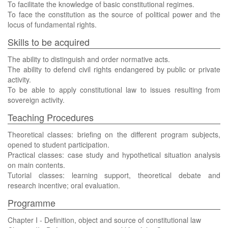
To facilitate the knowledge of basic constitutional regimes.
To face the constitution as the source of political power and the
locus of fundamental rights.
Skills to be acquired
The ability to distinguish and order normative acts.
The ability to defend civil rights endangered by public or private
activity.
To be able to apply constitutional law to issues resulting from
sovereign activity.
Teaching Procedures
Theoretical classes: briefing on the different program subjects,
opened to student participation.
Practical classes: case study and hypothetical situation analysis
on main contents.
Tutorial classes: learning support, theoretical debate and
research incentive; oral evaluation.
Programme
Chapter I - Definition, object and source of constitutional law