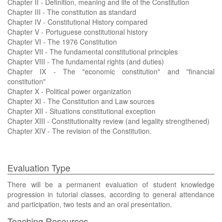
Chapter II - Definition, meaning and life of the Constitution
Chapter III - The constitution as standard
Chapter IV - Constitutional History compared
Chapter V - Portuguese constitutional history
Chapter VI - The 1976 Constitution
Chapter VII - The fundamental constitutional principles
Chapter VIII - The fundamental rights (and duties)
Chapter IX - The "economic constitution" and "financial
constitution"
Chapter X - Political power organization
Chapter XI - The Constitution and Law sources
Chapter XII - Situations constitutional exception
Chapter XIII - Constitutionality review (and legality strengthened)
Chapter XIV - The revision of the Constitution.
Evaluation Type
There will be a permanent evaluation of student knowledge
progression in tutorial classes, according to general attendance
and participation, two tests and an oral presentation.
Teaching Resources