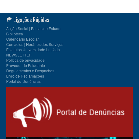
Ligações Rápidas
Acção Social | Bolsas de Estudo
Biblioteca
Calendário Escolar
Contactos | Horários dos Serviços
Estatutos Universidade Lusíada
NEWSLETTER
Política de privacidade
Provedor do Estudante
Regulamentos e Despachos
Livro de Reclamações
Portal de Denúncias