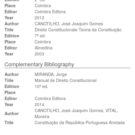
Place
Coimbra
Editor
Coimbra Editora
Year
2012
Author
CANOTILHO, José Joaquim Gomes
Title
Direito Constitucionale Teoria da Constituição
Edition
7ª ed.
Place
Coimbra
Editor
Almedina
Year
2003
Complementary Bibliography
Author
MIRANDA, Jorge
Title
Manual de Direito Constitucional
Edition
10ª ed.
Place
Editor
Coimbra Editora
Year
2014
CANOTILHO, José Joaquim Gomes; VITAL,
Author
Moreira
Title
Constituição da República Portuguesa Anotada