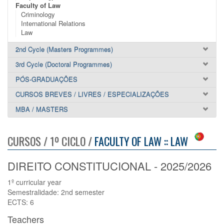
Faculty of Law
Criminology
International Relations
Law
2nd Cycle (Masters Programmes)
3rd Cycle (Doctoral Programmes)
PÓS-GRADUAÇÕES
CURSOS BREVES / LIVRES / ESPECIALIZAÇÕES
MBA / MASTERS
CURSOS / 1º CICLO /
FACULTY OF LAW :: LAW
DIREITO CONSTITUCIONAL - 2025/2026
1º curricular year
Semestralidade: 2nd semester
ECTS: 6
Teachers