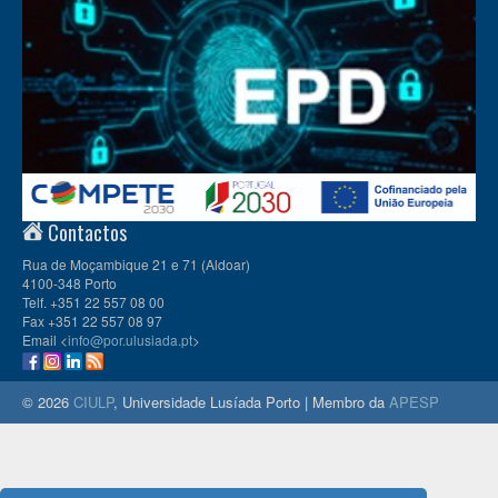
Contactos
Rua de Moçambique 21 e 71 (Aldoar)
4100-348 Porto
Telf. +351 22 557 08 00
Fax +351 22 557 08 97
Email <
info@por.ulusiada.pt
>
© 2026
CIULP
, Universidade Lusíada Porto | Membro da
APESP