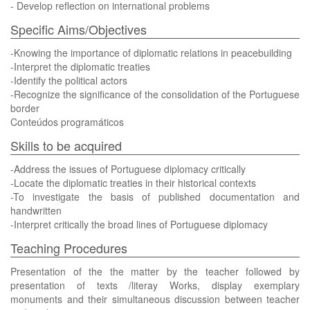
- Develop reflection on international problems
Specific Aims/Objectives
-Knowing the importance of diplomatic relations in peacebuilding
-Interpret the diplomatic treaties
-Identify the political actors
-Recognize the significance of the consolidation of the Portuguese
border
Conteúdos programáticos
Skills to be acquired
-Address the issues of Portuguese diplomacy critically
-Locate the diplomatic treaties in their historical contexts
-To investigate the basis of published documentation and
handwritten
-Interpret critically the broad lines of Portuguese diplomacy
Teaching Procedures
Presentation of the the matter by the teacher followed by
presentation of texts /literay Works, display exemplary
monuments and their simultaneous discussion between teacher