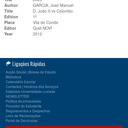
Author
GARCIA, José Manuel
Title
D. João II vs Colombo
Edition
1ª
Place
Vila do Conde
Editor
Quid NOVI
Year
2012
Ligações Rápidas
Acção Social | Bolsas de Estudo
Biblioteca
Calendário Escolar
Contactos | Horários dos Serviços
Estatutos Universidade Lusíada
NEWSLETTER
Política de privacidade
Provedor do Estudante
Regulamentos e Despachos
Livro de Reclamações
Portal de Denúncias