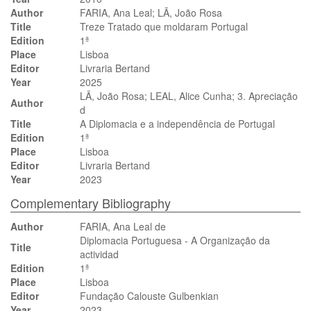
Author
FARIA, Ana Leal; LÃ, João Rosa
Title
Treze Tratado que moldaram Portugal
Edition
1ª
Place
Lisboa
Editor
Livraria Bertand
Year
2025
LÃ, João Rosa; LEAL, Alice Cunha; 3. Apreciação
Author
d
Title
A Diplomacia e a independência de Portugal
Edition
1ª
Place
Lisboa
Editor
Livraria Bertand
Year
2023
Complementary Bibliography
Author
FARIA, Ana Leal de
Diplomacia Portuguesa - A Organização da
Title
actividad
Edition
1ª
Place
Lisboa
Editor
Fundação Calouste Gulbenkian
Year
2023