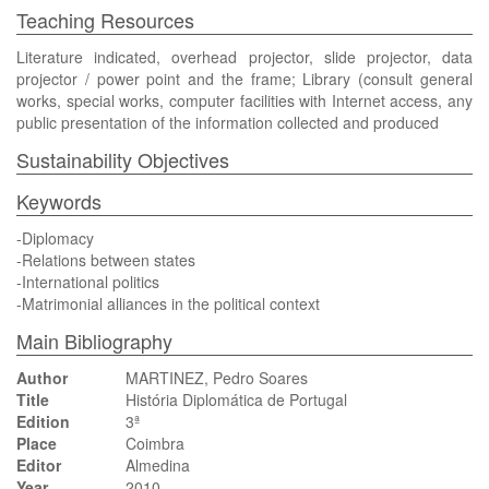
Teaching Resources
Literature indicated, overhead projector, slide projector, data
projector / power point and the frame; Library (consult general
works, special works, computer facilities with Internet access, any
public presentation of the information collected and produced
Sustainability Objectives
Keywords
-Diplomacy
-Relations between states
-International politics
-Matrimonial alliances in the political context
Main Bibliography
Author
MARTINEZ, Pedro Soares
Title
História Diplomática de Portugal
Edition
3ª
Place
Coimbra
Editor
Almedina
Year
2010