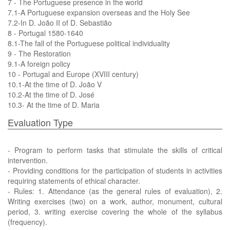
7 - The Portuguese presence in the world
7.1-A Portuguese expansion overseas and the Holy See
7.2-In D. João II of D. Sebastião
8 - Portugal 1580-1640
8.1-The fall of the Portuguese political individuality
9 - The Restoration
9.1-A foreign policy
10 - Portugal and Europe (XVIII century)
10.1-At the time of D. João V
10.2-At the time of D. José
10.3- At the time of D. Maria
Evaluation Type
- Program to perform tasks that stimulate the skills of critical
intervention.
- Providing conditions for the participation of students in activities
requiring statements of ethical character.
- Rules: 1. Attendance (as the general rules of evaluation), 2.
Writing exercises (two) on a work, author, monument, cultural
period, 3. writing exercise covering the whole of the syllabus
(frequency).