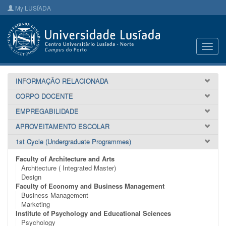
My LUSÍADA
Toggl
navig
INFORMAÇÃO RELACIONADA
CORPO DOCENTE
EMPREGABILIDADE
APROVEITAMENTO ESCOLAR
1st Cycle (Undergraduate Programmes)
Faculty of Architecture and Arts
Architecture ( Integrated Master)
Design
Faculty of Economy and Business Management
Business Management
Marketing
Institute of Psychology and Educational Sciences
Psychology