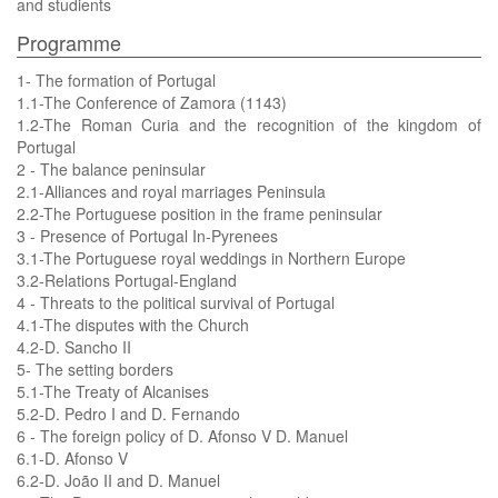
and studients
Programme
1- The formation of Portugal
1.1-The Conference of Zamora (1143)
1.2-The Roman Curia and the recognition of the kingdom of
Portugal
2 - The balance peninsular
2.1-Alliances and royal marriages Peninsula
2.2-The Portuguese position in the frame peninsular
3 - Presence of Portugal In-Pyrenees
3.1-The Portuguese royal weddings in Northern Europe
3.2-Relations Portugal-England
4 - Threats to the political survival of Portugal
4.1-The disputes with the Church
4.2-D. Sancho II
5- The setting borders
5.1-The Treaty of Alcanises
5.2-D. Pedro I and D. Fernando
6 - The foreign policy of D. Afonso V D. Manuel
6.1-D. Afonso V
6.2-D. João II and D. Manuel