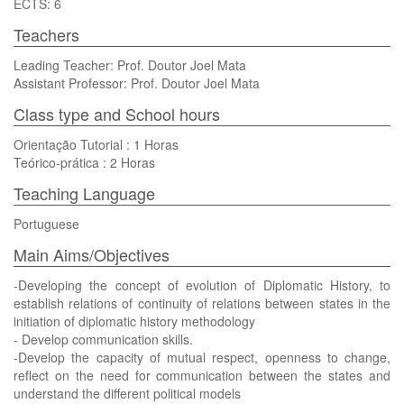
ECTS: 6
Teachers
Leading Teacher: Prof. Doutor Joel Mata
Assistant Professor: Prof. Doutor Joel Mata
Class type and School hours
Orientação Tutorial : 1 Horas
Teórico-prática : 2 Horas
Teaching Language
Portuguese
Main Aims/Objectives
-Developing the concept of evolution of Diplomatic History, to
establish relations of continuity of relations between states in the
initiation of diplomatic history methodology
- Develop communication skills.
-Develop the capacity of mutual respect, openness to change,
reflect on the need for communication between the states and
understand the different political models