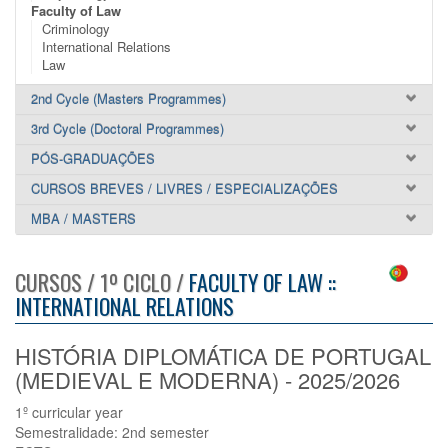
Faculty of Law
Criminology
International Relations
Law
2nd Cycle (Masters Programmes)
3rd Cycle (Doctoral Programmes)
PÓS-GRADUAÇÕES
CURSOS BREVES / LIVRES / ESPECIALIZAÇÕES
MBA / MASTERS
CURSOS / 1º CICLO /
FACULTY OF LAW ::
INTERNATIONAL RELATIONS
HISTÓRIA DIPLOMÁTICA DE PORTUGAL
(MEDIEVAL E MODERNA) - 2025/2026
1º curricular year
Semestralidade: 2nd semester