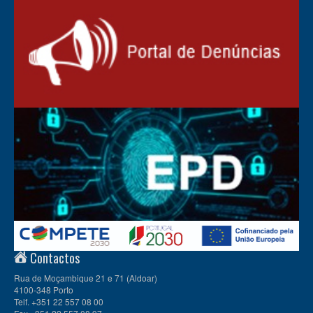
Contactos
Rua de Moçambique 21 e 71 (Aldoar)
4100-348 Porto
Telf. +351 22 557 08 00