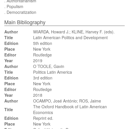
. Authoritarianism
. Populism
. Democratization
Main Bibliography
Author
WIARDA, Howard J.; KLINE, Harvey F. (eds).
Title
Latin American Politics and Development
Edition
5th edition
Place
New York
Editor
Routledge
Year
2019
Author
O´TOOLE, Gavin
Title
Politics Latin America
Edition
3rd edition
Place
New York
Editor
Routledge
Year
2018
Author
OCAMPO, José António; ROS, Jaime
The Oxford Handbook of Latin American
Title
Economics
Edition
Reprint ed.
Place
New York