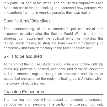
this particular part of the world. The course will emphasize Latin
American social thought seeking to understand how perspectives
and authors from Latin America perceive their own reality.
Specific Aims/Objectives
The understanding of Latin America´s political, social and
economic evolution after the Second World War, in order that
students can apprehend the political dynamics involving this
region, which means, to study the transition from dictatorship to
democracy and from democracy to the recent populist shift.
Skills to be acquired
At the end of the course, students should be able to think critically
about key patterns of political, economic and social development
in Latin America, regional integration processes and the major
issues that characterize the region, situating Latin America within
the context of globalization.
Teaching Procedures
The learning methods will be based on students attendance,
participation and personal intervention in classes, not only