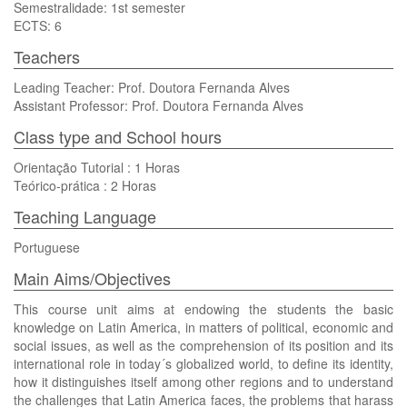
Semestralidade: 1st semester
ECTS: 6
Teachers
Leading Teacher: Prof. Doutora Fernanda Alves
Assistant Professor: Prof. Doutora Fernanda Alves
Class type and School hours
Orientação Tutorial : 1 Horas
Teórico-prática : 2 Horas
Teaching Language
Portuguese
Main Aims/Objectives
This course unit aims at endowing the students the basic
knowledge on Latin America, in matters of political, economic and
social issues, as well as the comprehension of its position and its
international role in today´s globalized world, to define its identity,
how it distinguishes itself among other regions and to understand
the challenges that Latin America faces, the problems that harass