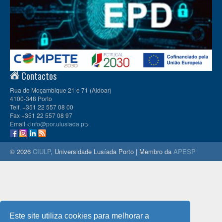
Contactos
Rua de Moçambique 21 e 71 (Aldoar)
4100-348 Porto
Telf. +351 22 557 08 00
Fax +351 22 557 08 97
Email <
info@por.ulusiada.pt
>
© 2026
CIULP
, Universidade Lusíada Porto | Membro da
APESP
Este site utiliza cookies para melhorar a