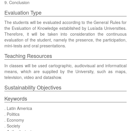
9. Conclusion
Evaluation Type
The students will be evaluated according to the General Rules for
the Evaluation of Knowledge established by Lusíada Universities.
Therefore, it will be taken into consideration the continuous
evaluation of the student, namely the presence, the participation,
mini-tests and oral presentations.
Teaching Resources
In classes will be used cartographic, audiovisual and informatical
means, which are supplied by the University, such as maps,
television, video and datashow.
Sustainability Objectives
Keywords
. Latin America
. Politics
. Economy
. Society