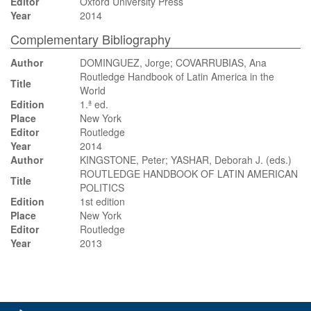
Editor
Oxford University Press
Year
2014
Complementary Bibliography
Author
DOMINGUEZ, Jorge; COVARRUBIAS, Ana
Routledge Handbook of Latin America in the
Title
World
Edition
1.ª ed.
Place
New York
Editor
Routledge
Year
2014
Author
KINGSTONE, Peter; YASHAR, Deborah J. (eds.)
ROUTLEDGE HANDBOOK OF LATIN AMERICAN
Title
POLITICS
Edition
1st edition
Place
New York
Editor
Routledge
Year
2013