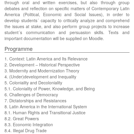
through oral and written exercises, but also through group
debates and reflection on specific matters of Contemporary Latin
America (Political, Economic and Social Issues), in order to
develop students´ capacity to critically analyze and comprehend
the issues at stake, and also perform group projects to increase
student´s communication and persuasion skills. Texts and
important documentation will be supplied on Moodle.
Programme
1. Context: Latin America and Its Relevance
2. Development – Historical Perspective
3. Modernity and Modernization Theory
4. (Under)development and Inequality
5. Coloniality and Decoloniality
5.1. Coloniality of Power, Knowledge, and Being
6. Challenges of Democracy
7. Dictatorships and Resistances
8. Latin America in the International System
8.1. Human Rights and Transitional Justice
8.2. Great Powers
8.3. Economic Integration
8.4. Illegal Drug Trade