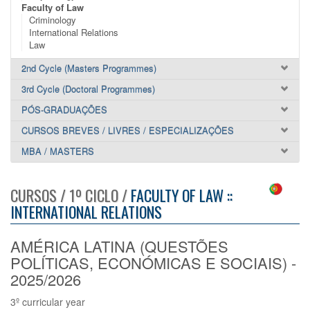
Faculty of Law
Criminology
International Relations
Law
2nd Cycle (Masters Programmes)
3rd Cycle (Doctoral Programmes)
PÓS-GRADUAÇÕES
CURSOS BREVES / LIVRES / ESPECIALIZAÇÕES
MBA / MASTERS
CURSOS / 1º CICLO /
FACULTY OF LAW ::
INTERNATIONAL RELATIONS
AMÉRICA LATINA (QUESTÕES
POLÍTICAS, ECONÓMICAS E SOCIAIS) -
2025/2026
3º curricular year