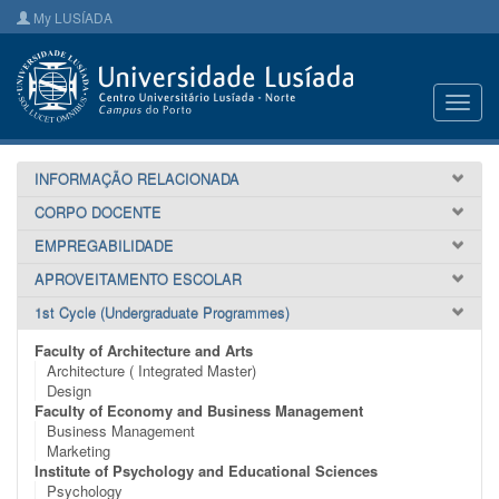
My LUSÍADA
Toggl
navig
INFORMAÇÃO RELACIONADA
CORPO DOCENTE
EMPREGABILIDADE
APROVEITAMENTO ESCOLAR
1st Cycle (Undergraduate Programmes)
Faculty of Architecture and Arts
Architecture ( Integrated Master)
Design
Faculty of Economy and Business Management
Business Management
Marketing
Institute of Psychology and Educational Sciences
Psychology