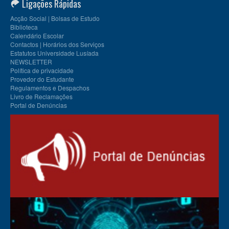
Ligações Rápidas
Acção Social | Bolsas de Estudo
Biblioteca
Calendário Escolar
Contactos | Horários dos Serviços
Estatutos Universidade Lusíada
NEWSLETTER
Política de privacidade
Provedor do Estudante
Regulamentos e Despachos
Livro de Reclamações
Portal de Denúncias