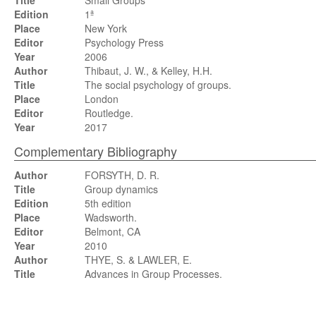
Title
Small Groups
Edition
1ª
Place
New York
Editor
Psychology Press
Year
2006
Author
Thibaut, J. W., & Kelley, H.H.
Title
The social psychology of groups.
Place
London
Editor
Routledge.
Year
2017
Complementary Bibliography
Author
FORSYTH, D. R.
Title
Group dynamics
Edition
5th edition
Place
Wadsworth.
Editor
Belmont, CA
Year
2010
Author
THYE, S. & LAWLER, E.
Title
Advances in Group Processes.