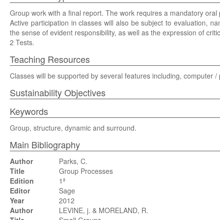
Group work with a final report. The work requires a mandatory oral 
Active participation in classes will also be subject to evaluation, n
the sense of evident responsibility, as well as the expression of critic
2 Tests.
Teaching Resources
Classes will be supported by several features including, computer /
Sustainability Objectives
Keywords
Group, structure, dynamic and surround.
Main Bibliography
Author
Parks, C.
Title
Group Processes
Edition
1ª
Editor
Sage
Year
2012
Author
LEVINE, j. & MORELAND, R.