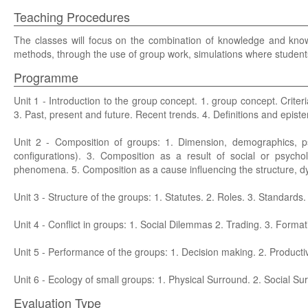
Teaching Procedures
The classes will focus on the combination of knowledge and know-
methods, through the use of group work, simulations where students
Programme
Unit 1 - Introduction to the group concept. 1. group concept. Criteria
3. Past, present and future. Recent trends. 4. Definitions and epist
Unit 2 - Composition of groups: 1. Dimension, demographics, psyc
configurations). 3. Composition as a result of social or psych
phenomena. 5. Composition as a cause influencing the structure, 
Unit 3 - Structure of the groups: 1. Statutes. 2. Roles. 3. Standards
Unit 4 - Conflict in groups: 1. Social Dilemmas 2. Trading. 3. Formati
Unit 5 - Performance of the groups: 1. Decision making. 2. Productiv
Unit 6 - Ecology of small groups: 1. Physical Surround. 2. Social Su
Evaluation Type