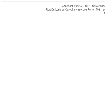
Copyright © 2015 CIULP | Universidad
Rua Dr. Lopo de Carvalho 4369-006 Porto | Telf. +3