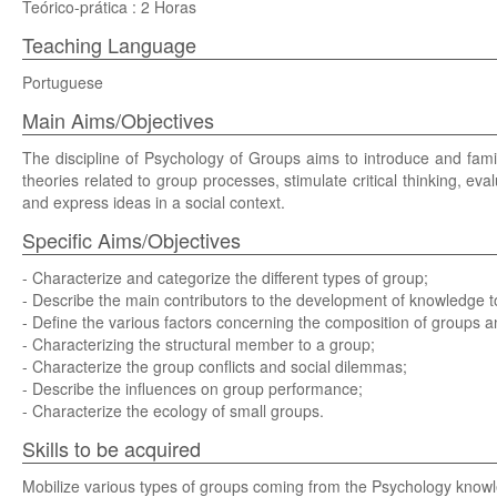
Teórico-prática : 2 Horas
Teaching Language
Portuguese
Main Aims/Objectives
The discipline of Psychology of Groups aims to introduce and famil
theories related to group processes, stimulate critical thinking, eval
and express ideas in a social context.
Specific Aims/Objectives
- Characterize and categorize the different types of group;
- Describe the main contributors to the development of knowledge to
- Define the various factors concerning the composition of groups 
- Characterizing the structural member to a group;
- Characterize the group conflicts and social dilemmas;
- Describe the influences on group performance;
- Characterize the ecology of small groups.
Skills to be acquired
Mobilize various types of groups coming from the Psychology knowl