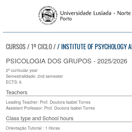
CURSOS / 1º CICLO /
/ INSTITUTE OF PSYCHOLOGY A
PSICOLOGIA DOS GRUPOS - 2025/2026
2º curricular year
Semestralidade: 2nd semester
ECTS: 6
Teachers
Leading Teacher: Prof. Doutora Isabel Torres
Assistant Professor: Prof. Doutora Isabel Torres
Class type and School hours
Orientação Tutorial : 1 Horas