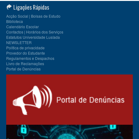
Ligações Rápidas
Acção Social | Bolsas de Estudo
Biblioteca
Calendário Escolar
Contactos | Horários dos Serviços
Estatutos Universidade Lusíada
NEWSLETTER
Política de privacidade
Provedor do Estudante
Regulamentos e Despachos
Livro de Reclamações
Portal de Denúncias