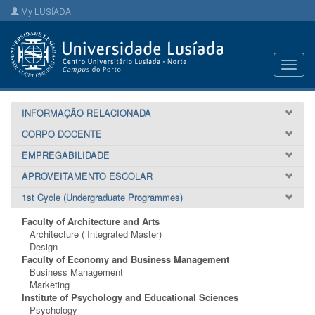
My LUSÍADA
Toggl
navig
INFORMAÇÃO RELACIONADA
CORPO DOCENTE
EMPREGABILIDADE
APROVEITAMENTO ESCOLAR
1st Cycle (Undergraduate Programmes)
Faculty of Architecture and Arts
Architecture ( Integrated Master)
Design
Faculty of Economy and Business Management
Business Management
Marketing
Institute of Psychology and Educational Sciences
Psychology