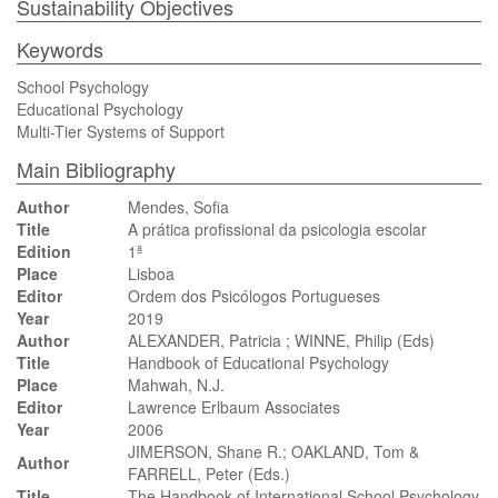
Sustainability Objectives
Keywords
School Psychology
Educational Psychology
Multi-Tier Systems of Support
Main Bibliography
Author
Mendes, Sofia
Title
A prática profissional da psicologia escolar
Edition
1ª
Place
Lisboa
Editor
Ordem dos Psicólogos Portugueses
Year
2019
Author
ALEXANDER, Patricia ; WINNE, Philip (Eds)
Title
Handbook of Educational Psychology
Place
Mahwah, N.J.
Editor
Lawrence Erlbaum Associates
Year
2006
JIMERSON, Shane R.; OAKLAND, Tom &
Author
FARRELL, Peter (Eds.)
Title
The Handbook of International School Psychology