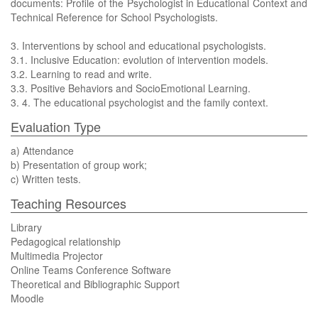
documents: Profile of the Psychologist in Educational Context and
Technical Reference for School Psychologists.
3. Interventions by school and educational psychologists.
3.1. Inclusive Education: evolution of intervention models.
3.2. Learning to read and write.
3.3. Positive Behaviors and SocioEmotional Learning.
3. 4. The educational psychologist and the family context.
Evaluation Type
a) Attendance
b) Presentation of group work;
c) Written tests.
Teaching Resources
Library
Pedagogical relationship
Multimedia Projector
Online Teams Conference Software
Theoretical and Bibliographic Support
Moodle