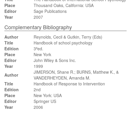
Place
Thousand Oaks, California: USA
Editor
Sage Publications
Year
2007
Complementary Bibliography
Author
Reynolds, Cecil & Gutkin, Terry (Eds)
Title
Handbook of school psychology
Edition
3ªed.
Place
New York
Editor
John Wiley & Sons Inc.
Year
1999
JIMERSON, Shane R.; BURNS, Matthew K., &
Author
VANDERHEYDEN, Amanda M.
Title
Handbook of Response to Intervention
Edition
2nd
Place
New York: USA
Editor
Springer US
Year
2006