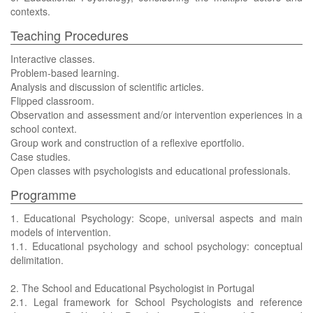
contexts.
Teaching Procedures
Interactive classes.
Problem-based learning.
Analysis and discussion of scientific articles.
Flipped classroom.
Observation and assessment and/or intervention experiences in a
school context.
Group work and construction of a reflexive eportfolio.
Case studies.
Open classes with psychologists and educational professionals.
Programme
1. Educational Psychology: Scope, universal aspects and main
models of intervention.
1.1. Educational psychology and school psychology: conceptual
delimitation.
2. The School and Educational Psychologist in Portugal
2.1. Legal framework for School Psychologists and reference