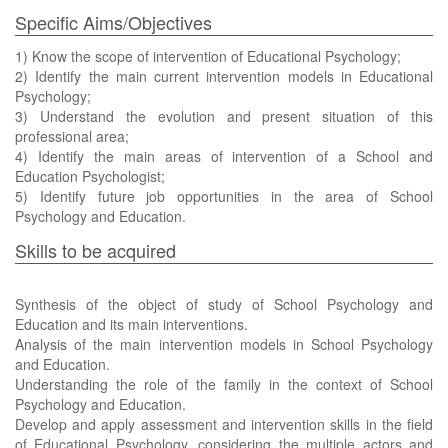
Specific Aims/Objectives
1) Know the scope of intervention of Educational Psychology;
2) Identify the main current intervention models in Educational
Psychology;
3) Understand the evolution and present situation of this
professional area;
4) Identify the main areas of intervention of a School and
Education Psychologist;
5) Identify future job opportunities in the area of School
Psychology and Education.
Skills to be acquired
Synthesis of the object of study of School Psychology and
Education and its main interventions.
Analysis of the main intervention models in School Psychology
and Education.
Understanding the role of the family in the context of School
Psychology and Education.
Develop and apply assessment and intervention skills in the field
of Educational Psychology, considering the multiple actors and