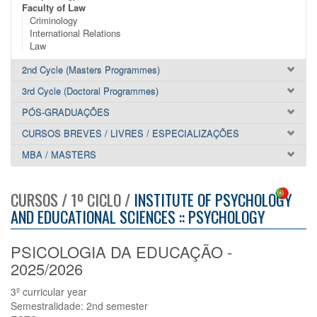
Faculty of Law
Criminology
International Relations
Law
2nd Cycle (Masters Programmes)
3rd Cycle (Doctoral Programmes)
PÓS-GRADUAÇÕES
CURSOS BREVES / LIVRES / ESPECIALIZAÇÕES
MBA / MASTERS
CURSOS / 1º CICLO /
INSTITUTE OF PSYCHOLOGY
AND EDUCATIONAL SCIENCES :: PSYCHOLOGY
PSICOLOGIA DA EDUCAÇÃO -
2025/2026
3º curricular year
Semestralidade: 2nd semester