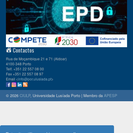
Contactos
Rua de Moçambique 21 e 71 (Aldoar)
4100-348 Porto
Telf. +351 22 557 08 00
Fax +351 22 557 08 97
Email <
info@por.ulusiada.pt
>
© 2026
CIULP
, Universidade Lusíada Porto | Membro da
APESP