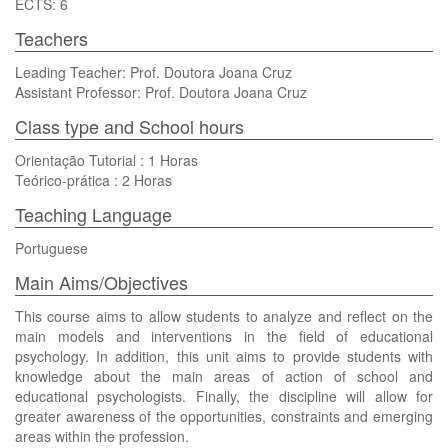
ECTS: 6
Teachers
Leading Teacher: Prof. Doutora Joana Cruz
Assistant Professor: Prof. Doutora Joana Cruz
Class type and School hours
Orientação Tutorial : 1 Horas
Teórico-prática : 2 Horas
Teaching Language
Portuguese
Main Aims/Objectives
This course aims to allow students to analyze and reflect on the
main models and interventions in the field of educational
psychology. In addition, this unit aims to provide students with
knowledge about the main areas of action of school and
educational psychologists. Finally, the discipline will allow for
greater awareness of the opportunities, constraints and emerging
areas within the profession.