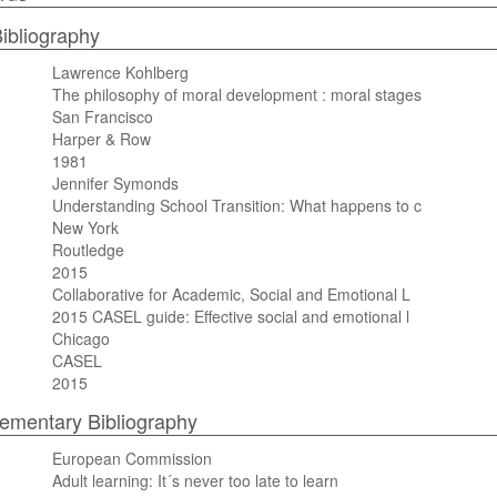
ibliography
Lawrence Kohlberg
The philosophy of moral development : moral stages
San Francisco
Harper & Row
1981
Jennifer Symonds
Understanding School Transition: What happens to c
New York
Routledge
2015
Collaborative for Academic, Social and Emotional L
2015 CASEL guide: Effective social and emotional l
Chicago
CASEL
2015
mentary Bibliography
European Commission
Adult learning: It´s never too late to learn