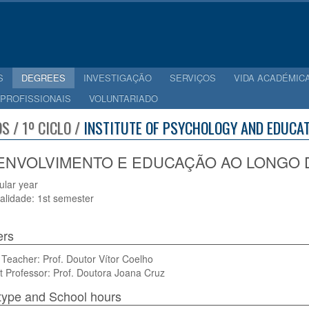
S
DEGREES
INVESTIGAÇÃO
SERVIÇOS
VIDA ACADÉMIC
 PROFISSIONAIS
VOLUNTARIADO
S / 1º CICLO /
INSTITUTE OF PSYCHOLOGY AND EDUCAT
NVOLVIMENTO E EDUCAÇÃO AO LONGO DA 
cular year
alidade: 1st semester
ers
Teacher: Prof. Doutor Vítor Coelho
t Professor: Prof. Doutora Joana Cruz
type and School hours