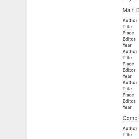
Main B
Author
Title
Place
Editor
Year
Author
Title
Place
Editor
Year
Author
Title
Place
Editor
Year
Comple
Author
Title