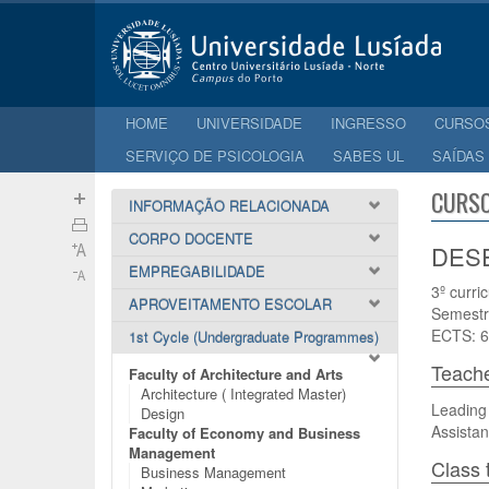
HOME
UNIVERSIDADE
INGRESSO
CURSO
SERVIÇO DE PSICOLOGIA
SABES UL
SAÍDAS
CURSO
INFORMAÇÃO RELACIONADA
CORPO DOCENTE
DESE
EMPREGABILIDADE
3º curri
APROVEITAMENTO ESCOLAR
Semestr
ECTS: 6
1st Cycle (Undergraduate Programmes)
Teach
Faculty of Architecture and Arts
Architecture ( Integrated Master)
Leading 
Design
Assistan
Faculty of Economy and Business
Management
Class 
Business Management