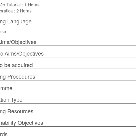
ão Tutorial : 1 Horas
prática : 2 Horas
ing Language
ese
ims/Objectives
ic Aims/Objectives
 to be acquired
ng Procedures
amme
tion Type
ing Resources
nability Objectives
rds