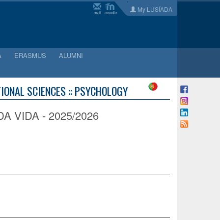
My LUSÍADA
mail
moodle
A
ERASMUS
ALUMNI
IONAL SCIENCES :: PSYCHOLOGY
VIDA - 2025/2026