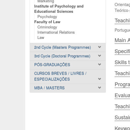
Marketing
Orientaç
Institute of Psychology and
Teórico-
Educational Sciences
Psychology
Teach
Faculty of Law
Criminology
Portugu
International Relations
Law
Main A
2nd Cycle (Masters Programmes)
Specif
3rd Cycle (Doctoral Programmes)
Skills
PÓS-GRADUAÇÕES
Teachi
CURSOS BREVES / LIVRES /
ESPECIALIZAÇÕES
Progr
MBA / MASTERS
Evalua
Teach
Sustai
Keywo