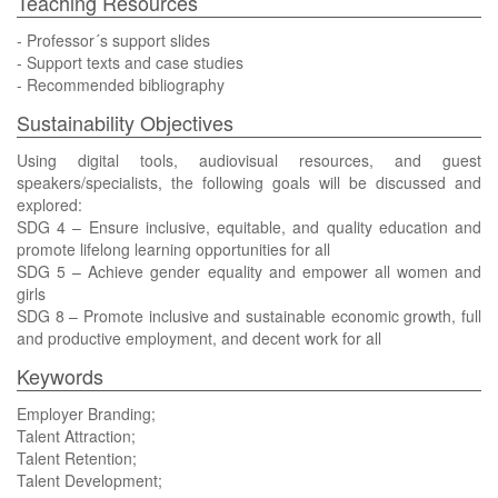
Teaching Resources
- Professor´s support slides
- Support texts and case studies
- Recommended bibliography
Sustainability Objectives
Using digital tools, audiovisual resources, and guest
speakers/specialists, the following goals will be discussed and
explored:
SDG 4 – Ensure inclusive, equitable, and quality education and
promote lifelong learning opportunities for all
SDG 5 – Achieve gender equality and empower all women and
girls
SDG 8 – Promote inclusive and sustainable economic growth, full
and productive employment, and decent work for all
Keywords
Employer Branding;
Talent Attraction;
Talent Retention;
Talent Development;