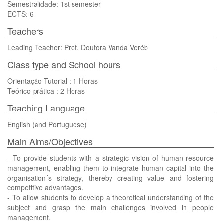
Semestralidade: 1st semester
ECTS: 6
Teachers
Leading Teacher: Prof. Doutora Vanda Veréb
Class type and School hours
Orientação Tutorial : 1 Horas
Teórico-prática : 2 Horas
Teaching Language
English (and Portuguese)
Main Aims/Objectives
- To provide students with a strategic vision of human resource
management, enabling them to integrate human capital into the
organisation´s strategy, thereby creating value and fostering
competitive advantages.
- To allow students to develop a theoretical understanding of the
subject and grasp the main challenges involved in people
management.