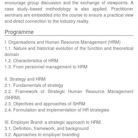
encourage group discussion and the exchange of viewpoints. A
case study–based methodology is also applied. Practitioner
seminars are embedded into the course to ensure a practical view
and direct connection to the industry reality.
Programme
I. Organisations and Human Resource Management (HRM)
1.1. Nature and historical evolution of the function and theoretical
domain
1.2. Characteristics of HRM
1.3. From personnel management to HRM
II. Strategy and HRM
2.1. Fundamentals of strategy
2.2. Framework of Strategic Human Resource Management
(SHRM)
2.3. Objectives and approaches of SHRM
2.4. Formulation and implementation of HR strategies
III. Employer Brand: a strategic approach to HRM
3.1. Definition, framework, and background
3.2. Approaches to employer branding