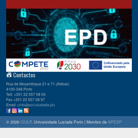
Contactos
Rua de Moçambique 21 e 71 (Aldoar)
4100-348 Porto
Telf. +351 22 557 08 00
Fax +351 22 557 08 97
Email <
info@por.ulusiada.pt
>
© 2026
CIULP
, Universidade Lusíada Porto | Membro da
APESP