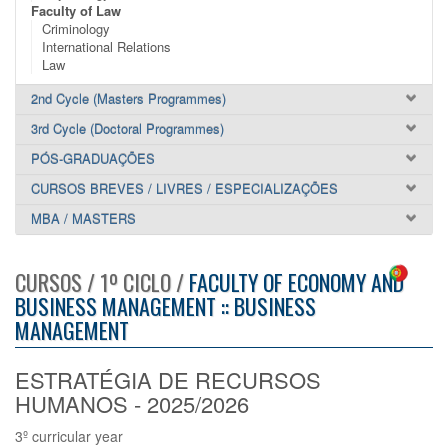
Faculty of Law
Criminology
International Relations
Law
2nd Cycle (Masters Programmes)
3rd Cycle (Doctoral Programmes)
PÓS-GRADUAÇÕES
CURSOS BREVES / LIVRES / ESPECIALIZAÇÕES
MBA / MASTERS
CURSOS / 1º CICLO /
FACULTY OF ECONOMY AND
BUSINESS MANAGEMENT :: BUSINESS
MANAGEMENT
ESTRATÉGIA DE RECURSOS
HUMANOS - 2025/2026
3º curricular year