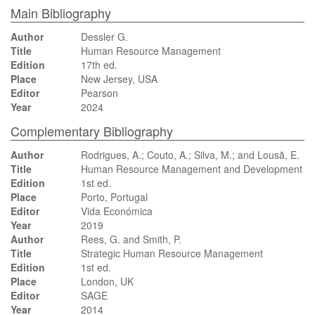
Main Bibliography
Author
Dessler G.
Title
Human Resource Management
Edition
17th ed.
Place
New Jersey, USA
Editor
Pearson
Year
2024
Complementary Bibliography
Author
Rodrigues, A.; Couto, A.; Silva, M.; and Lousã, E.
Title
Human Resource Management and Development
Edition
1st ed.
Place
Porto, Portugal
Editor
Vida Económica
Year
2019
Author
Rees, G. and Smith, P.
Title
Strategic Human Resource Management
Edition
1st ed.
Place
London, UK
Editor
SAGE
Year
2014