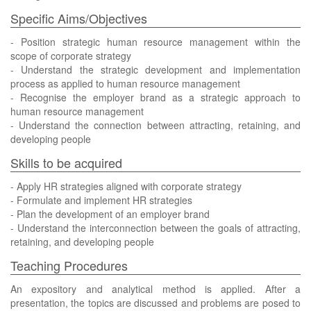
Specific Aims/Objectives
- Position strategic human resource management within the
scope of corporate strategy
- Understand the strategic development and implementation
process as applied to human resource management
- Recognise the employer brand as a strategic approach to
human resource management
- Understand the connection between attracting, retaining, and
developing people
Skills to be acquired
- Apply HR strategies aligned with corporate strategy
- Formulate and implement HR strategies
- Plan the development of an employer brand
- Understand the interconnection between the goals of attracting,
retaining, and developing people
Teaching Procedures
An expository and analytical method is applied. After a
presentation, the topics are discussed and problems are posed to