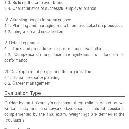
3.3. Building the employer brand
3.4. Characteristics of successful employer brands
IV. Attracting people to organisations
4.1. Planning and managing recruitment and selection processes
4.2. Integration and socialisation
V. Retaining people
5.1. Tools and procedures for performance evaluation
5.2. Compensation and incentive systems: from function to
performance
VI: Development of people and the organisation
6.1. Human resource planning
6.2. Career management
Evaluation Type
Guided by the University´s assessment regulations, based on two
written tests and coursework developed in tutorial sessions,
complemented by the final exam. Weightings are defined in the
regulations.