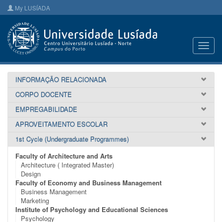
My LUSÍADA
Toggl
navig
INFORMAÇÃO RELACIONADA
CORPO DOCENTE
EMPREGABILIDADE
APROVEITAMENTO ESCOLAR
1st Cycle (Undergraduate Programmes)
Faculty of Architecture and Arts
Architecture ( Integrated Master)
Design
Faculty of Economy and Business Management
Business Management
Marketing
Institute of Psychology and Educational Sciences
Psychology