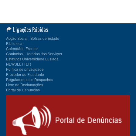
Ligações Rápidas
Acção Social | Bolsas de Estudo
Biblioteca
Calendário Escolar
Contactos | Horários dos Serviços
Estatutos Universidade Lusíada
NEWSLETTER
Política de privacidade
Provedor do Estudante
Regulamentos e Despachos
Livro de Reclamações
Portal de Denúncias