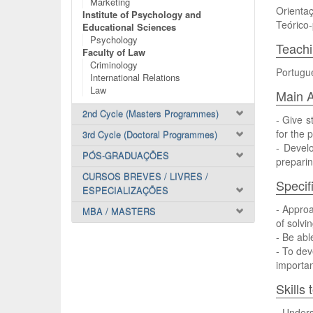
Marketing
Orientaç
Institute of Psychology and
Teórico-
Educational Sciences
Psychology
Teach
Faculty of Law
Criminology
Portugu
International Relations
Law
Main A
2nd Cycle (Masters Programmes)
- Give s
for the 
3rd Cycle (Doctoral Programmes)
- Devel
PÓS-GRADUAÇÕES
preparin
CURSOS BREVES / LIVRES /
Specif
ESPECIALIZAÇÕES
- Appro
MBA / MASTERS
of solvi
- Be abl
- To dev
importan
Skills
- Unders