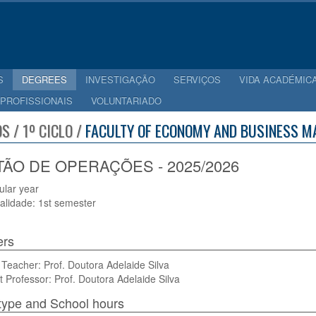
S
DEGREES
INVESTIGAÇÃO
SERVIÇOS
VIDA ACADÉMIC
 PROFISSIONAIS
VOLUNTARIADO
S / 1º CICLO /
FACULTY OF ECONOMY AND BUSINESS M
ÃO DE OPERAÇÕES - 2025/2026
cular year
alidade: 1st semester
ers
Teacher: Prof. Doutora Adelaide Silva
t Professor: Prof. Doutora Adelaide Silva
type and School hours