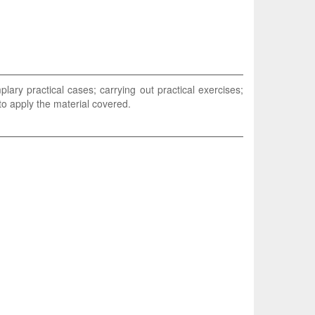
lary practical cases; carrying out practical exercises;
 to apply the material covered.