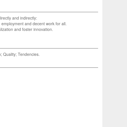
rectly and indirectly:
e employment and decent work for all.
lization and foster innovation.
; Quality; Tendencies.