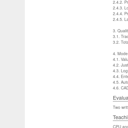
2.4.2. P
2.4.3. L
2.4.4. P
2.4.5. L
3. Qualit
3.1. Tra
3.2. Tot
4. Mode
4.1. Va
4.2. Jus
4.3. Log
4.4. Ent
4.5. Aut
4.6. CA
Evalua
Two writ
Teach
CPU and