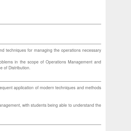
 and techniques for managing the operations necessary
 problems in the scope of Operations Management and
 of Distribution.
equent application of modern techniques and methods
anagement, with students being able to understand the