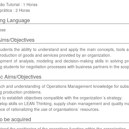
ão Tutorial : 1 Horas
prática : 2 Horas
ing Language
ese
ims/Objectives
tudents the ability to understand and apply the main concepts, tools
production of goods and services provided by an organization.
opment of analysis, modeling and decision-making skills in solving
g students for negotiation processes with business partners in the scope
ic Aims/Objectives
ach and understanding of Operations Management knowledge for subs
ng production problems.
e to establish objectives compatible with the organization´s strategy.
elop skills on LEAN Thinking, supply chain management and quality m
ce of rationalizing the use of organisations´ resources.
 to be acquired
tand the positioning of the operations function within the organization.