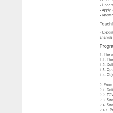
- Unders
- Apply 
- Knowin
Teachi
- Exposi
analysis
Progr
1. The o
1.1. The
1.2. Def
1.3. Op
1.4. Ob
2. From 
2.1. Def
2.2. TO
2.3. Str
2.4. Str
2.4.1. P