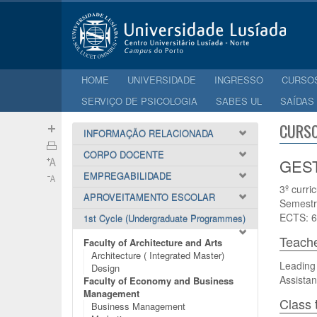
HOME
UNIVERSIDADE
INGRESSO
CURSO
SERVIÇO DE PSICOLOGIA
SABES UL
SAÍDAS
CURSO
INFORMAÇÃO RELACIONADA
CORPO DOCENTE
GEST
EMPREGABILIDADE
3º curri
APROVEITAMENTO ESCOLAR
Semestr
ECTS: 6
1st Cycle (Undergraduate Programmes)
Teach
Faculty of Architecture and Arts
Architecture ( Integrated Master)
Leading 
Design
Assistan
Faculty of Economy and Business
Management
Class 
Business Management