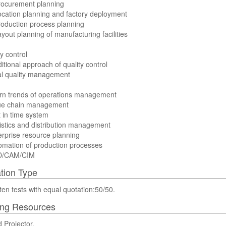
rocurement planning
ocation planning and factory deployment
roduction process planning
ayout planning of manufacturing facilities
y control
ditional approach of quality control
al quality management
rn trends of operations management
lue chain management
t in time system
istics and distribution management
erprise resource planning
omation of production processes
D/CAM/CIM
tion Type
ten tests with equal quotation:50/50.
ing Resources
 Projector.