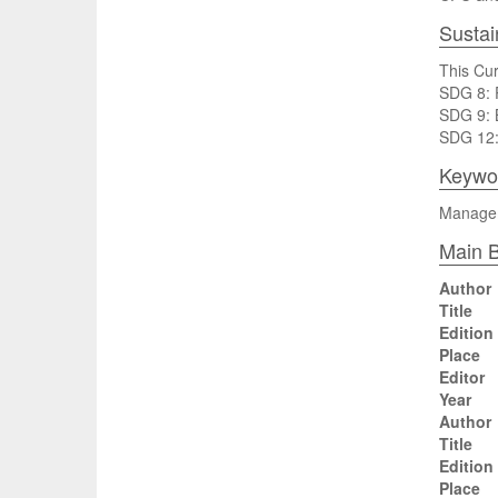
Sustai
This Cur
SDG 8: P
SDG 9: B
SDG 12:
Keywo
Manageme
Main B
Author
Title
Edition
Place
Editor
Year
Author
Title
Edition
Place