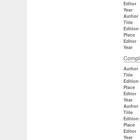
Editor
Year
Author
Title
Edition
Place
Editor
Year
Comple
Author
Title
Edition
Place
Editor
Year
Author
Title
Edition
Place
Editor
Year