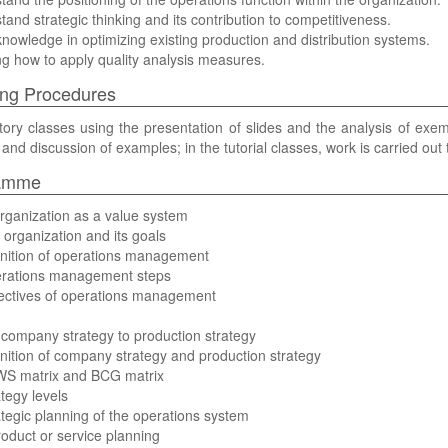
tand strategic thinking and its contribution to competitiveness.
knowledge in optimizing existing production and distribution systems.
g how to apply quality analysis measures.
ng Procedures
tory classes using the presentation of slides and the analysis of exemp
 and discussion of examples; in the tutorial classes, work is carried out
amme
rganization as a value system
 organization and its goals
inition of operations management
erations management steps
jectives of operations management
company strategy to production strategy
inition of company strategy and production strategy
WS matrix and BCG matrix
ategy levels
ategic planning of the operations system
roduct or service planning