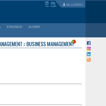
My LUSÍADA
mail
moodle
A
ERASMUS
ALUMNI
ANAGEMENT :: BUSINESS MANAGEMENT