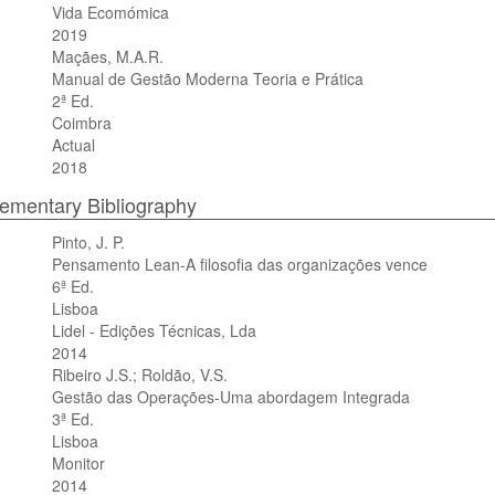
Vida Ecomómica
2019
Maçães, M.A.R.
Manual de Gestão Moderna Teoria e Prática
2ª Ed.
Coimbra
Actual
2018
mentary Bibliography
Pinto, J. P.
Pensamento Lean-A filosofia das organizações vence
6ª Ed.
Lisboa
Lidel - Edições Técnicas, Lda
2014
Ribeiro J.S.; Roldão, V.S.
Gestão das Operações-Uma abordagem Integrada
3ª Ed.
Lisboa
Monitor
2014