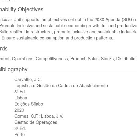
nability Objectives
ricular Unit supports the objectives set out in the 2030 Agenda (SDG) di
romote inclusive and sustainable economic growth, full and productiv
uild resilient infrastructure, promote inclusive and sustainable industria
 Ensure sustainable consumption and production patterns.
rds
nt; Operations; Competitiveness; Product; Sales; Stocks; Distribution
ibliography
Carvalho, J.C.
Logística e Gestão da Cadeia de Abastecimento
3ª Ed.
Lisboa
Edições Sílabo
2020
Gomes, C.F.; Lisboa, J.V.
Gestão de Operações
3ª Ed.
Porto