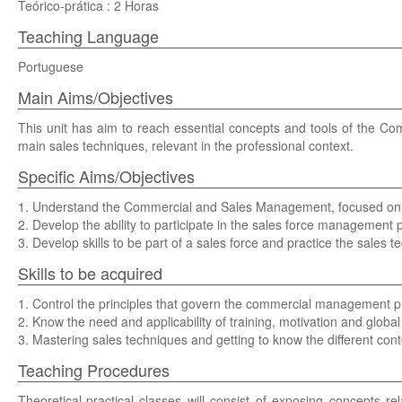
Teórico-prática : 2 Horas
Teaching Language
Portuguese
Main Aims/Objectives
This unit has aim to reach essential concepts and tools of the C
main sales techniques, relevant in the professional context.
Specific Aims/Objectives
1. Understand the Commercial and Sales Management, focused on 
2. Develop the ability to participate in the sales force management p
3. Develop skills to be part of a sales force and practice the sales t
Skills to be acquired
1. Control the principles that govern the commercial management pr
2. Know the need and applicability of training, motivation and glob
3. Mastering sales techniques and getting to know the different conte
Teaching Procedures
Theoretical-practical classes will consist of exposing concepts