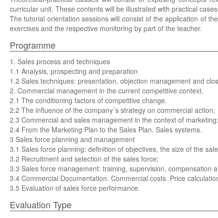
curricular unit. These contents will be illustrated with practical ca
The tutorial orientation sessions will consist of the application of th
exercises and the respective monitoring by part of the teacher.
Programme
1. Sales process and techniques
1.1 Analysis, prospecting and preparation
1.2 Sales techniques: presentation, objection management and clos
2. Commercial management in the current competitive context.
2.1 The conditioning factors of competitive change.
2.2 The influence of the company´s strategy on commercial action;
2.3 Commercial and sales management in the context of marketing: the
2.4 From the Marketing Plan to the Sales Plan. Sales systems.
3 Sales force planning and management
3.1 Sales force planning: definition of objectives, the size of the sale
3.2 Recruitment and selection of the sales force;
3.3 Sales force management: training, supervision, compensation an
3.4 Commercial Documentation. Commercial costs. Price calculation
3.5 Evaluation of sales force performance.
Evaluation Type