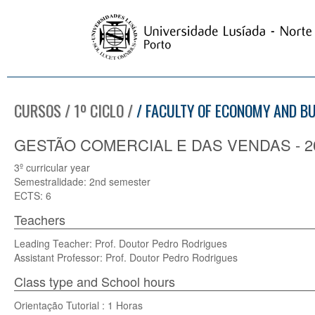
CURSOS / 1º CICLO /
/ FACULTY OF ECONOMY AND B
GESTÃO COMERCIAL E DAS VENDAS - 20
3º curricular year
Semestralidade: 2nd semester
ECTS: 6
Teachers
Leading Teacher: Prof. Doutor Pedro Rodrigues
Assistant Professor: Prof. Doutor Pedro Rodrigues
Class type and School hours
Orientação Tutorial : 1 Horas