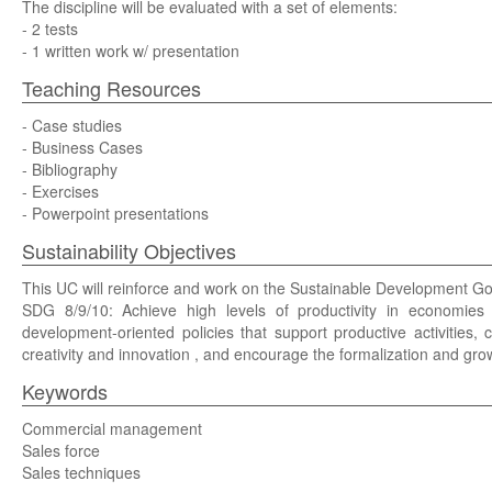
The discipline will be evaluated with a set of elements:
- 2 tests
- 1 written work w/ presentation
Teaching Resources
- Case studies
- Business Cases
- Bibliography
- Exercises
- Powerpoint presentations
Sustainability Objectives
This UC will reinforce and work on the Sustainable Development G
SDG 8/9/10: Achieve high levels of productivity in economies t
development-oriented policies that support productive activities, 
creativity and innovation , and encourage the formalization and g
Keywords
Commercial management
Sales force
Sales techniques