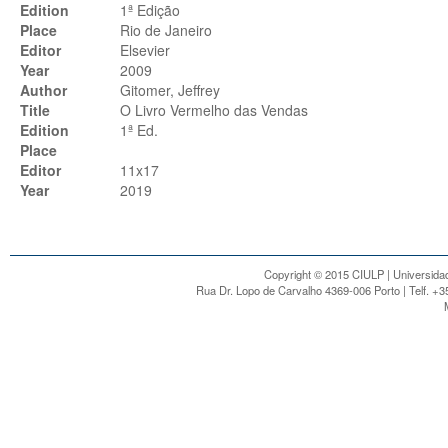
Edition
1ª Edição
Place
Rio de Janeiro
Editor
Elsevier
Year
2009
Author
Gitomer, Jeffrey
Title
O Livro Vermelho das Vendas
Edition
1ª Ed.
Place
Editor
11x17
Year
2019
Copyright © 2015 CIULP | Universidad
Rua Dr. Lopo de Carvalho 4369-006 Porto | Telf. +3