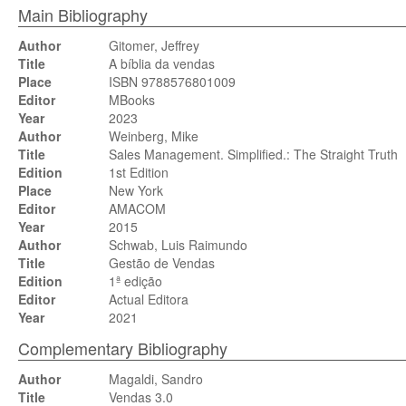
Main Bibliography
Author
Gitomer, Jeffrey
Title
A bíblia da vendas
Place
ISBN 9788576801009
Editor
MBooks
Year
2023
Author
Weinberg, Mike
Title
Sales Management. Simplified.: The Straight Truth
Edition
1st Edition
Place
New York
Editor
AMACOM
Year
2015
Author
Schwab, Luis Raimundo
Title
Gestão de Vendas
Edition
1ª edição
Editor
Actual Editora
Year
2021
Complementary Bibliography
Author
Magaldi, Sandro
Title
Vendas 3.0