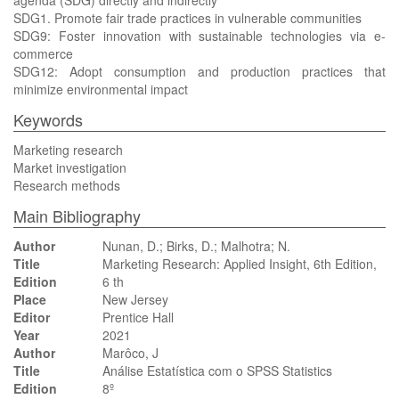
agenda (SDG) directly and indirectly
SDG1. Promote fair trade practices in vulnerable communities
SDG9: Foster innovation with sustainable technologies via e-
commerce
SDG12: Adopt consumption and production practices that
minimize environmental impact
Keywords
Marketing research
Market investigation
Research methods
Main Bibliography
Author
Nunan, D.; Birks, D.; Malhotra; N.
Title
Marketing Research: Applied Insight, 6th Edition,
Edition
6 th
Place
New Jersey
Editor
Prentice Hall
Year
2021
Author
Marôco, J
Title
Análise Estatística com o SPSS Statistics
Edition
8º