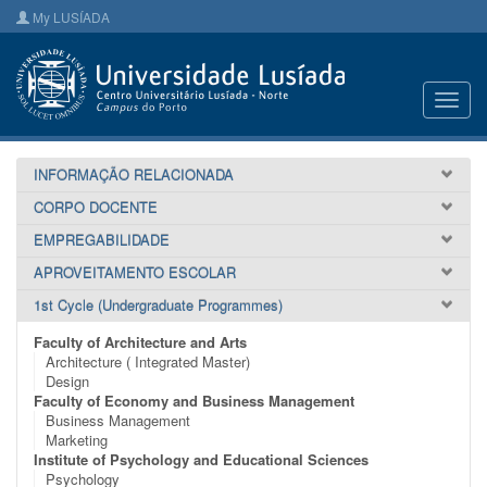
My LUSÍADA
Toggl
navig
INFORMAÇÃO RELACIONADA
CORPO DOCENTE
EMPREGABILIDADE
APROVEITAMENTO ESCOLAR
1st Cycle (Undergraduate Programmes)
Faculty of Architecture and Arts
Architecture ( Integrated Master)
Design
Faculty of Economy and Business Management
Business Management
Marketing
Institute of Psychology and Educational Sciences
Psychology