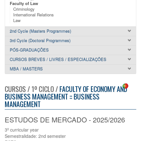
Faculty of Law
Criminology
International Relations
Law
2nd Cycle (Masters Programmes)
3rd Cycle (Doctoral Programmes)
PÓS-GRADUAÇÕES
CURSOS BREVES / LIVRES / ESPECIALIZAÇÕES
MBA / MASTERS
CURSOS / 1º CICLO /
FACULTY OF ECONOMY AND
BUSINESS MANAGEMENT :: BUSINESS
MANAGEMENT
ESTUDOS DE MERCADO - 2025/2026
3º curricular year
Semestralidade: 2nd semester