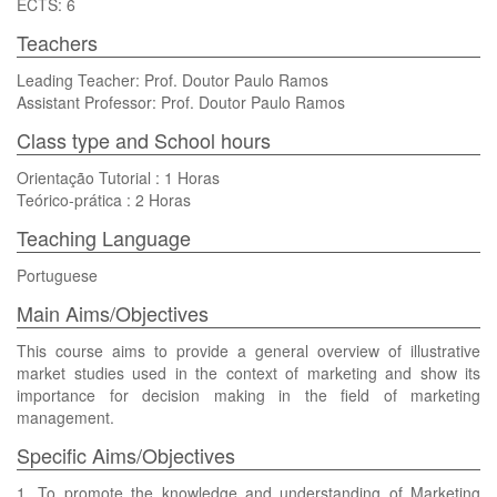
ECTS: 6
Teachers
Leading Teacher: Prof. Doutor Paulo Ramos
Assistant Professor: Prof. Doutor Paulo Ramos
Class type and School hours
Orientação Tutorial : 1 Horas
Teórico-prática : 2 Horas
Teaching Language
Portuguese
Main Aims/Objectives
This course aims to provide a general overview of illustrative
market studies used in the context of marketing and show its
importance for decision making in the field of marketing
management.
Specific Aims/Objectives
1. To promote the knowledge and understanding of Marketing