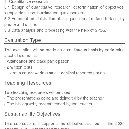
3. Quantitative research
3.1 Design of quantitative research: determination of objectives,
sample definition, building the questionnaire;
3.2 Forms of administration of the questionnaire: face-to-face, by
phone and online.
3.3 Data analysis and processing with the help of SPSS.
Evaluation Type
The evaluation will be made on a continuous basis by performing
a set of elements:
- Attendance and class participation;
- 2 written tests
- 1 group coursework: a small practical research project
Teaching Resources
Two teaching resources will be used:
- The presentations done and delivered by the teacher
- The bibliography recommended by the teacher.
Sustainability Objectives
This curricular unit supports the objectives set out in the 2030