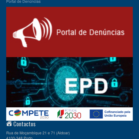
Portal de Denúncias
Contactos
Rua de Moçambique 21 e 71 (Aldoar)
4100-348 Porto