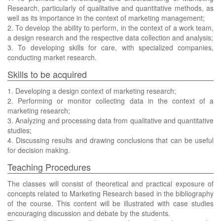
Research, particularly of qualitative and quantitative methods, as
well as its importance in the context of marketing management;
2. To develop the ability to perform, in the context of a work team,
a design research and the respective data collection and analysis;
3. To developing skills for care, with specialized companies,
conducting market research.
Skills to be acquired
1. Developing a design context of marketing research;
2. Performing or monitor collecting data in the context of a
marketing research;
3. Analyzing and processing data from qualitative and quantitative
studies;
4. Discussing results and drawing conclusions that can be useful
for decision making.
Teaching Procedures
The classes will consist of theoretical and practical exposure of
concepts related to Marketing Research based in the bibliography
of the course. This content will be illustrated with case studies
encouraging discussion and debate by the students.