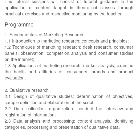
The tutorial sessions will consist of tutorial guidance in the
application of content taught in theoretical classes through
practical exercises and respective monitoring by the teacher.
Programme
1. Fundamentals of Marketing Research
1.1 Introduction to marketing research: concepts and principles;
1.2 Techniques of marketing research: desk research, consumer
panels, observation, competition analysis and consumer studies
on the internet;
1.3 Applications of marketing research: market analysis; examine
the habits and attitudes of consumers, brands and product
evaluation.
2. Qualitative research
2.1 Design of qualitative studies: determination of objectives,
sample definition and elaboration of the script;
2.2 Data collection: organization, conduct the interview and
registration of information;
2.3 Data analysis and processing: content analysis, identifying
categories, processing and presentation of qualitative data.