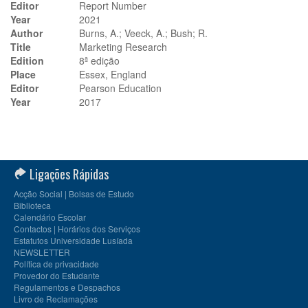
Editor
Report Number
Year
2021
Author
Burns, A.; Veeck, A.; Bush; R.
Title
Marketing Research
Edition
8ª edição
Place
Essex, England
Editor
Pearson Education
Year
2017
Ligações Rápidas
Acção Social | Bolsas de Estudo
Biblioteca
Calendário Escolar
Contactos | Horários dos Serviços
Estatutos Universidade Lusíada
NEWSLETTER
Política de privacidade
Provedor do Estudante
Regulamentos e Despachos
Livro de Reclamações