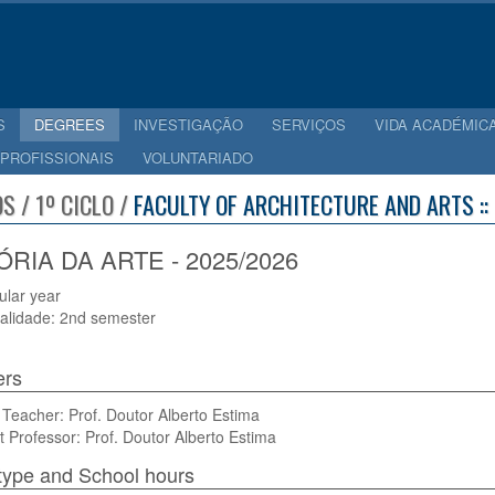
S
DEGREES
INVESTIGAÇÃO
SERVIÇOS
VIDA ACADÉMIC
 PROFISSIONAIS
VOLUNTARIADO
S / 1º CICLO /
FACULTY OF ARCHITECTURE AND ARTS ::
ÓRIA DA ARTE - 2025/2026
cular year
alidade: 2nd semester
ers
Teacher: Prof. Doutor Alberto Estima
t Professor: Prof. Doutor Alberto Estima
type and School hours