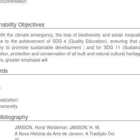
documentation;
nability Objectives
th the climate emergency, the loss of biodiversity and social inequ
te to the achievement of SDG 4 (Quality Education), ensuring that a
ry to promote sustainable development ; and for SDG 11 (Sustainab
tion, protection and conservation of all built and natural cultural heritag
e, greater emphasis will
rds
;
alization;
oraneity.
ibliography
JANSON, Horst Woldemar; JANSON, H. W.
A Nova História da Arte de Janson: A Tradição Oci
9ª