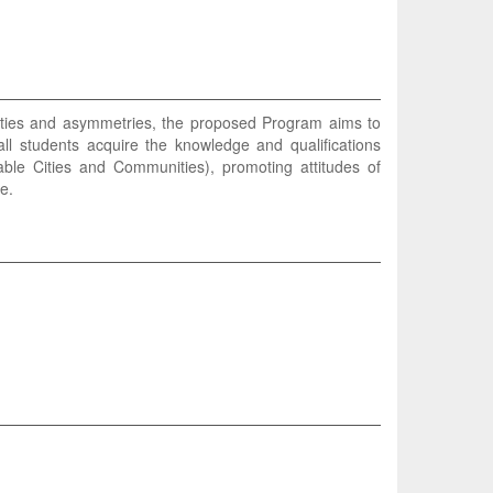
alities and asymmetries, the proposed Program aims to
ll students acquire the knowledge and qualifications
le Cities and Communities), promoting attitudes of
e.