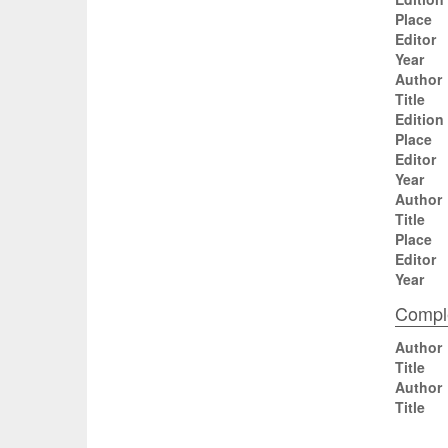
Place
Editor
Year
Author
Title
Edition
Place
Editor
Year
Author
Title
Place
Editor
Year
Comple
Author
Title
Author
Title