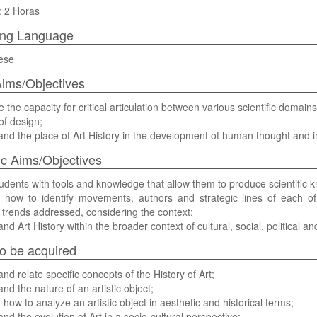
: 2 Horas
ing Language
ese
ims/Objectives
e the capacity for critical articulation between various scientific domains
f design;
nd the place of Art History in the development of human thought and in
ic Aims/Objectives
udents with tools and knowledge that allow them to produce scientific kn
 how to identify movements, authors and strategic lines of each 
 trends addressed, considering the context;
nd Art History within the broader context of cultural, social, political
 to be acquired
and relate specific concepts of the History of Art;
nd the nature of an artistic object;
how to analyze an artistic object in aesthetic and historical terms;
nd the evolution of Art in a socio-cultural perspective;