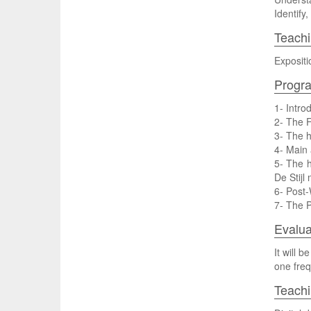
Identify
Teachi
Expositi
Progr
1- Intro
2- The 
3- The h
4- Main 
5- The h
De Stijl
6- Post-
7- The P
Evalua
It will 
one freq
Teach