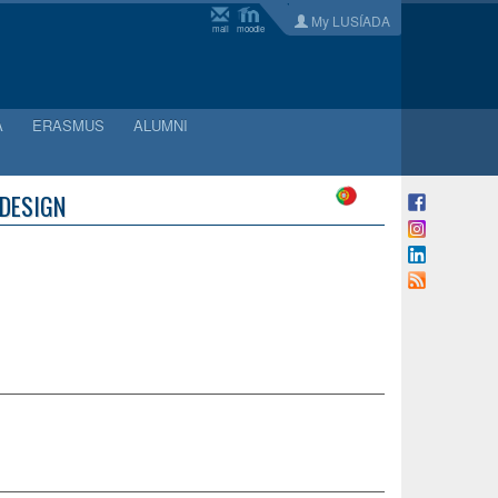
My LUSÍADA
mail
moodle
A
ERASMUS
ALUMNI
 DESIGN