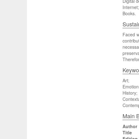
Digital 
Internet;
Books.
Sustai
Faced wi
contribu
necessa
preserva
Therefor
Keywo
Art;
Emotion
History;
Contextu
Contemp
Main B
Author
Title
Edition