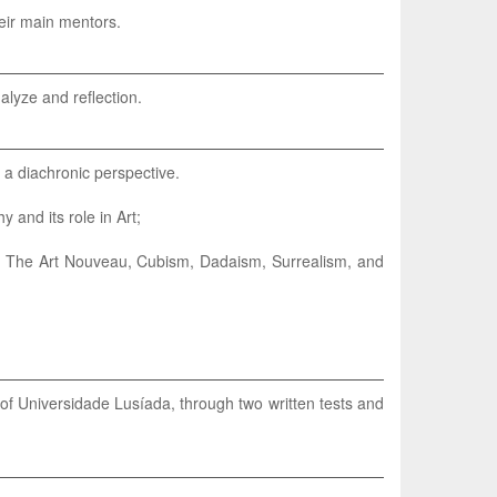
heir main mentors.
alyze and reflection.
n a diachronic perspective.
 and its role in Art;
ies. The Art Nouveau, Cubism, Dadaism, Surrealism, and
of Universidade Lusíada, through two written tests and