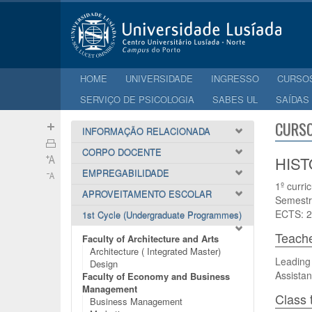
HOME
UNIVERSIDADE
INGRESSO
CURSO
SERVIÇO DE PSICOLOGIA
SABES UL
SAÍDAS
CURSO
INFORMAÇÃO RELACIONADA
CORPO DOCENTE
HIST
EMPREGABILIDADE
1º curri
APROVEITAMENTO ESCOLAR
Semestr
ECTS: 2
1st Cycle (Undergraduate Programmes)
Teach
Faculty of Architecture and Arts
Architecture ( Integrated Master)
Leading 
Design
Assistan
Faculty of Economy and Business
Management
Class 
Business Management