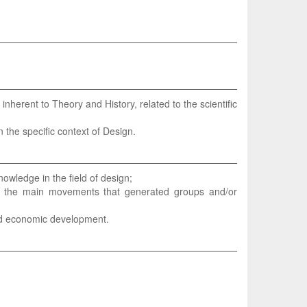
 inherent to Theory and History, related to the scientific
 the specific context of Design.
owledge in the field of design;
of the main movements that generated groups and/or
 and economic development.