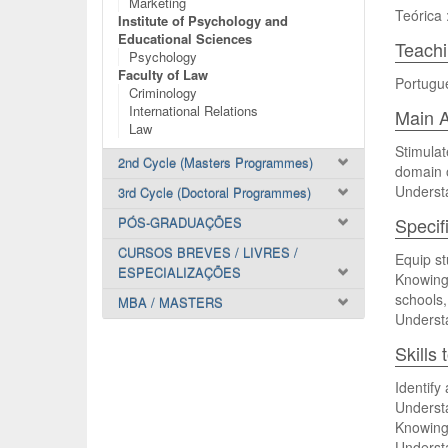
Marketing
Teórica 
Institute of Psychology and
Educational Sciences
Teach
Psychology
Faculty of Law
Portugu
Criminology
International Relations
Main A
Law
Stimulat
2nd Cycle (Masters Programmes)
domain o
Understa
3rd Cycle (Doctoral Programmes)
Specif
PÓS-GRADUAÇÕES
CURSOS BREVES / LIVRES /
Equip st
ESPECIALIZAÇÕES
Knowing
schools,
MBA / MASTERS
Understa
Skills
Identify 
Understa
Knowing 
Understa