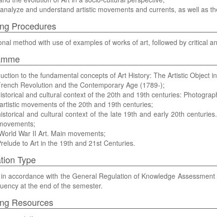
, analyze and understand artistic movements and currents, as well as t
ng Procedures
onal method with use of examples of works of art, followed by critical an
amme
duction to the fundamental concepts of Art History: The Artistic Object i
French Revolution and the Contemporary Age (1789-);
istorical and cultural context of the 20th and 19th centuries: Photography
artistic movements of the 20th and 19th centuries;
istorical and cultural context of the late 19th and early 20th centur
 movements;
World War II Art. Main movements;
relude to Art in the 19th and 21st Centuries.
tion Type
be in accordance with the General Regulation of Knowledge Assessment 
uency at the end of the semester.
ing Resources