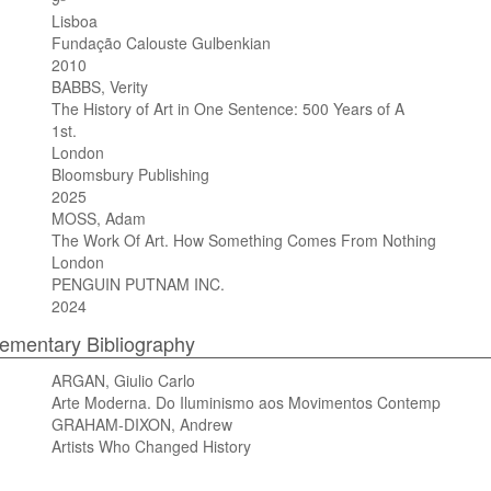
Lisboa
Fundação Calouste Gulbenkian
2010
BABBS, Verity
The History of Art in One Sentence: 500 Years of A
1st.
London
Bloomsbury Publishing
2025
MOSS, Adam
The Work Of Art. How Something Comes From Nothing
London
PENGUIN PUTNAM INC.
2024
mentary Bibliography
ARGAN, Giulio Carlo
Arte Moderna. Do Iluminismo aos Movimentos Contemp
GRAHAM-DIXON, Andrew
Artists Who Changed History