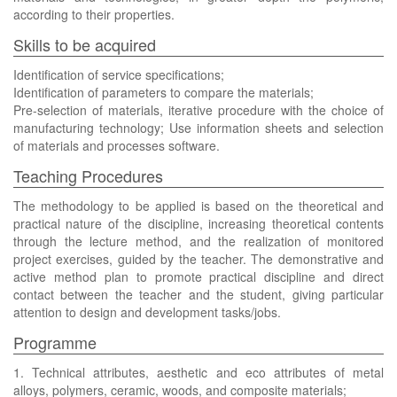
according to their properties.
Skills to be acquired
Identification of service specifications;
Identification of parameters to compare the materials;
Pre-selection of materials, iterative procedure with the choice of
manufacturing technology; Use information sheets and selection
of materials and processes software.
Teaching Procedures
The methodology to be applied is based on the theoretical and
practical nature of the discipline, increasing theoretical contents
through the lecture method, and the realization of monitored
project exercises, guided by the teacher. The demonstrative and
active method plan to promote practical discipline and direct
contact between the teacher and the student, giving particular
attention to design and development tasks/jobs.
Programme
1. Technical attributes, aesthetic and eco attributes of metal
alloys, polymers, ceramic, woods, and composite materials;