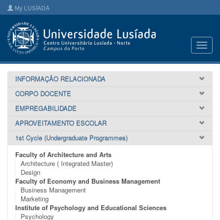
My LUSÍADA
Toggl
navig
INFORMAÇÃO RELACIONADA
CORPO DOCENTE
EMPREGABILIDADE
APROVEITAMENTO ESCOLAR
1st Cycle (Undergraduate Programmes)
Faculty of Architecture and Arts
Architecture ( Integrated Master)
Design
Faculty of Economy and Business Management
Business Management
Marketing
Institute of Psychology and Educational Sciences
Psychology