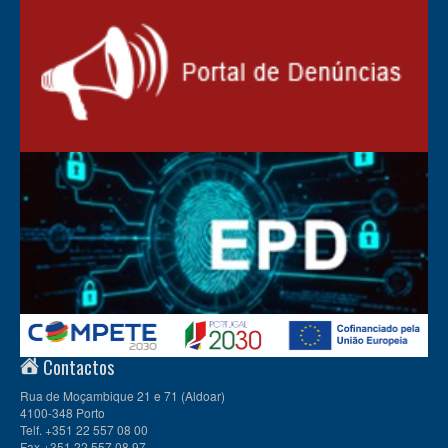
Contactos
Rua de Moçambique 21 e 71 (Aldoar)
4100-348 Porto
Telf. +351 22 557 08 00
Fax +351 22 557 08 97