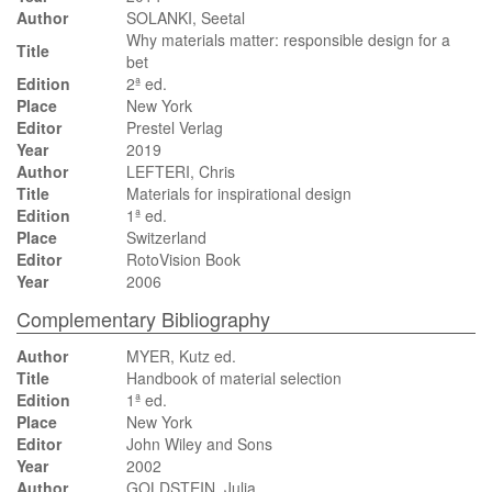
Author
SOLANKI, Seetal
Why materials matter: responsible design for a
Title
bet
Edition
2ª ed.
Place
New York
Editor
Prestel Verlag
Year
2019
Author
LEFTERI, Chris
Title
Materials for inspirational design
Edition
1ª ed.
Place
Switzerland
Editor
RotoVision Book
Year
2006
Complementary Bibliography
Author
MYER, Kutz ed.
Title
Handbook of material selection
Edition
1ª ed.
Place
New York
Editor
John Wiley and Sons
Year
2002
Author
GOLDSTEIN, Julia