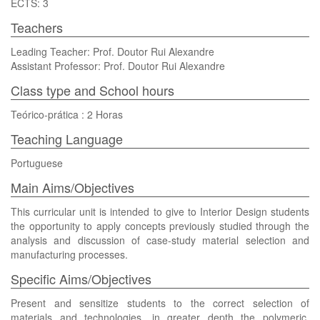
ECTS: 3
Teachers
Leading Teacher: Prof. Doutor Rui Alexandre
Assistant Professor: Prof. Doutor Rui Alexandre
Class type and School hours
Teórico-prática : 2 Horas
Teaching Language
Portuguese
Main Aims/Objectives
This curricular unit is intended to give to Interior Design students
the opportunity to apply concepts previously studied through the
analysis and discussion of case-study material selection and
manufacturing processes.
Specific Aims/Objectives
Present and sensitize students to the correct selection of
materials and technologies, in greater depth the polymeric,