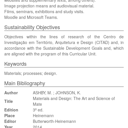
websites and supplementary texts, among others).
Image projection means and audiovisual material.
Films, seminars, exhibitions and study visits.
Moodle and Microsoft Teams.
Sustainability Objectives
Objectives within the lines of research of the Centro de
Investigação em Território, Arquitetura e Design (CITAD) and, in
accordance with the Sustainable Development Goals and, which
are aligned with the program of this Curricular Unit.
Keywords
Materials; processes; design.
Main Bibliography
Author
ASHBY, M. ; JOHNSON, K.
Materials and Design: The Art and Science of
Title
Mate
Edition
3ª ed.
Place
Heinemann
Editor
Butterworth-Heinemann
Year
2014