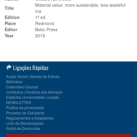
Material value: more sustainable, less wasteful
Title
ma
Edition
1ª ed.
Place
Redmond
Editor
Bebo Press
Year
2019
Ligações Rápidas
Acção Social | Bolsas de Estudo
Biblioteca
Calendário Escolar
Contactos | Horários dos Serviços
Estatutos Universidade Lusíada
NEWSLETTER
Política de privacidade
Provedor do Estudante
Regulamentos e Despachos
Livro de Reclamações
Portal de Denúncias