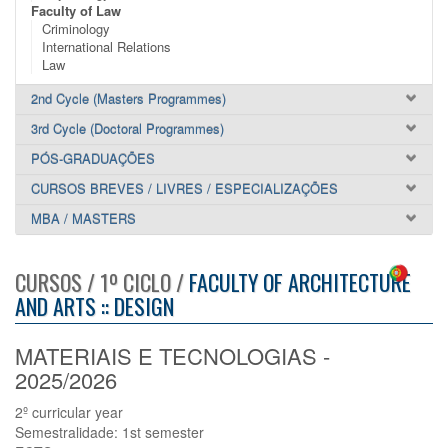
Faculty of Law
Criminology
International Relations
Law
2nd Cycle (Masters Programmes)
3rd Cycle (Doctoral Programmes)
PÓS-GRADUAÇÕES
CURSOS BREVES / LIVRES / ESPECIALIZAÇÕES
MBA / MASTERS
CURSOS / 1º CICLO /
FACULTY OF ARCHITECTURE
AND ARTS :: DESIGN
MATERIAIS E TECNOLOGIAS -
2025/2026
2º curricular year
Semestralidade: 1st semester