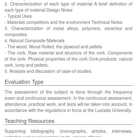
2. Characterization of each type of material A brief definition of
each type of material Design Notes
- Typical Uses
- Materials competitors and the environment Technical Notes
3. Characterization of metal alloys, polymers, ceramics and
composites.
4. Natural Composite Materials
- The wood. Wood Rolled, the plywood and pellets
- The cork. Raw material and structure of the cork. Components
of the cork. Physical properties of the cork Cork products: natural
cork, lump and pellets;
5. Analysis and discussion of case-of-studies.
Evaluation Type
The assessment of the subject is done through the frequency
exam and continuous assessment. In the continuous assessment,
attendance, practical work, and tests will be taken into account, in
accordance with the regulations in force at the Lusíada University.
Teaching Resources
Supporting bibliography (monographs, articles, interviews,