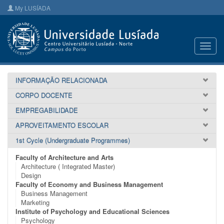
My LUSÍADA
Toggl
navig
INFORMAÇÃO RELACIONADA
CORPO DOCENTE
EMPREGABILIDADE
APROVEITAMENTO ESCOLAR
1st Cycle (Undergraduate Programmes)
Faculty of Architecture and Arts
Architecture ( Integrated Master)
Design
Faculty of Economy and Business Management
Business Management
Marketing
Institute of Psychology and Educational Sciences
Psychology