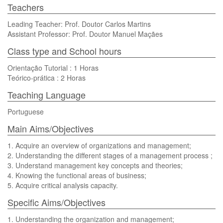
Teachers
Leading Teacher: Prof. Doutor Carlos Martins
Assistant Professor: Prof. Doutor Manuel Maçães
Class type and School hours
Orientação Tutorial : 1 Horas
Teórico-prática : 2 Horas
Teaching Language
Portuguese
Main Aims/Objectives
1. Acquire an overview of organizations and management;
2. Understanding the different stages of a management process ;
3. Understand management key concepts and theories;
4. Knowing the functional areas of business;
5. Acquire critical analysis capacity.
Specific Aims/Objectives
1. Understanding the organization and management;