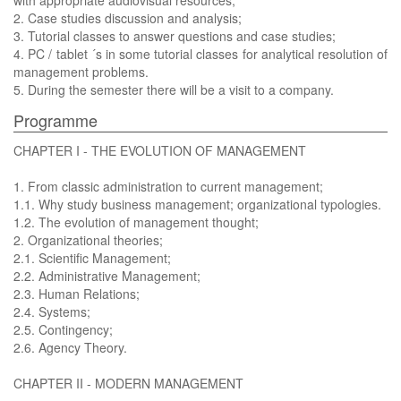
with appropriate audiovisual resources;
2. Case studies discussion and analysis;
3. Tutorial classes to answer questions and case studies;
4. PC / tablet ´s in some tutorial classes for analytical resolution of
management problems.
5. During the semester there will be a visit to a company.
Programme
CHAPTER I - THE EVOLUTION OF MANAGEMENT
1. From classic administration to current management;
1.1. Why study business management; organizational typologies.
1.2. The evolution of management thought;
2. Organizational theories;
2.1. Scientific Management;
2.2. Administrative Management;
2.3. Human Relations;
2.4. Systems;
2.5. Contingency;
2.6. Agency Theory.
CHAPTER II - MODERN MANAGEMENT