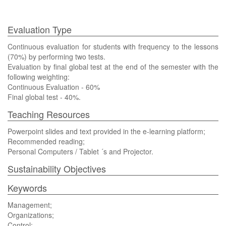
Evaluation Type
Continuous evaluation for students with frequency to the lessons
(70%) by performing two tests.
Evaluation by final global test at the end of the semester with the
following weighting:
Continuous Evaluation - 60%
Final global test - 40%.
Teaching Resources
Powerpoint slides and text provided in the e-learning platform;
Recommended reading;
Personal Computers / Tablet ´s and Projector.
Sustainability Objectives
Keywords
Management;
Organizations;
Control;