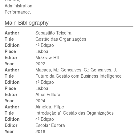
Administration;
Performance.
Main Bibliography
Author
Sebastião Teixeira
Title
Gestão das Organizações
Edition
4ª Edição
Place
Lisboa
Editor
McGraw-Hill
Year
2022
Author
Macaes, M.; Gonçalves, C.; Gonçalves, J.
Title
Futuro da Gestão com Business Intelligence
Edition
1ª Edição
Place
Lisboa
Editor
Atual Editora
Year
2024
Author
Almeida, Filipe
Title
Introdução a` Gestão das Organizações
Edition
4ª Edição
Editor
Escolar Editora
Year
2016