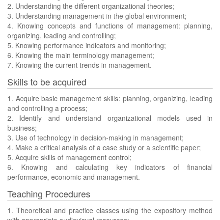
2. Understanding the different organizational theories;
3. Understanding management in the global environment;
4. Knowing concepts and functions of management: planning,
organizing, leading and controlling;
5. Knowing performance indicators and monitoring;
6. Knowing the main terminology management;
7. Knowing the current trends in management.
Skills to be acquired
1. Acquire basic management skills: planning, organizing, leading
and controlling a process;
2. Identify and understand organizational models used in
business;
3. Use of technology in decision-making in management;
4. Make a critical analysis of a case study or a scientific paper;
5. Acquire skills of management control;
6. Knowing and calculating key indicators of financial
performance, economic and management.
Teaching Procedures
1. Theoretical and practice classes using the expository method