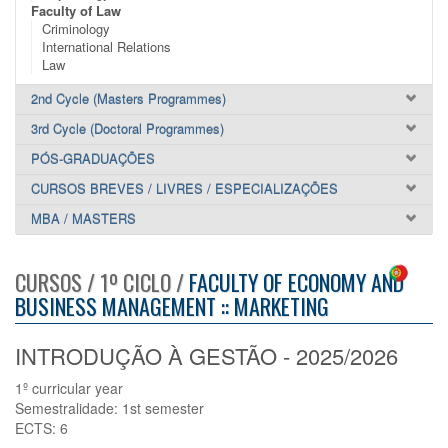
Faculty of Law
Criminology
International Relations
Law
2nd Cycle (Masters Programmes)
3rd Cycle (Doctoral Programmes)
PÓS-GRADUAÇÕES
CURSOS BREVES / LIVRES / ESPECIALIZAÇÕES
MBA / MASTERS
CURSOS / 1º CICLO /
FACULTY OF ECONOMY AND
BUSINESS MANAGEMENT :: MARKETING
INTRODUÇÃO À GESTÃO - 2025/2026
1º curricular year
Semestralidade: 1st semester
ECTS: 6