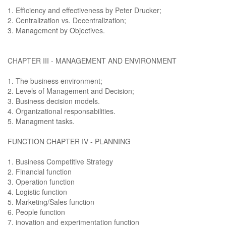
1. Efficiency and effectiveness by Peter Drucker;
2. Centralization vs. Decentralization;
3. Management by Objectives.
CHAPTER III - MANAGEMENT AND ENVIRONMENT
1. The business environment;
2. Levels of Management and Decision;
3. Business decision models.
4. Organizational responsabilities.
5. Managment tasks.
FUNCTION CHAPTER IV - PLANNING
1. Business Competitive Strategy
2. Financial function
3. Operation function
4. Logistic function
5. Marketing/Sales function
6. People function
7. inovation and experimentation function