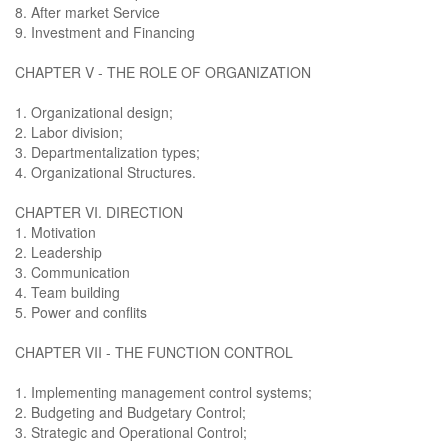
8. After market Service
9. Investment and Financing
CHAPTER V - THE ROLE OF ORGANIZATION
1. Organizational design;
2. Labor division;
3. Departmentalization types;
4. Organizational Structures.
CHAPTER VI. DIRECTION
1. Motivation
2. Leadership
3. Communication
4. Team building
5. Power and conflits
CHAPTER VII - THE FUNCTION CONTROL
1. Implementing management control systems;
2. Budgeting and Budgetary Control;
3. Strategic and Operational Control;