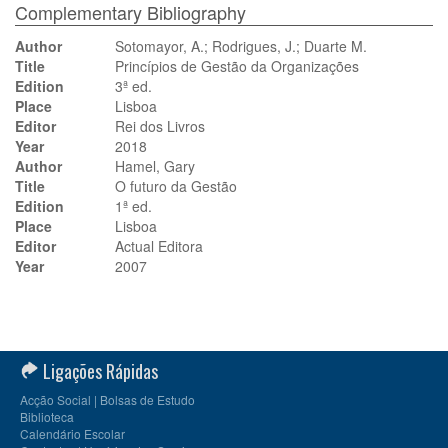
Complementary Bibliography
Author
Sotomayor, A.; Rodrigues, J.; Duarte M.
Title
Princípios de Gestão da Organizações
Edition
3ª ed.
Place
Lisboa
Editor
Rei dos Livros
Year
2018
Author
Hamel, Gary
Title
O futuro da Gestão
Edition
1ª ed.
Place
Lisboa
Editor
Actual Editora
Year
2007
Ligações Rápidas
Acção Social | Bolsas de Estudo
Biblioteca
Calendário Escolar