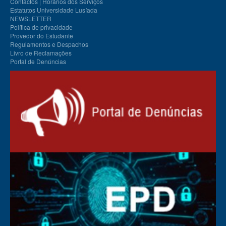
Contactos | Horários dos Serviços
Estatutos Universidade Lusíada
NEWSLETTER
Política de privacidade
Provedor do Estudante
Regulamentos e Despachos
Livro de Reclamações
Portal de Denúncias