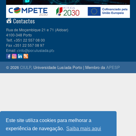
Contactos
Rua de Moçambique 21 e 71 (Aldoar)
4100-348 Porto
Telf. +351 22 557 08 00
Fax +351 22 557 08 97
Email <
info@por.ulusiada.pt
>
© 2026
CIULP
, Universidade Lusíada Porto | Membro da
APESP
Este site utiliza cookies para melhorar a
experiência de navegação.
Saiba mais aqui