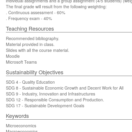
individual assignments and a group assignment (4/5 students) (weigh
The final grade will result from the following weighting:
. Continuous assessment - 60%
. Frequency exam - 40%
Teaching Resources
Recommended bibliography.
Material provided in class.
Slides with all the course material.
Moodle
Microsoft Teams
Sustainability Objectives
SDG 4 - Quality Education
SDG 8 - Sustainable Economic Growth and Decent Work for All
SDG 9 - Industry, Innovation and Infrastructures
SDG 12 - Responsible Consumption and Production.
SDG 17 - Sustainable Development Goals
Keywords
Microeconomics
Macroeconomics