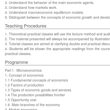
2. Understand the behavior of the main economic agents.
3. Understand how markets work.
4. Understand macroeconomic equilibrium models.
5. Distinguish between the concepts of economic growth and devel
Teaching Procedures
1. Theoretical-practical classes will use the lecture method and audi
2. The material presented will always be accompanied by illustratio
3. Tutorial classes are aimed at clarifying doubts and practical discu
4. Students will be shown the appropriate readings from the course
practical classes.
Programme
Part I - Microeconomics
1. Concept of economics
1.1 Fundamental concepts of economics
1.2 Factors of production
1.3 Types of economic goods and services
1.4 The production possibilities frontier
1.5 Opportunity cost
1.6. Main branches of the economy
2. Market economics