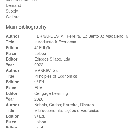
Demand
Supply
Welfare
Main Bibliography
Author
FERNANDES, A.; Pereira, E.; Bento J.; Madaleno, M
Title
Introdução à Economia
Edition
4ª Edição
Place
Lisboa
Editor
Edições Sílabo, Lda.
Year
2023
Author
MANKIW, Gr.
Title
Principles of Economics
Edition
9ª Ed.
Place
EUA
Editor
Cengage Learning
Year
2020
Author
Nabais, Carlos; Ferreira, Ricardo
Title
Microeconomia: Lições e Exercícios
Edition
3ª Ed.
Place
Lisboa
Editor
Lidel