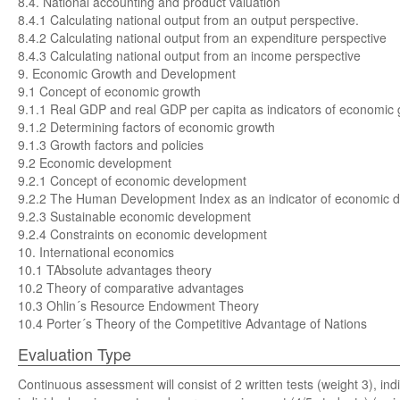
8.4. National accounting and product valuation
8.4.1 Calculating national output from an output perspective.
8.4.2 Calculating national output from an expenditure perspective
8.4.3 Calculating national output from an income perspective
9. Economic Growth and Development
9.1 Concept of economic growth
9.1.1 Real GDP and real GDP per capita as indicators of economic
9.1.2 Determining factors of economic growth
9.1.3 Growth factors and policies
9.2 Economic development
9.2.1 Concept of economic development
9.2.2 The Human Development Index as an indicator of economic 
9.2.3 Sustainable economic development
9.2.4 Constraints on economic development
10. International economics
10.1 TAbsolute advantages theory
10.2 Theory of comparative advantages
10.3 Ohlin´s Resource Endowment Theory
10.4 Porter´s Theory of the Competitive Advantage of Nations
Evaluation Type
Continuous assessment will consist of 2 written tests (weight 3), ind