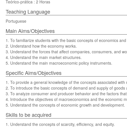
Teórico-prática : 2 Horas
Teaching Language
Portuguese
Main Aims/Objectives
1. To familiarize students with the basic concepts of economics and
2. Understand how the economy works.
3. Understand the forces that affect companies, consumers, and wo
4. Understand the main market structures.
5. Understand the main macroeconomic policy instruments.
Specific Aims/Objectives
1. To provide a general knowledge of the concepts associated wi
2. To introduce the basic concepts of demand and supply of goods an
3. To analyze consumer and producer behavior and the factors that a
4. Introduce the objectives of macroeconomics and the economic me
5. Understand the concepts of economic growth and development.
Skills to be acquired
1. Understand the concepts of scarcity, efficiency, and equity.