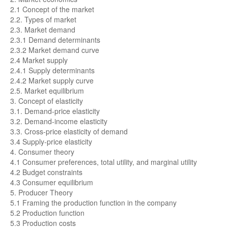
2.1 Concept of the market
2.2. Types of market
2.3. Market demand
2.3.1 Demand determinants
2.3.2 Market demand curve
2.4 Market supply
2.4.1 Supply determinants
2.4.2 Market supply curve
2.5. Market equilibrium
3. Concept of elasticity
3.1. Demand-price elasticity
3.2. Demand-income elasticity
3.3. Cross-price elasticity of demand
3.4 Supply-price elasticity
4. Consumer theory
4.1 Consumer preferences, total utility, and marginal utility
4.2 Budget constraints
4.3 Consumer equilibrium
5. Producer Theory
5.1 Framing the production function in the company
5.2 Production function
5.3 Production costs