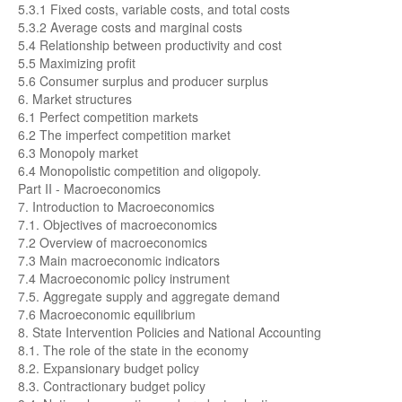
5.3.1 Fixed costs, variable costs, and total costs
5.3.2 Average costs and marginal costs
5.4 Relationship between productivity and cost
5.5 Maximizing profit
5.6 Consumer surplus and producer surplus
6. Market structures
6.1 Perfect competition markets
6.2 The imperfect competition market
6.3 Monopoly market
6.4 Monopolistic competition and oligopoly.
Part II - Macroeconomics
7. Introduction to Macroeconomics
7.1. Objectives of macroeconomics
7.2 Overview of macroeconomics
7.3 Main macroeconomic indicators
7.4 Macroeconomic policy instrument
7.5. Aggregate supply and aggregate demand
7.6 Macroeconomic equilibrium
8. State Intervention Policies and National Accounting
8.1. The role of the state in the economy
8.2. Expansionary budget policy
8.3. Contractionary budget policy