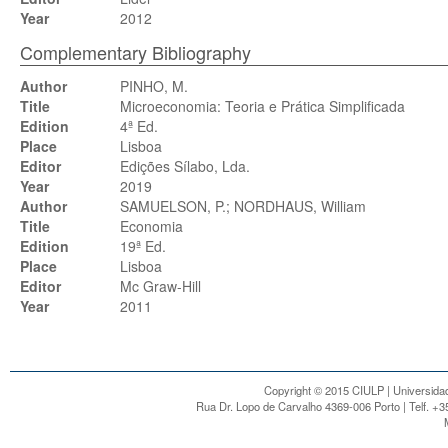
Year
2012
Complementary Bibliography
Author
PINHO, M.
Title
Microeconomia: Teoria e Prática Simplificada
Edition
4ª Ed.
Place
Lisboa
Editor
Edições Sílabo, Lda.
Year
2019
Author
SAMUELSON, P.; NORDHAUS, William
Title
Economia
Edition
19ª Ed.
Place
Lisboa
Editor
Mc Graw-Hill
Year
2011
Copyright © 2015 CIULP | Universidad
Rua Dr. Lopo de Carvalho 4369-006 Porto | Telf. +3