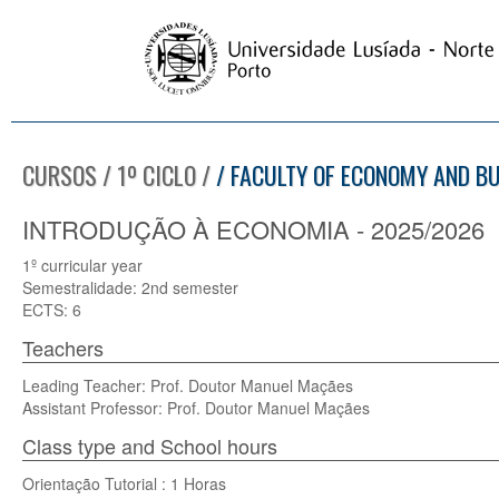
CURSOS / 1º CICLO /
/ FACULTY OF ECONOMY AND B
INTRODUÇÃO À ECONOMIA - 2025/2026
1º curricular year
Semestralidade: 2nd semester
ECTS: 6
Teachers
Leading Teacher: Prof. Doutor Manuel Maçães
Assistant Professor: Prof. Doutor Manuel Maçães
Class type and School hours
Orientação Tutorial : 1 Horas