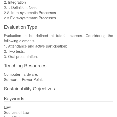
2. Integration
2.1. Definition. Need
2.2. Intra-systematic Processes
2.3 Extra-systematic Processes
Evaluation Type
Evaluation to be defined at tutorial classes. Considering the
following elements:
1. Attendance and active participation;
2. Two tests;
3. Oral presentation.
Teaching Resources
Computer hardware;
Software - Power Point.
Sustainability Objectives
Keywords
Law
Sources of Law