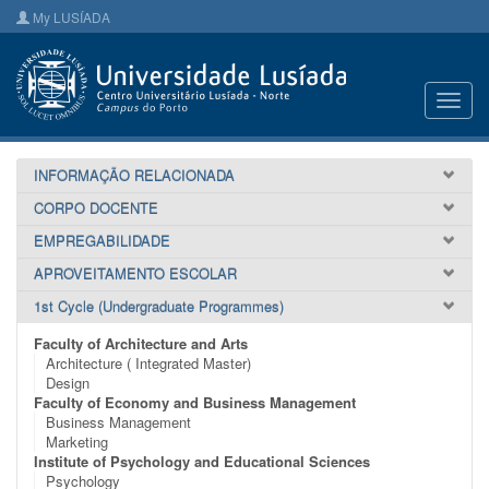
My LUSÍADA
Toggl
navig
INFORMAÇÃO RELACIONADA
CORPO DOCENTE
EMPREGABILIDADE
APROVEITAMENTO ESCOLAR
1st Cycle (Undergraduate Programmes)
Faculty of Architecture and Arts
Architecture ( Integrated Master)
Design
Faculty of Economy and Business Management
Business Management
Marketing
Institute of Psychology and Educational Sciences
Psychology