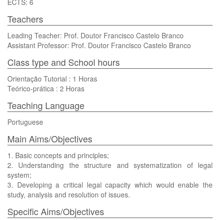
ECTS: 6
Teachers
Leading Teacher: Prof. Doutor Francisco Castelo Branco
Assistant Professor: Prof. Doutor Francisco Castelo Branco
Class type and School hours
Orientação Tutorial : 1 Horas
Teórico-prática : 2 Horas
Teaching Language
Portuguese
Main Aims/Objectives
1. Basic concepts and principles;
2. Understanding the structure and systematization of legal
system;
3. Developing a critical legal capacity which would enable the
study, analysis and resolution of issues.
Specific Aims/Objectives