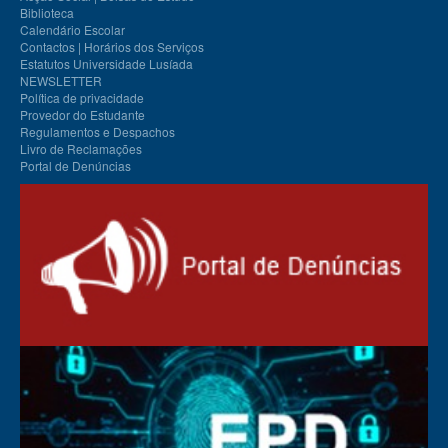
Biblioteca
Calendário Escolar
Contactos | Horários dos Serviços
Estatutos Universidade Lusíada
NEWSLETTER
Política de privacidade
Provedor do Estudante
Regulamentos e Despachos
Livro de Reclamações
Portal de Denúncias