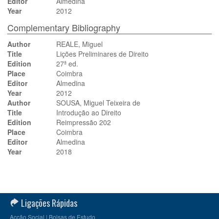
Editor
Almedina
Year
2012
Complementary Bibliography
Author
REALE, Miguel
Title
Lições Preliminares de Direito
Edition
27ª ed.
Place
Coimbra
Editor
Almedina
Year
2012
Author
SOUSA, Miguel Teixeira de
Title
Introdução ao Direito
Edition
Reimpressão 202
Place
Coimbra
Editor
Almedina
Year
2018
Ligações Rápidas
Acção Social | Bolsas de Estudo