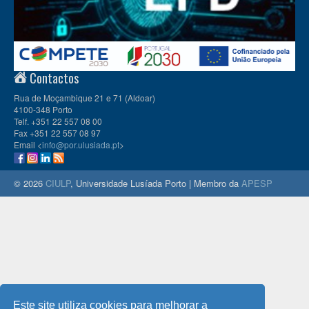
Contactos
Rua de Moçambique 21 e 71 (Aldoar)
4100-348 Porto
Telf. +351 22 557 08 00
Fax +351 22 557 08 97
Email <
info@por.ulusiada.pt
>
© 2026
CIULP
, Universidade Lusíada Porto | Membro da
APESP
Este site utiliza cookies para melhorar a