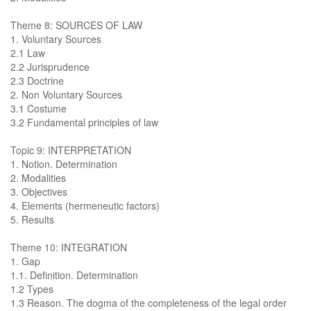
Theme 8: SOURCES OF LAW
1. Voluntary Sources
2.1 Law
2.2 Jurisprudence
2.3 Doctrine
2. Non Voluntary Sources
3.1 Costume
3.2 Fundamental principles of law
Topic 9: INTERPRETATION
1. Notion. Determination
2. Modalities
3. Objectives
4. Elements (hermeneutic factors)
5. Results
Theme 10: INTEGRATION
1. Gap
1.1. Definition. Determination
1.2 Types
1.3 Reason. The dogma of the completeness of the legal order