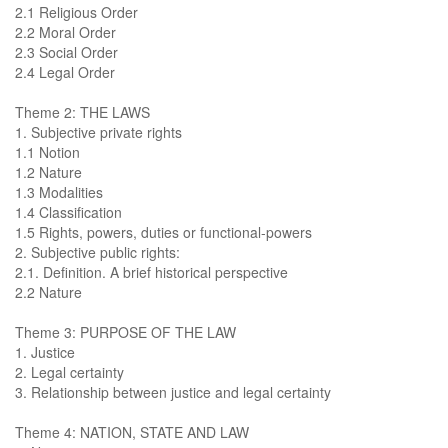
2.1 Religious Order
2.2 Moral Order
2.3 Social Order
2.4 Legal Order
Theme 2: THE LAWS
1. Subjective private rights
1.1 Notion
1.2 Nature
1.3 Modalities
1.4 Classification
1.5 Rights, powers, duties or functional-powers
2. Subjective public rights:
2.1. Definition. A brief historical perspective
2.2 Nature
Theme 3: PURPOSE OF THE LAW
1. Justice
2. Legal certainty
3. Relationship between justice and legal certainty
Theme 4: NATION, STATE AND LAW