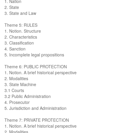
1. Nation
2. State
3. State and Law
Theme 5: RULES
1. Notion. Structure
2. Characteristics
3. Classification
4. Sanction
5. Incomplete legal propositions
Theme 6: PUBLIC PROTECTION
1. Notion. A brief historical perspective
2. Modalities
3. State Machine
3.1 Courts
3.2 Public Administration
4. Prosecutor
5. Jurisdiction and Administration
Theme 7: PRIVATE PROTECTION
1. Notion. A brief historical perspective
2. Modalities