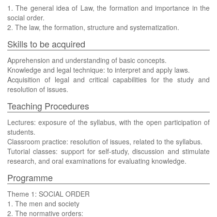
1. The general idea of Law, the formation and importance in the
social order.
2. The law, the formation, structure and systematization.
Skills to be acquired
Apprehension and understanding of basic concepts.
Knowledge and legal technique: to interpret and apply laws.
Acquisition of legal and critical capabilities for the study and
resolution of issues.
Teaching Procedures
Lectures: exposure of the syllabus, with the open participation of
students.
Classroom practice: resolution of issues, related to the syllabus.
Tutorial classes: support for self-study, discussion and stimulate
research, and oral examinations for evaluating knowledge.
Programme
Theme 1: SOCIAL ORDER
1. The men and society
2. The normative orders: