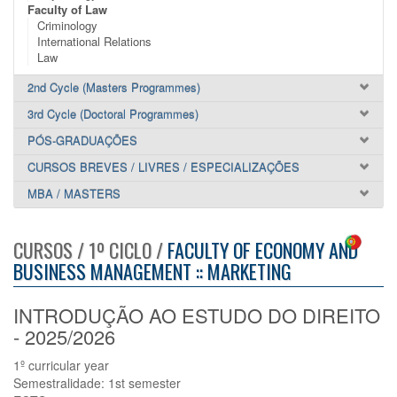
Faculty of Law
Criminology
International Relations
Law
2nd Cycle (Masters Programmes)
3rd Cycle (Doctoral Programmes)
PÓS-GRADUAÇÕES
CURSOS BREVES / LIVRES / ESPECIALIZAÇÕES
MBA / MASTERS
CURSOS / 1º CICLO /
FACULTY OF ECONOMY AND
BUSINESS MANAGEMENT :: MARKETING
INTRODUÇÃO AO ESTUDO DO DIREITO
- 2025/2026
1º curricular year
Semestralidade: 1st semester