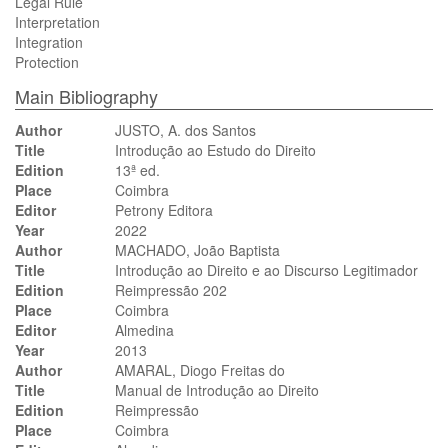
Legal Rule
Interpretation
Integration
Protection
Main Bibliography
Author
JUSTO, A. dos Santos
Title
Introdução ao Estudo do Direito
Edition
13ª ed.
Place
Coimbra
Editor
Petrony Editora
Year
2022
Author
MACHADO, João Baptista
Title
Introdução ao Direito e ao Discurso Legitimador
Edition
Reimpressão 202
Place
Coimbra
Editor
Almedina
Year
2013
Author
AMARAL, Diogo Freitas do
Title
Manual de Introdução ao Direito
Edition
Reimpressão
Place
Coimbra