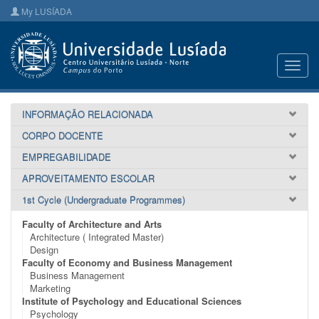
My LUSÍADA
Toggl
navig
INFORMAÇÃO RELACIONADA
CORPO DOCENTE
EMPREGABILIDADE
APROVEITAMENTO ESCOLAR
1st Cycle (Undergraduate Programmes)
Faculty of Architecture and Arts
Architecture ( Integrated Master)
Design
Faculty of Economy and Business Management
Business Management
Marketing
Institute of Psychology and Educational Sciences
Psychology