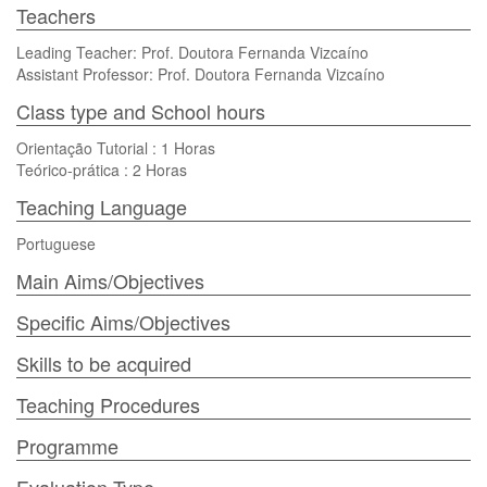
Teachers
Leading Teacher: Prof. Doutora Fernanda Vizcaíno
Assistant Professor: Prof. Doutora Fernanda Vizcaíno
Class type and School hours
Orientação Tutorial : 1 Horas
Teórico-prática : 2 Horas
Teaching Language
Portuguese
Main Aims/Objectives
Specific Aims/Objectives
Skills to be acquired
Teaching Procedures
Programme