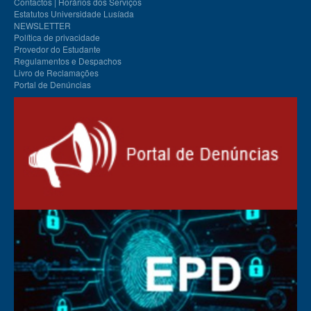
Contactos | Horários dos Serviços
Estatutos Universidade Lusíada
NEWSLETTER
Política de privacidade
Provedor do Estudante
Regulamentos e Despachos
Livro de Reclamações
Portal de Denúncias