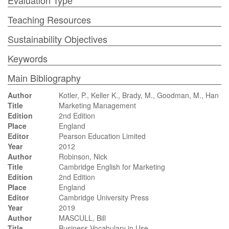
Evaluation Type
Teaching Resources
Sustainability Objectives
Keywords
Main Bibliography
Author
Kotler, P., Keller K., Brady, M., Goodman, M., Han
Title
Marketing Management
Edition
2nd Edition
Place
England
Editor
Pearson Education Limited
Year
2012
Author
Robinson, Nick
Title
Cambridge English for Marketing
Edition
2nd Edition
Place
England
Editor
Cambridge University Press
Year
2019
Author
MASCULL, Bill
Title
Business Vocabulary in Use