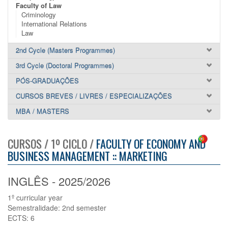
Faculty of Law
Criminology
International Relations
Law
2nd Cycle (Masters Programmes)
3rd Cycle (Doctoral Programmes)
PÓS-GRADUAÇÕES
CURSOS BREVES / LIVRES / ESPECIALIZAÇÕES
MBA / MASTERS
CURSOS / 1º CICLO /
FACULTY OF ECONOMY AND
BUSINESS MANAGEMENT :: MARKETING
INGLÊS - 2025/2026
1º curricular year
Semestralidade: 2nd semester
ECTS: 6