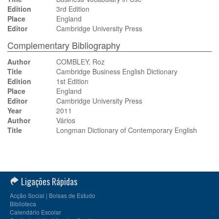
Edition
3rd Edition
Place
England
Editor
Cambridge University Press
Complementary Bibliography
Author
COMBLEY, Roz
Title
Cambridge Business English Dictionary
Edition
1st Edition
Place
England
Editor
Cambridge University Press
Year
2011
Author
Vários
Title
Longman Dictionary of Contemporary English
Ligações Rápidas
Acção Social | Bolsas de Estudo
Biblioteca
Calendário Escolar