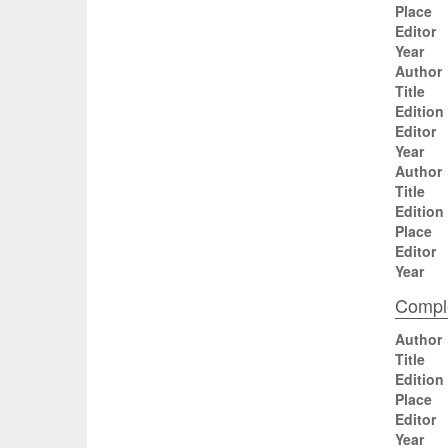
Place
Editor
Year
Author
Title
Edition
Editor
Year
Author
Title
Edition
Place
Editor
Year
Comple
Author
Title
Edition
Place
Editor
Year