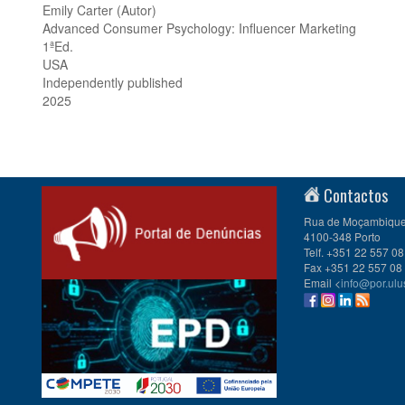
Emily Carter (Autor)
Advanced Consumer Psychology: Influencer Marketing
1ªEd.
USA
Independently published
2025
Contactos
Rua de Moçambique 
4100-348 Porto
Telf. +351 22 557 08
Fax +351 22 557 08
Email <
info@por.ulu