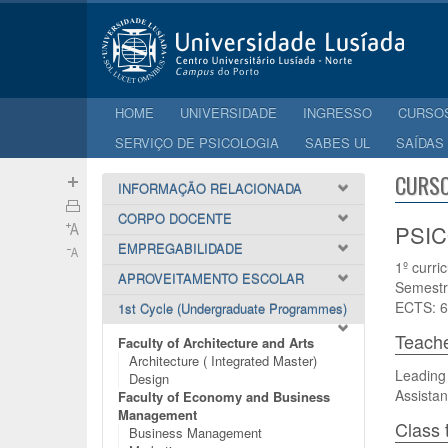
HOME
UNIVERSIDADE
INGRESSO
CURSO
SERVIÇO DE PSICOLOGIA
SABES UL
SAÍDAS
CURSO
INFORMAÇÃO RELACIONADA
CORPO DOCENTE
PSIC
EMPREGABILIDADE
1º curri
APROVEITAMENTO ESCOLAR
Semestr
ECTS: 6
1st Cycle (Undergraduate Programmes)
Teach
Faculty of Architecture and Arts
Architecture ( Integrated Master)
Leading
Design
Assistan
Faculty of Economy and Business
Management
Class 
Business Management