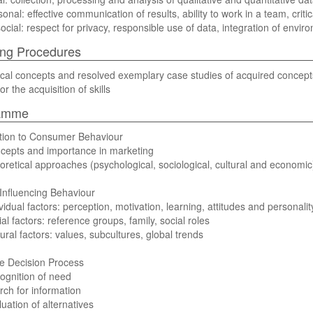
onal: effective communication of results, ability to work in a team, critic
social: respect for privacy, responsible use of data, integration of envi
ng Procedures
cal concepts and resolved exemplary case studies of acquired concepts 
or the acquisition of skills
amme
ction to Consumer Behaviour
cepts and importance in marketing
oretical approaches (psychological, sociological, cultural and economic
Influencing Behaviour
ividual factors: perception, motivation, learning, attitudes and personalit
ial factors: reference groups, family, social roles
tural factors: values, subcultures, global trends
e Decision Process
ognition of need
rch for information
luation of alternatives