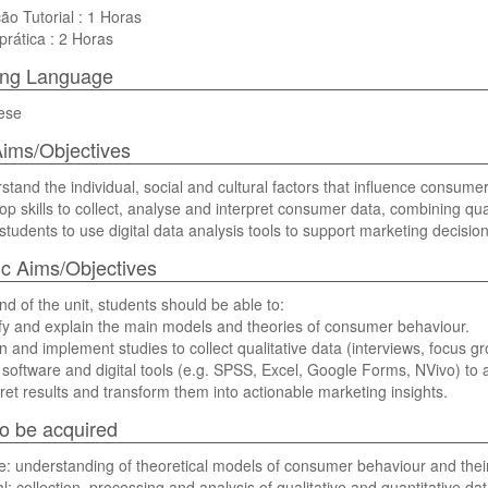
ão Tutorial : 1 Horas
prática : 2 Horas
ing Language
ese
ims/Objectives
stand the individual, social and cultural factors that influence consume
op skills to collect, analyse and interpret consumer data, combining qua
 students to use digital data analysis tools to support marketing decisio
ic Aims/Objectives
nd of the unit, students should be able to:
ify and explain the main models and theories of consumer behaviour.
n and implement studies to collect qualitative data (interviews, focus g
 software and digital tools (e.g. SPSS, Excel, Google Forms, NVivo) to
pret results and transform them into actionable marketing insights.
 to be acquired
e: understanding of theoretical models of consumer behaviour and their 
l: collection, processing and analysis of qualitative and quantitative da