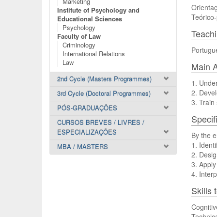
Marketing
Orientaç
Institute of Psychology and
Teórico-
Educational Sciences
Psychology
Teach
Faculty of Law
Criminology
Portugu
International Relations
Law
Main A
2nd Cycle (Masters Programmes)
1. Under
2. Devel
3rd Cycle (Doctoral Programmes)
3. Train
PÓS-GRADUAÇÕES
Specif
CURSOS BREVES / LIVRES /
ESPECIALIZAÇÕES
By the e
1. Ident
MBA / MASTERS
2. Desig
3. Apply
4. Inter
Skills
Cognitiv
Technica