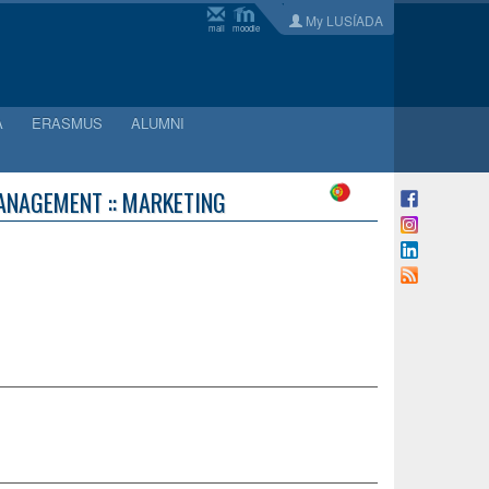
My LUSÍADA
mail
moodle
A
ERASMUS
ALUMNI
ANAGEMENT :: MARKETING