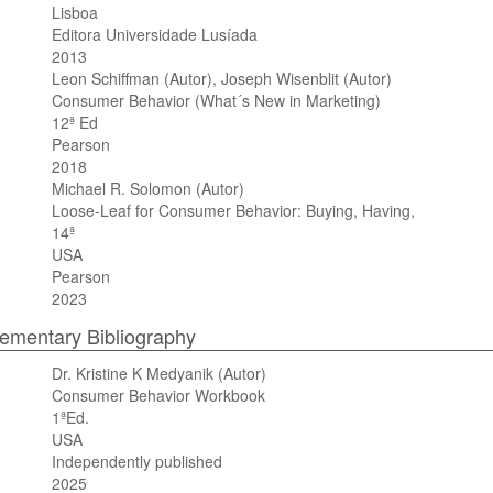
Lisboa
Editora Universidade Lusíada
2013
Leon Schiffman (Autor), Joseph Wisenblit (Autor)
Consumer Behavior (What´s New in Marketing)
12ª Ed
Pearson
2018
Michael R. Solomon (Autor)
Loose-Leaf for Consumer Behavior: Buying, Having,
14ª
USA
Pearson
2023
mentary Bibliography
Dr. Kristine K Medyanik (Autor)
Consumer Behavior Workbook
1ªEd.
USA
Independently published
2025