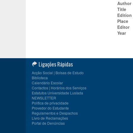
Author
Title
Edition
Place
Editor
Year
Ligações Rápidas
Acção Social | Bolsas de Estudo
Biblioteca
Calendário Escolar
Contactos | Horários dos Serviços
Estatutos Universidade Lusíada
NEWSLETTER
Política de privacidade
Provedor do Estudante
Regulamentos e Despachos
Livro de Reclamações
Portal de Denúncias