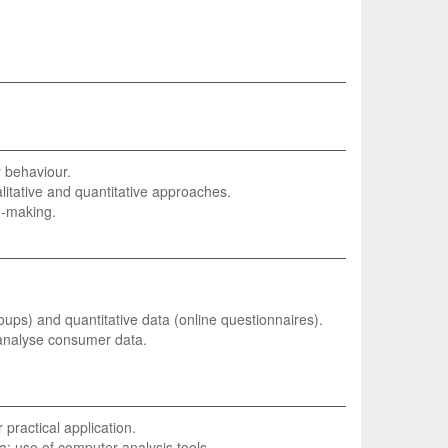
r behaviour.
litative and quantitative approaches.
n-making.
roups) and quantitative data (online questionnaires).
 analyse consumer data.
practical application.
ta; use of computer analysis tools.