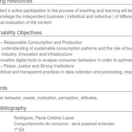
ing Resources
ent´s active participation in the process of teaching and learning will 
 privilege the independent business ( individual and collective ) of diffe
ical evaluation of the content
nability Objectives
– Responsible Consumption and Production
understanding of sustainable consumption patterns and the role of bu
Industry, Innovation and Infrastructure
novative digital tools to analyse consumer behaviour in order to optimis
 Peace, Justice and Strong Institutions
thical and transparent practices in data collection and processing, resp
rds
 behavior, needs, motivation, perception, attitudes.
ibliography
Rodrigues, Paula Cristina Lopes
Comportamento do consumo : será possível entender
1ª Ed.