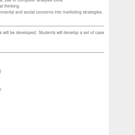
al thinking.
ronmental and social concerns into marketing strategies.
will be developed. Students will develop a set of case
)
y