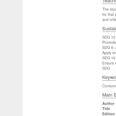
Teach
The stud
for that
and crit
Sustai
SDG 12 
Promote 
SDG 9 – 
Apply in
SDG 16 –
Ensure e
SDG
Keywo
Consumer
Main B
Author
Title
Edition