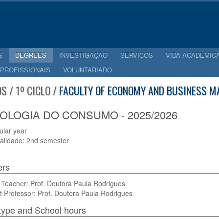
S
DEGREES
INVESTIGAÇÃO
SERVIÇOS
VIDA ACADÉMIC
 PROFISSIONAIS
VOLUNTARIADO
S / 1º CICLO /
FACULTY OF ECONOMY AND BUSINESS M
OLOGIA DO CONSUMO - 2025/2026
cular year
alidade: 2nd semester
ers
 Teacher: Prof. Doutora Paula Rodrigues
t Professor: Prof. Doutora Paula Rodrigues
type and School hours