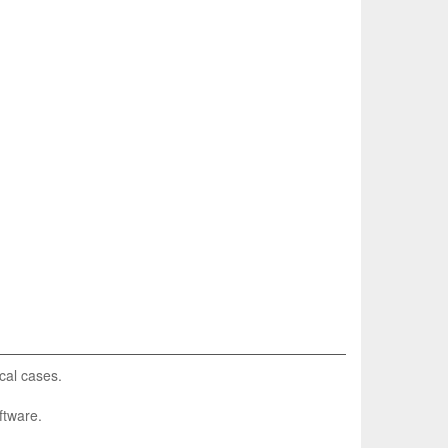
cal cases.
ftware.