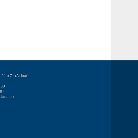
21 e 71 (Aldoar)
 00
 97
siada.pt
>