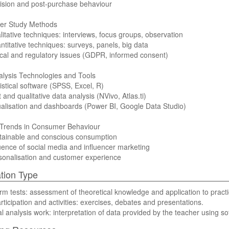
ision and post-purchase behaviour
r Study Methods
litative techniques: interviews, focus groups, observation
ntitative techniques: surveys, panels, big data
ical and regulatory issues (GDPR, informed consent)
lysis Technologies and Tools
tistical software (SPSS, Excel, R)
t and qualitative data analysis (NVivo, Atlas.ti)
ualisation and dashboards (Power BI, Google Data Studio)
 Trends in Consumer Behaviour
stainable and conscious consumption
luence of social media and influencer marketing
sonalisation and customer experience
tion Type
rm tests: assessment of theoretical knowledge and application to practi
rticipation and activities: exercises, debates and presentations.
al analysis work: interpretation of data provided by the teacher using so