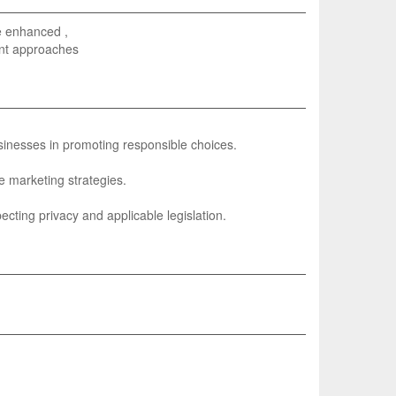
be enhanced ,
rent approaches
sinesses in promoting responsible choices.
e marketing strategies.
ecting privacy and applicable legislation.