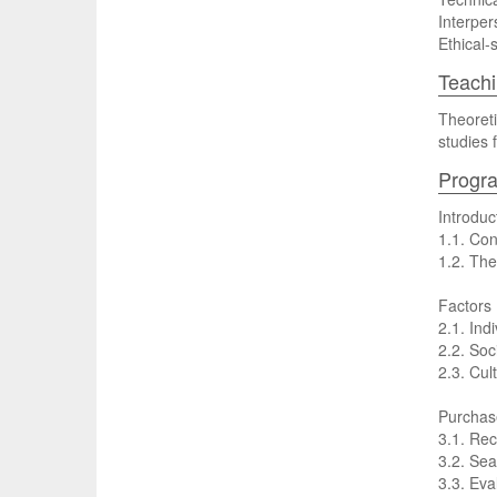
Interpers
Ethical-
Teachi
Theoreti
studies f
Progr
Introdu
1.1. Con
1.2. The
Factors 
2.1. Ind
2.2. Soc
2.3. Cul
Purchas
3.1. Rec
3.2. Sea
3.3. Eva