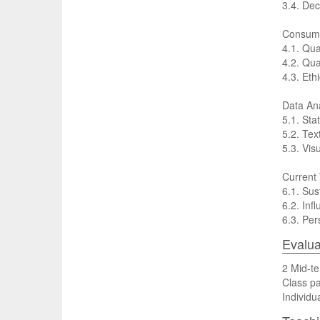
3.4. Dec
Consume
4.1. Qua
4.2. Qua
4.3. Eth
Data Ana
5.1. Sta
5.2. Tex
5.3. Vis
Current
6.1. Su
6.2. Inf
6.3. Per
Evalua
2 Mid-te
Class pa
Individu