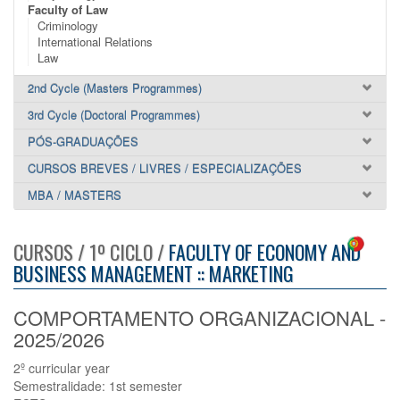
Faculty of Law
Criminology
International Relations
Law
2nd Cycle (Masters Programmes)
3rd Cycle (Doctoral Programmes)
PÓS-GRADUAÇÕES
CURSOS BREVES / LIVRES / ESPECIALIZAÇÕES
MBA / MASTERS
CURSOS / 1º CICLO /
FACULTY OF ECONOMY AND
BUSINESS MANAGEMENT :: MARKETING
COMPORTAMENTO ORGANIZACIONAL -
2025/2026
2º curricular year
Semestralidade: 1st semester