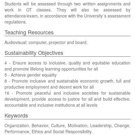
Students will be assessed through two written assignments and
work in OT classes. They will also be assessed by
attendance/exam, in accordance with the University´s assessment
regulations.
Teaching Resources
Audiovisual: computer, projector and board.
Sustainability Objectives
4 - Ensure access to inclusive, quality and equitable education
and promote lifelong learning opportunities for all
5 - Achieve gender equality
8 - Promote inclusive and sustainable economic growth, full and
productive employment and decent work for all
16 - Promote peaceful and inclusive societies for sustainable
development, provide access to justice for all and build effective,
accountable and inclusive institutions at all levels
Keywords
Organization, Behavior, Culture, Motivation, Leadership, Change,
Performance, Ethics and Social Responsibility.