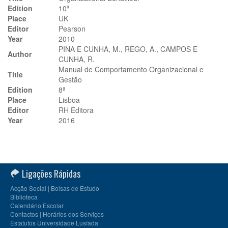
Edition
10ª
Place
UK
Editor
Pearson
Year
2010
PINA E CUNHA, M., REGO, A., CAMPOS E
Author
CUNHA, R.
Manual de Comportamento Organizacional e
Title
Gestão
Edition
8ª
Place
Lisboa
Editor
RH Editora
Year
2016
Ligações Rápidas
Acção Social | Bolsas de Estudo
Biblioteca
Calendário Escolar
Contactos | Horários dos Serviços
Estatutos Universidade Lusíada