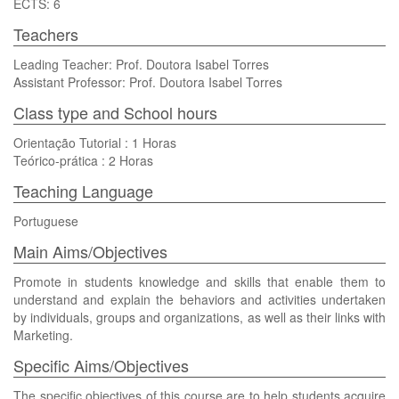
ECTS: 6
Teachers
Leading Teacher: Prof. Doutora Isabel Torres
Assistant Professor: Prof. Doutora Isabel Torres
Class type and School hours
Orientação Tutorial : 1 Horas
Teórico-prática : 2 Horas
Teaching Language
Portuguese
Main Aims/Objectives
Promote in students knowledge and skills that enable them to
understand and explain the behaviors and activities undertaken
by individuals, groups and organizations, as well as their links with
Marketing.
Specific Aims/Objectives
The specific objectives of this course are to help students acquire