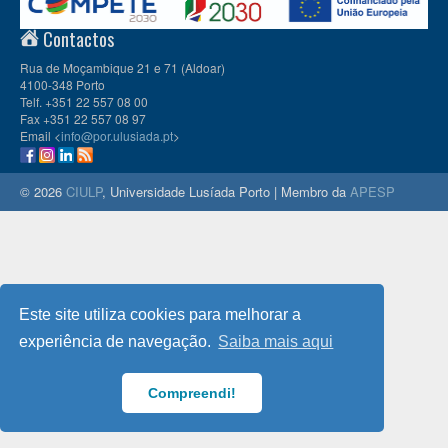
Contactos
Rua de Moçambique 21 e 71 (Aldoar)
4100-348 Porto
Telf. +351 22 557 08 00
Fax +351 22 557 08 97
Email <
info@por.ulusiada.pt
>
© 2026
CIULP
, Universidade Lusíada Porto | Membro da
APESP
Este site utiliza cookies para melhorar a
experiência de navegação.
Saiba mais aqui
Compreendi!