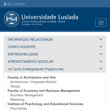
My LUSÍADA
Toggl
navig
INFORMAÇÃO RELACIONADA
CORPO DOCENTE
EMPREGABILIDADE
APROVEITAMENTO ESCOLAR
1st Cycle (Undergraduate Programmes)
Faculty of Architecture and Arts
Architecture ( Integrated Master)
Design
Faculty of Economy and Business Management
Business Management
Marketing
Institute of Psychology and Educational Sciences
Psychology