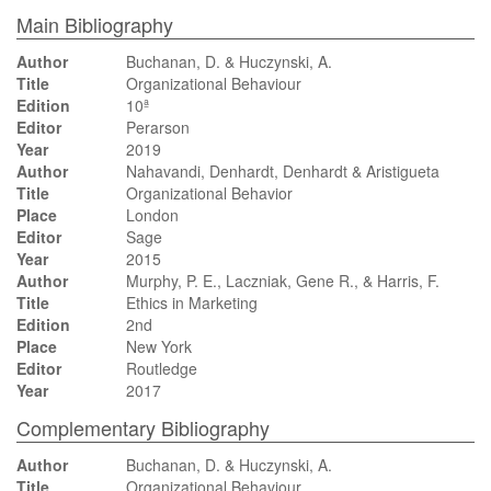
Main Bibliography
Author
Buchanan, D. & Huczynski, A.
Title
Organizational Behaviour
Edition
10ª
Editor
Perarson
Year
2019
Author
Nahavandi, Denhardt, Denhardt & Aristigueta
Title
Organizational Behavior
Place
London
Editor
Sage
Year
2015
Author
Murphy, P. E., Laczniak, Gene R., & Harris, F.
Title
Ethics in Marketing
Edition
2nd
Place
New York
Editor
Routledge
Year
2017
Complementary Bibliography
Author
Buchanan, D. & Huczynski, A.
Title
Organizational Behaviour