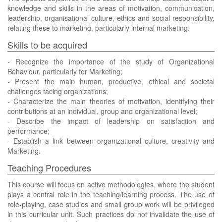
knowledge and skills in the areas of motivation, communication,
leadership, organisational culture, ethics and social responsibility,
relating these to marketing, particularly internal marketing.
Skills to be acquired
- Recognize the importance of the study of Organizational
Behaviour, particularly for Marketing;
- Present the main human, productive, ethical and societal
challenges facing organizations;
- Characterize the main theories of motivation, identifying their
contributions at an individual, group and organizational level;
- Describe the impact of leadership on satisfaction and
performance;
- Establish a link between organizational culture, creativity and
Marketing.
Teaching Procedures
This course will focus on active methodologies, where the student
plays a central role in the teaching/learning process. The use of
role-playing, case studies and small group work will be privileged
in this curricular unit. Such practices do not invalidate the use of