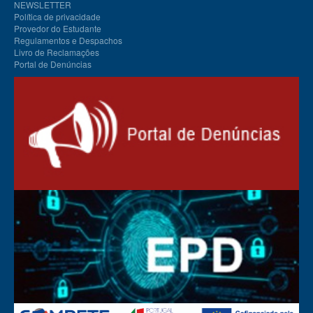
NEWSLETTER
Política de privacidade
Provedor do Estudante
Regulamentos e Despachos
Livro de Reclamações
Portal de Denúncias