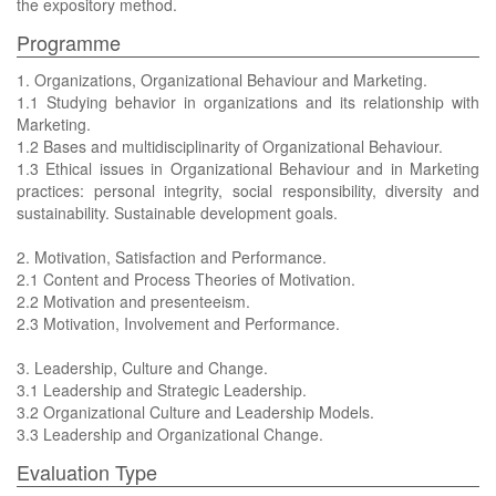
the expository method.
Programme
1. Organizations, Organizational Behaviour and Marketing.
1.1 Studying behavior in organizations and its relationship with
Marketing.
1.2 Bases and multidisciplinarity of Organizational Behaviour.
1.3 Ethical issues in Organizational Behaviour and in Marketing
practices: personal integrity, social responsibility, diversity and
sustainability. Sustainable development goals.
2. Motivation, Satisfaction and Performance.
2.1 Content and Process Theories of Motivation.
2.2 Motivation and presenteeism.
2.3 Motivation, Involvement and Performance.
3. Leadership, Culture and Change.
3.1 Leadership and Strategic Leadership.
3.2 Organizational Culture and Leadership Models.
3.3 Leadership and Organizational Change.
Evaluation Type