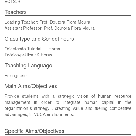
ECTS: 6
Teachers
Leading Teacher: Prof. Doutora Flora Moura
Assistant Professor: Prof. Doutora Flora Moura
Class type and School hours
Orientação Tutorial : 1 Horas
Teórico-prática : 2 Horas
Teaching Language
Portuguese
Main Aims/Objectives
Provide students with a strategic vision of human resource
management in order to integrate human capital in the
organization´s strategy , creating value and fueling competitive
advantages, in VUCA environments.
Specific Aims/Objectives