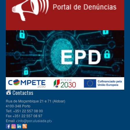
Contactos
Rua de Moçambique 21 e 71 (Aldoar)
4100-348 Porto
Telf. +351 22 557 08 00
Fax +351 22 557 08 97
Email <
info@por.ulusiada.pt
>