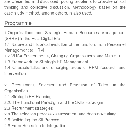
are presented and discussed, posing problems to provoke critical
thinking and collective discussion. Methodology based on the
case study method, among others, is also used.
Programme
1.Organisations and Strategic Human Resources Management
(SHRM) in the Post-Digital Era
1.1 Nature and historical evolution of the function: from Personnel
Management to HRM
1.2 VUCA Environments, Changing Organisations and Man 2.0
1.3 Framework for Strategic HR Management
1.4 Characteristics and emerging areas of HRM research and
intervention
2. Recruitment, Selection and Retention of Talent in the
Organisation.
2.1 Strategic HR Planning
2.2. The Functional Paradigm and the Skills Paradigm
2.3 Recruitment strategies
2.4 The selection process - assessment and decision-making
2.5. Validating the SII Process
2.6 From Reception to Integration