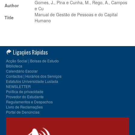
Gomes, J., Pina e Cunha, M., Rego, A., Campos
Author
e Cu
Manual de Gestão de Pessoas e do Capital
Title
Humano
Ligações Rápidas
Acção Social | Bolsas de Estudo
Biblioteca
Calendário Escolar
Contactos | Horários dos Serviços
Estatutos Universidade Lusíada
NEWSLETTER
Política de privacidade
Provedor do Estudante
Regulamentos e Despachos
Livro de Reclamações
Portal de Denúncias