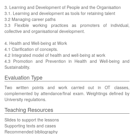
3. Learning and Development of People and the Organisation
3.1. Learning and development as tools for retaining talent
3.2 Managing career paths
3.3 Flexible working practices as promoters of individual,
collective and organisational development.
4. Health and Well-being at Work
4.1 Clarification of concepts.
4.2 Integrated model of health and well-being at work
4.3 Promotion and Prevention in Health and Well-being and
Sustainability.
Evaluation Type
Two written points and work carried out in OT classes,
complemented by attendance/final exam. Weightings defined by
University regulations.
Teaching Resources
Slides to support the lessons
Supporting texts and cases
Recommended bibliography