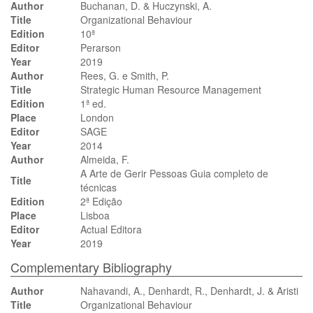
Author
Buchanan, D. & Huczynski, A.
Title
Organizational Behaviour
Edition
10ª
Editor
Perarson
Year
2019
Author
Rees, G. e Smith, P.
Title
Strategic Human Resource Management
Edition
1ª ed.
Place
London
Editor
SAGE
Year
2014
Author
Almeida, F.
A Arte de Gerir Pessoas Guia completo de
Title
técnicas
Edition
2ª Edição
Place
Lisboa
Editor
Actual Editora
Year
2019
Complementary Bibliography
Author
Nahavandi, A., Denhardt, R., Denhardt, J. & Aristi
Title
Organizational Behaviour