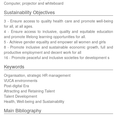
Computer, projector and whiteboard
Sustainability Objectives
3 - Ensure access to quality health care and promote well-being
for all, at all ages.
4 - Ensure access to inclusive, quality and equitable education
and promote lifelong learning opportunities for all.
5 - Achieve gender equality and empower all women and girls
8 - Promote inclusive and sustainable economic growth, full and
productive employment and decent work for all
16 - Promote peaceful and inclusive societies for development s
Keywords
Organisation, strategic HR management
VUCA environments
Post-digital Era
Attracting and Retaining Talent
Talent Development
Health, Well-being and Sustainability
Main Bibliography