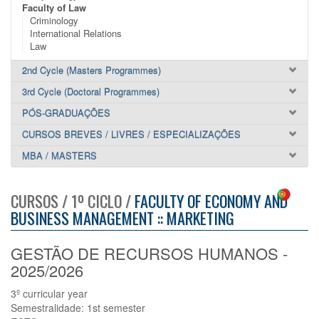
Faculty of Law
Criminology
International Relations
Law
2nd Cycle (Masters Programmes)
3rd Cycle (Doctoral Programmes)
PÓS-GRADUAÇÕES
CURSOS BREVES / LIVRES / ESPECIALIZAÇÕES
MBA / MASTERS
CURSOS / 1º CICLO /
FACULTY OF ECONOMY AND
BUSINESS MANAGEMENT :: MARKETING
GESTÃO DE RECURSOS HUMANOS -
2025/2026
3º curricular year
Semestralidade: 1st semester