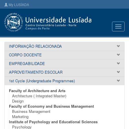
My LUSÍADA
Toggl
navig
INFORMAÇÃO RELACIONADA
CORPO DOCENTE
EMPREGABILIDADE
APROVEITAMENTO ESCOLAR
1st Cycle (Undergraduate Programmes)
Faculty of Architecture and Arts
Architecture ( Integrated Master)
Design
Faculty of Economy and Business Management
Business Management
Marketing
Institute of Psychology and Educational Sciences
Psychology