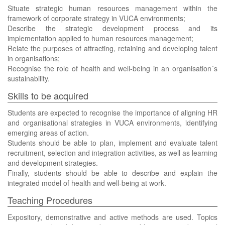
Situate strategic human resources management within the
framework of corporate strategy in VUCA environments;
Describe the strategic development process and its
implementation applied to human resources management;
Relate the purposes of attracting, retaining and developing talent
in organisations;
Recognise the role of health and well-being in an organisation´s
sustainability.
Skills to be acquired
Students are expected to recognise the importance of aligning HR
and organisational strategies in VUCA environments, identifying
emerging areas of action.
Students should be able to plan, implement and evaluate talent
recruitment, selection and integration activities, as well as learning
and development strategies.
Finally, students should be able to describe and explain the
integrated model of health and well-being at work.
Teaching Procedures
Expository, demonstrative and active methods are used. Topics