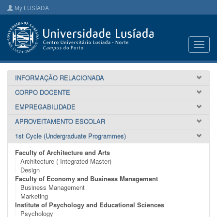
My LUSÍADA
Toggl
navig
INFORMAÇÃO RELACIONADA
CORPO DOCENTE
EMPREGABILIDADE
APROVEITAMENTO ESCOLAR
1st Cycle (Undergraduate Programmes)
Faculty of Architecture and Arts
Architecture ( Integrated Master)
Design
Faculty of Economy and Business Management
Business Management
Marketing
Institute of Psychology and Educational Sciences
Psychology