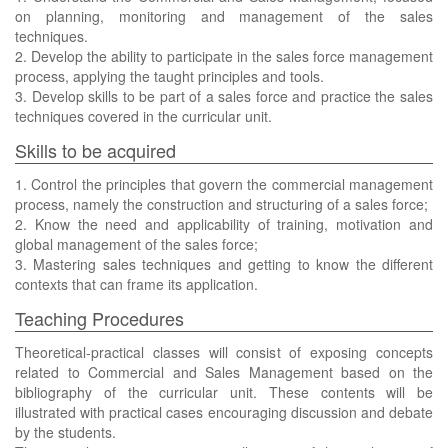
on planning, monitoring and management of the sales
techniques.
2. Develop the ability to participate in the sales force management
process, applying the taught principles and tools.
3. Develop skills to be part of a sales force and practice the sales
techniques covered in the curricular unit.
Skills to be acquired
1. Control the principles that govern the commercial management
process, namely the construction and structuring of a sales force;
2. Know the need and applicability of training, motivation and
global management of the sales force;
3. Mastering sales techniques and getting to know the different
contexts that can frame its application.
Teaching Procedures
Theoretical-practical classes will consist of exposing concepts
related to Commercial and Sales Management based on the
bibliography of the curricular unit. These contents will be
illustrated with practical cases encouraging discussion and debate
by the students.