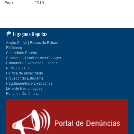
Year
2019
Ligações Rápidas
Acção Social | Bolsas de Estudo
Biblioteca
Calendário Escolar
Contactos | Horários dos Serviços
Estatutos Universidade Lusíada
NEWSLETTER
Política de privacidade
Provedor do Estudante
Regulamentos e Despachos
Livro de Reclamações
Portal de Denúncias