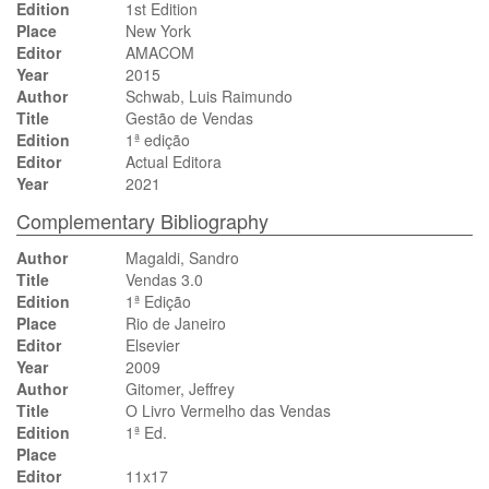
Edition
1st Edition
Place
New York
Editor
AMACOM
Year
2015
Author
Schwab, Luis Raimundo
Title
Gestão de Vendas
Edition
1ª edição
Editor
Actual Editora
Year
2021
Complementary Bibliography
Author
Magaldi, Sandro
Title
Vendas 3.0
Edition
1ª Edição
Place
Rio de Janeiro
Editor
Elsevier
Year
2009
Author
Gitomer, Jeffrey
Title
O Livro Vermelho das Vendas
Edition
1ª Ed.
Place
Editor
11x17