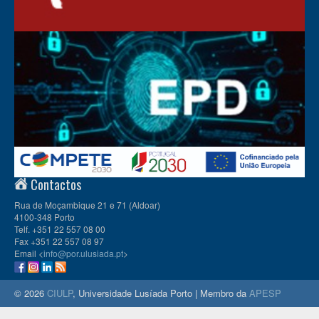
Contactos
Rua de Moçambique 21 e 71 (Aldoar)
4100-348 Porto
Telf. +351 22 557 08 00
Fax +351 22 557 08 97
Email <
info@por.ulusiada.pt
>
© 2026
CIULP
, Universidade Lusíada Porto | Membro da
APESP