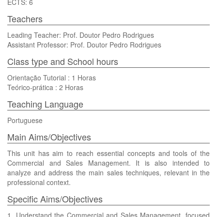
ECTS: 6
Teachers
Leading Teacher: Prof. Doutor Pedro Rodrigues
Assistant Professor: Prof. Doutor Pedro Rodrigues
Class type and School hours
Orientação Tutorial : 1 Horas
Teórico-prática : 2 Horas
Teaching Language
Portuguese
Main Aims/Objectives
This unit has aim to reach essential concepts and tools of the
Commercial and Sales Management. It is also intended to
analyze and address the main sales techniques, relevant in the
professional context.
Specific Aims/Objectives
1. Understand the Commercial and Sales Management, focused