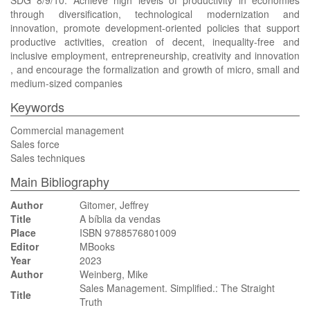
SDG 8/9/10: Achieve high levels of productivity in economies
through diversification, technological modernization and
innovation, promote development-oriented policies that support
productive activities, creation of decent, inequality-free and
inclusive employment, entrepreneurship, creativity and innovation
, and encourage the formalization and growth of micro, small and
medium-sized companies
Keywords
Commercial management
Sales force
Sales techniques
Main Bibliography
Author
Gitomer, Jeffrey
Title
A bíblia da vendas
Place
ISBN 9788576801009
Editor
MBooks
Year
2023
Author
Weinberg, Mike
Sales Management. Simplified.: The Straight
Title
Truth