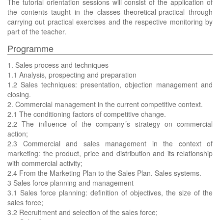
The tutorial orientation sessions will consist of the application of
the contents taught in the classes theoretical-practical through
carrying out practical exercises and the respective monitoring by
part of the teacher.
Programme
1. Sales process and techniques
1.1 Analysis, prospecting and preparation
1.2 Sales techniques: presentation, objection management and
closing.
2. Commercial management in the current competitive context.
2.1 The conditioning factors of competitive change.
2.2 The influence of the company´s strategy on commercial
action;
2.3 Commercial and sales management in the context of
marketing: the product, price and distribution and its relationship
with commercial activity;
2.4 From the Marketing Plan to the Sales Plan. Sales systems.
3 Sales force planning and management
3.1 Sales force planning: definition of objectives, the size of the
sales force;
3.2 Recruitment and selection of the sales force;