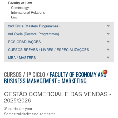
Faculty of Law
Criminology
International Relations
Law
2nd Cycle (Masters Programmes)
3rd Cycle (Doctoral Programmes)
PÓS-GRADUAÇÕES
CURSOS BREVES / LIVRES / ESPECIALIZAÇÕES
MBA / MASTERS
CURSOS / 1º CICLO /
FACULTY OF ECONOMY AND
BUSINESS MANAGEMENT :: MARKETING
GESTÃO COMERCIAL E DAS VENDAS -
2025/2026
3º curricular year
Semestralidade: 2nd semester