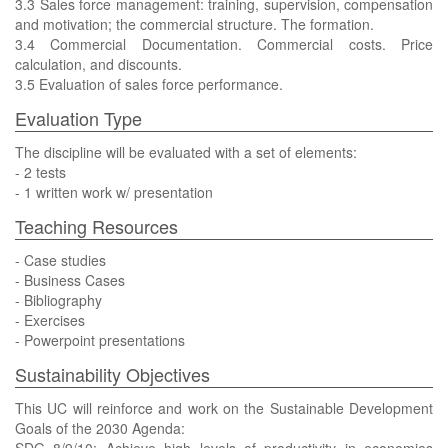
3.3 Sales force management: training, supervision, compensation
and motivation; the commercial structure. The formation.
3.4 Commercial Documentation. Commercial costs. Price
calculation, and discounts.
3.5 Evaluation of sales force performance.
Evaluation Type
The discipline will be evaluated with a set of elements:
- 2 tests
- 1 written work w/ presentation
Teaching Resources
- Case studies
- Business Cases
- Bibliography
- Exercises
- Powerpoint presentations
Sustainability Objectives
This UC will reinforce and work on the Sustainable Development
Goals of the 2030 Agenda: