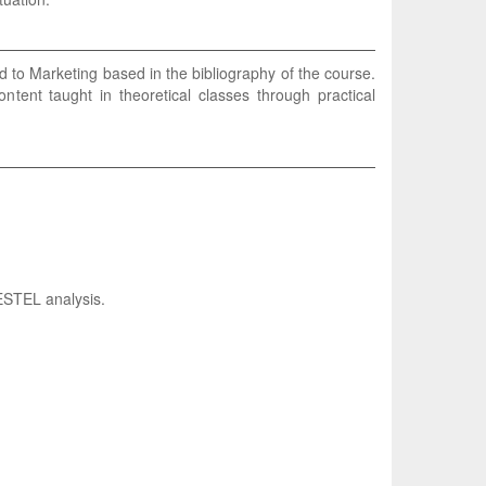
ed to Marketing based in the bibliography of the course.
content taught in theoretical classes through practical
ESTEL analysis.