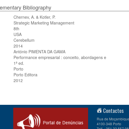
mentary Bibliography
Chernev, A. & Kotler, P.
Strategic Marketing Management
8th
USA
Cerebellum
2014
António PIMENTA DA GAMA
Performance empresarial : conceito, abordagens e
1ª ed.
Porto
Porto Editora
2012
Contactos
Rua de Moçambique 
4100-348 Porto
Telf. +351 22 557 08