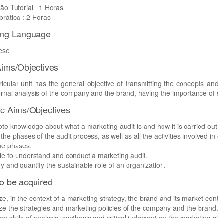
ão Tutorial : 1 Horas
prática : 2 Horas
ing Language
ese
ims/Objectives
ricular unit has the general objective of transmitting the concepts and
rnal analysis of the company and the brand, having the importance of su
ic Aims/Objectives
te knowledge about what a marketing audit is and how it is carried out
the phases of the audit process, as well as all the activities involved in
he phases;
le to understand and conduct a marketing audit.
ify and quantify the sustainable role of an organization.
 to be acquired
ze, in the context of a marketing strategy, the brand and its market co
ze the strategies and marketing policies of the company and the brand.
op skills of analysis, synthesis and critical judgment on the marketing si