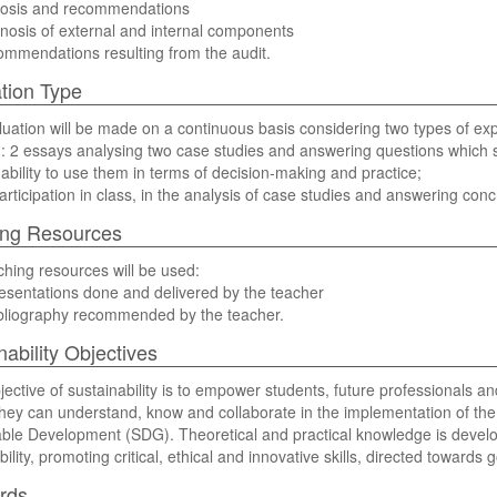
nosis and recommendations
nosis of external and internal components
mmendations resulting from the audit.
tion Type
uation will be made on a continuous basis considering two types of ex
n: 2 essays analysing two case studies and answering questions which s
 ability to use them in terms of decision-making and practice;
participation in class, in the analysis of case studies and answering con
ing Resources
hing resources will be used:
esentations done and delivered by the teacher
ibliography recommended by the teacher.
nability Objectives
jective of sustainability is to empower students, future professionals a
they can understand, know and collaborate in the implementation of the
ble Development (SDG). Theoretical and practical knowledge is devel
ility, promoting critical, ethical and innovative skills, directed towards g
rds