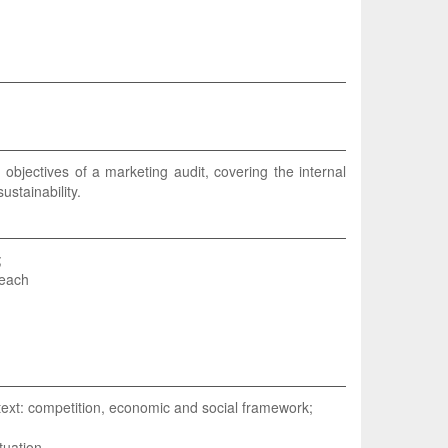
 objectives of a marketing audit, covering the internal
stainability.
;
 each
ntext: competition, economic and social framework;
tuation.