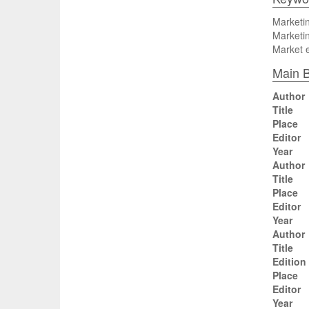
Marketin
Marketin
Market 
Main B
Author
Title
Place
Editor
Year
Author
Title
Place
Editor
Year
Author
Title
Edition
Place
Editor
Year