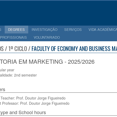
S
DEGREES
INVESTIGAÇÃO
SERVIÇOS
VIDA ACADÉMIC
 PROFISSIONAIS
VOLUNTARIADO
S / 1º CICLO /
FACULTY OF ECONOMY AND BUSINESS M
TORIA EM MARKETING - 2025/2026
cular year
alidade: 2nd semester
ers
Teacher: Prof. Doutor Jorge Figueiredo
t Professor: Prof. Doutor Jorge Figueiredo
type and School hours