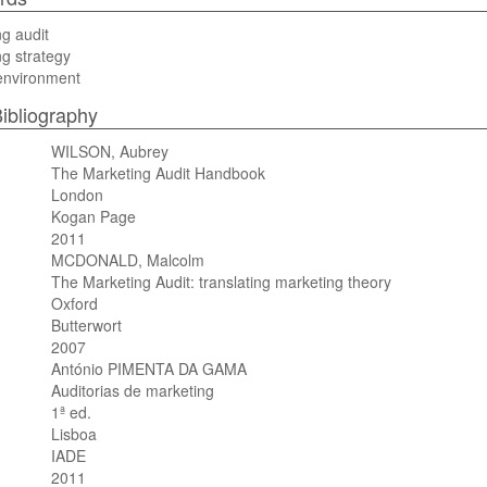
g audit
g strategy
environment
ibliography
WILSON, Aubrey
The Marketing Audit Handbook
London
Kogan Page
2011
MCDONALD, Malcolm
The Marketing Audit: translating marketing theory
Oxford
Butterwort
2007
António PIMENTA DA GAMA
Auditorias de marketing
1ª ed.
Lisboa
IADE
2011