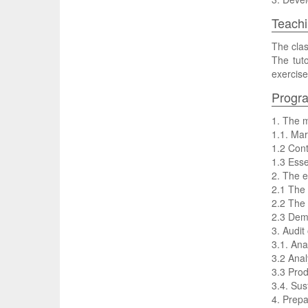
Teachi
The clas
The tuto
exercise
Progr
1. The m
1.1. Mar
1.2 Cont
1.3 Esse
2. The e
2.1 The
2.2 The 
2.3 Dema
3. Audit
3.1. Ana
3.2 Anal
3.3 Prod
3.4. Sust
4. Prepa