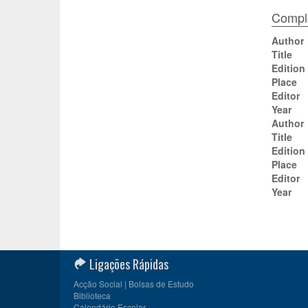
Comple
Author
Title
Edition
Place
Editor
Year
Author
Title
Edition
Place
Editor
Year
Ligações Rápidas
Acção Social | Bolsas de Estudo
Biblioteca
Calendário Escolar