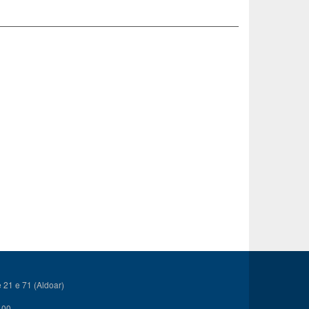
21 e 71 (Aldoar)
 00