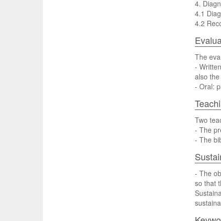
4. Diag
4.1 Diag
4.2 Reco
Evalua
The eval
- Writte
also the
- Oral: 
Teach
Two teac
- The pr
- The b
Sustai
- The ob
so that 
Sustaina
sustainab
Keywo