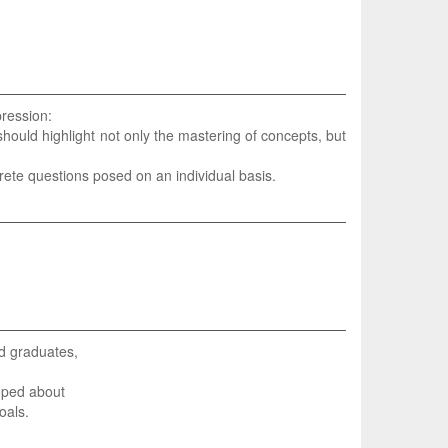
pression:
hould highlight not only the mastering of concepts, but
crete questions posed on an individual basis.
nd graduates,
oped about
oals.