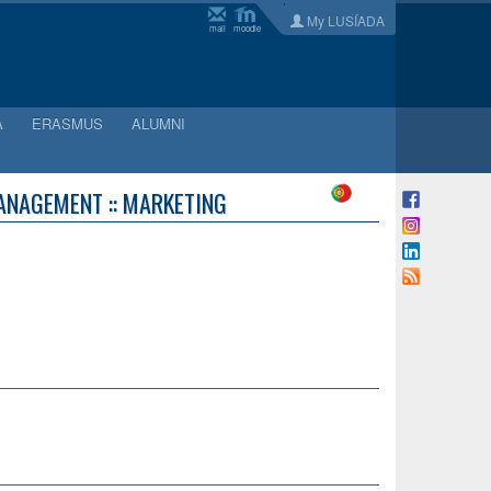
My LUSÍADA
mail
moodle
A
ERASMUS
ALUMNI
ANAGEMENT :: MARKETING