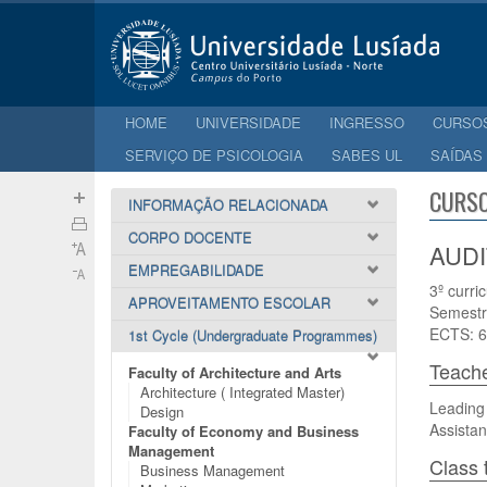
HOME
UNIVERSIDADE
INGRESSO
CURSO
SERVIÇO DE PSICOLOGIA
SABES UL
SAÍDAS
CURSO
INFORMAÇÃO RELACIONADA
CORPO DOCENTE
AUDI
EMPREGABILIDADE
3º curri
APROVEITAMENTO ESCOLAR
Semestr
ECTS: 6
1st Cycle (Undergraduate Programmes)
Teach
Faculty of Architecture and Arts
Architecture ( Integrated Master)
Leading 
Design
Assistan
Faculty of Economy and Business
Management
Class 
Business Management