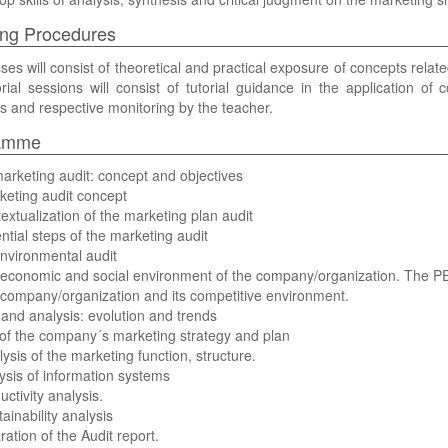
ng Procedures
ses will consist of theoretical and practical exposure of concepts relat
rial sessions will consist of tutorial guidance in the application of 
s and respective monitoring by the teacher.
amme
arketing audit: concept and objectives
keting audit concept
extualization of the marketing plan audit
ntial steps of the marketing audit
nvironmental audit
 economic and social environment of the company/organization. The P
company/organization and its competitive environment.
nd analysis: evolution and trends
 of the company´s marketing strategy and plan
lysis of the marketing function, structure.
ysis of information systems
uctivity analysis.
ainability analysis
ration of the Audit report.