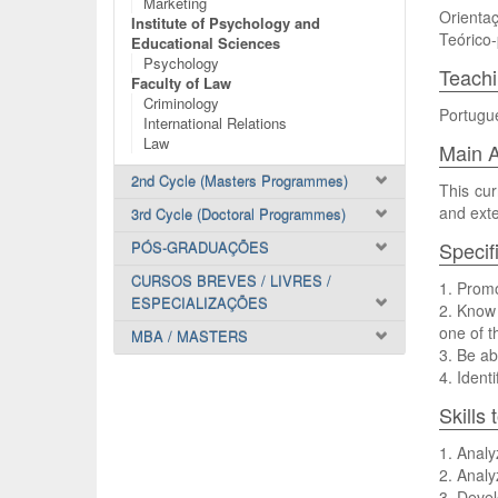
Marketing
Orientaç
Institute of Psychology and
Teórico-
Educational Sciences
Psychology
Teach
Faculty of Law
Criminology
Portugu
International Relations
Law
Main A
2nd Cycle (Masters Programmes)
This cur
and exte
3rd Cycle (Doctoral Programmes)
Specif
PÓS-GRADUAÇÕES
CURSOS BREVES / LIVRES /
1. Promo
ESPECIALIZAÇÕES
2. Know 
one of t
MBA / MASTERS
3. Be ab
4. Ident
Skills
1. Analy
2. Analy
3. Devel