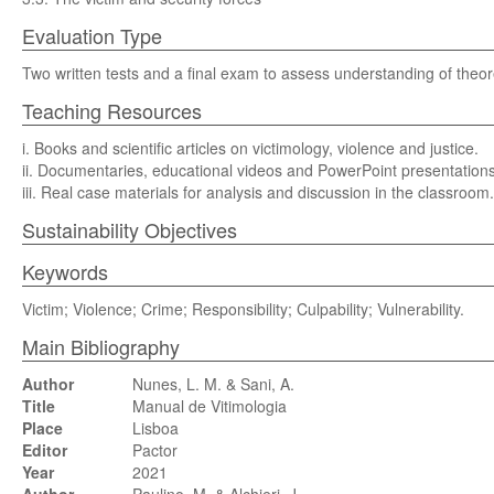
Evaluation Type
Two written tests and a final exam to assess understanding of theore
Teaching Resources
i. Books and scientific articles on victimology, violence and justice.
ii. Documentaries, educational videos and PowerPoint presentations
iii. Real case materials for analysis and discussion in the classroom.
Sustainability Objectives
Keywords
Victim; Violence; Crime; Responsibility; Culpability; Vulnerability.
Main Bibliography
Author
Nunes, L. M. & Sani, A.
Title
Manual de Vitimologia
Place
Lisboa
Editor
Pactor
Year
2021