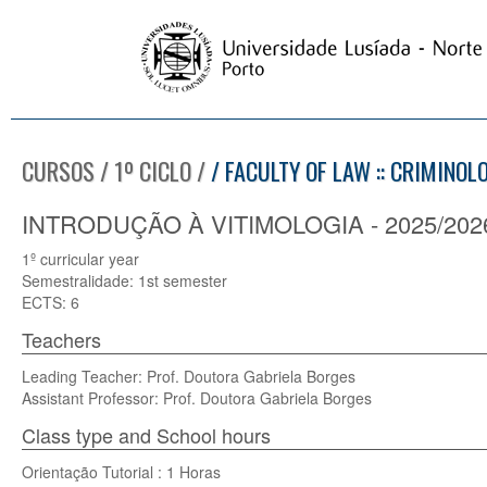
CURSOS / 1º CICLO /
/ FACULTY OF LAW :: CRIMINOL
INTRODUÇÃO À VITIMOLOGIA - 2025/202
1º curricular year
Semestralidade: 1st semester
ECTS: 6
Teachers
Leading Teacher: Prof. Doutora Gabriela Borges
Assistant Professor: Prof. Doutora Gabriela Borges
Class type and School hours
Orientação Tutorial : 1 Horas