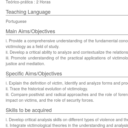
Teórico-prática : 2 Horas
Teaching Language
Portuguese
Main Aims/Objectives
i. Provide a comprehensive understanding of the fundamental concepts
victimology as a field of study.
ii. Develop a critical ability to analyze and contextualize the relati
iii. Promote understanding of the practical applications of victimolo
justice and mediation.
Specific Aims/Objectives
i. Explain the definition of victim, Identify and analyze forms and pro
ii. Trace the historical evolution of victimology.
iii. Compare positivist and radical approaches and the role of forens
impact on victims, and the role of security forces.
Skills to be acquired
i. Develop critical analysis skills on different types of violence and th
ii. Integrate victimological theories in the understanding and analysi