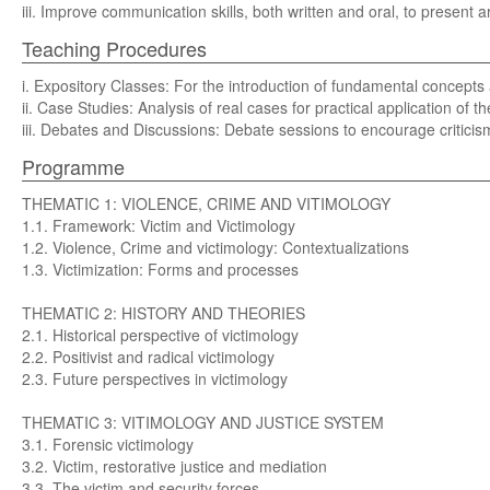
iii. Improve communication skills, both written and oral, to present
Teaching Procedures
i. Expository Classes: For the introduction of fundamental concepts a
ii. Case Studies: Analysis of real cases for practical application of t
iii. Debates and Discussions: Debate sessions to encourage criticism
Programme
THEMATIC 1: VIOLENCE, CRIME AND VITIMOLOGY
1.1. Framework: Victim and Victimology
1.2. Violence, Crime and victimology: Contextualizations
1.3. Victimization: Forms and processes
THEMATIC 2: HISTORY AND THEORIES
2.1. Historical perspective of victimology
2.2. Positivist and radical victimology
2.3. Future perspectives in victimology
THEMATIC 3: VITIMOLOGY AND JUSTICE SYSTEM
3.1. Forensic victimology
3.2. Victim, restorative justice and mediation
3.3. The victim and security forces