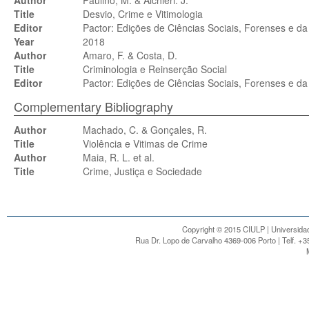
Author
Paulino, M. & Alchieri. J.
Title
Desvio, Crime e Vitimologia
Editor
Pactor: Edições de Ciências Sociais, Forenses e da
Year
2018
Author
Amaro, F. & Costa, D.
Title
Criminologia e Reinserção Social
Editor
Pactor: Edições de Ciências Sociais, Forenses e da
Complementary Bibliography
Author
Machado, C. & Gonçales, R.
Title
Violência e Vitimas de Crime
Author
Maia, R. L. et al.
Title
Crime, Justiça e Sociedade
Copyright © 2015 CIULP | Universidad
Rua Dr. Lopo de Carvalho 4369-006 Porto | Telf. +3