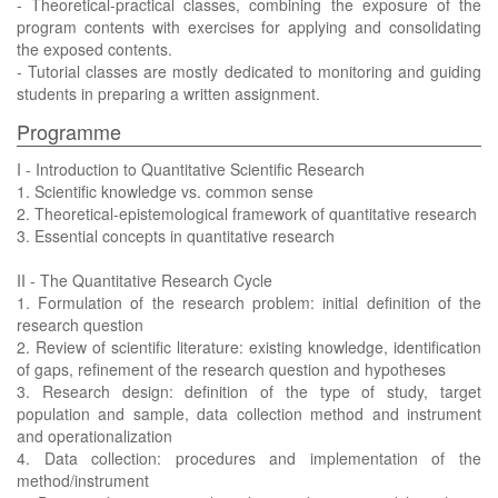
- Theoretical-practical classes, combining the exposure of the
program contents with exercises for applying and consolidating
the exposed contents.
- Tutorial classes are mostly dedicated to monitoring and guiding
students in preparing a written assignment.
Programme
I - Introduction to Quantitative Scientific Research
1. Scientific knowledge vs. common sense
2. Theoretical-epistemological framework of quantitative research
3. Essential concepts in quantitative research
II - The Quantitative Research Cycle
1. Formulation of the research problem: initial definition of the
research question
2. Review of scientific literature: existing knowledge, identification
of gaps, refinement of the research question and hypotheses
3. Research design: definition of the type of study, target
population and sample, data collection method and instrument
and operationalization
4. Data collection: procedures and implementation of the
method/instrument