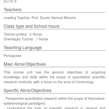
ECTS: 6
Teachers
Leading Teacher: Prof. Doutor Samuel Moreira
Class type and School hours
Teórico-prática : 2 Horas
Orientação Tutorial : 1 Horas
Teaching Language
Portuguese
Main Aims/Objectives
This course unit has the general objectives of acquiring
knowledge and skills within the scope of quantitative scientific
research methods, with a focus on the area of Criminology.
Specific Aims/Objectives
- Perspective quantitative research within the scope of theoretical-
epistemological paradigms;
- Understand the logic of scientific research in general and