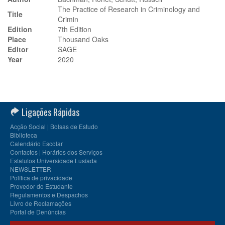
The Practice of Research in Criminology and
Title
Crimin
Edition
7th Edition
Place
Thousand Oaks
Editor
SAGE
Year
2020
Ligações Rápidas
Acção Social | Bolsas de Estudo
Biblioteca
Calendário Escolar
Contactos | Horários dos Serviços
Estatutos Universidade Lusíada
NEWSLETTER
Política de privacidade
Provedor do Estudante
Regulamentos e Despachos
Livro de Reclamações
Portal de Denúncias