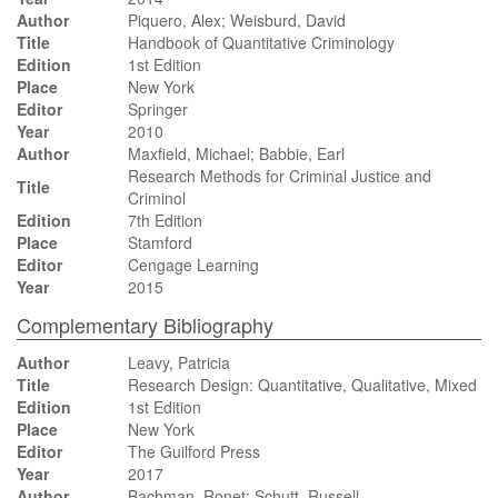
Author
Piquero, Alex; Weisburd, David
Title
Handbook of Quantitative Criminology
Edition
1st Edition
Place
New York
Editor
Springer
Year
2010
Author
Maxfield, Michael; Babbie, Earl
Research Methods for Criminal Justice and
Title
Criminol
Edition
7th Edition
Place
Stamford
Editor
Cengage Learning
Year
2015
Complementary Bibliography
Author
Leavy, Patricia
Title
Research Design: Quantitative, Qualitative, Mixed
Edition
1st Edition
Place
New York
Editor
The Guilford Press
Year
2017
Author
Bachman, Ronet; Schutt, Russell