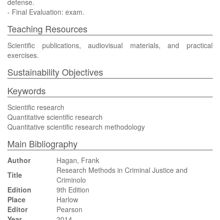
defense.
- Final Evaluation: exam.
Teaching Resources
Scientific publications, audiovisual materials, and practical
exercises.
Sustainability Objectives
Keywords
Scientific research
Quantitative scientific research
Quantitative scientific research methodology
Main Bibliography
Author
Hagan, Frank
Research Methods in Criminal Justice and
Title
Criminolo
Edition
9th Edition
Place
Harlow
Editor
Pearson
Year
2014