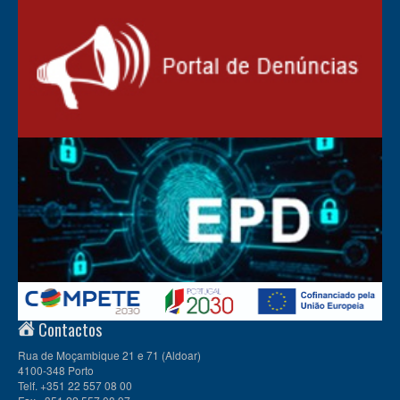
Contactos
Rua de Moçambique 21 e 71 (Aldoar)
4100-348 Porto
Telf. +351 22 557 08 00