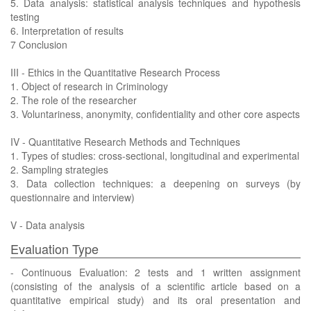
5. Data analysis: statistical analysis techniques and hypothesis
testing
6. Interpretation of results
7 Conclusion
III - Ethics in the Quantitative Research Process
1. Object of research in Criminology
2. The role of the researcher
3. Voluntariness, anonymity, confidentiality and other core aspects
IV - Quantitative Research Methods and Techniques
1. Types of studies: cross-sectional, longitudinal and experimental
2. Sampling strategies
3. Data collection techniques: a deepening on surveys (by
questionnaire and interview)
V - Data analysis
Evaluation Type
- Continuous Evaluation: 2 tests and 1 written assignment
(consisting of the analysis of a scientific article based on a
quantitative empirical study) and its oral presentation and