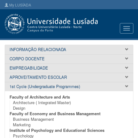
My LUSÍADA
Toggl
navig
INFORMAÇÃO RELACIONADA
CORPO DOCENTE
EMPREGABILIDADE
APROVEITAMENTO ESCOLAR
1st Cycle (Undergraduate Programmes)
Faculty of Architecture and Arts
Architecture ( Integrated Master)
Design
Faculty of Economy and Business Management
Business Management
Marketing
Institute of Psychology and Educational Sciences
Psychology