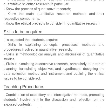
quantitative scientific research in particular;
- Know the process of quantitative research;
- Know the main quantitative research methods and their
respective components;
- Know the ethical precepts to consider in quantitative research.
Skills to be acquired
It is expected that students acquire:
- Skills in explaining concepts, processes, methods and
procedures involved in quantitative research;
- Skills in methodological analysis and discussion of quantitative
studies;
- Skills in simulating quantitative research, particularly in terms of
planning, formulating objectives and hypotheses, designing the
data collection method and instrument and outlining the ethical
issues to be considered.
Teaching Procedures
- Combination of expository and interrogative methods, promoting
students´ involvement in the discussion and reflection on the
exposed contents.