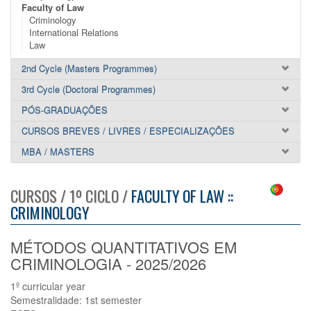
Faculty of Law
Criminology
International Relations
Law
2nd Cycle (Masters Programmes)
3rd Cycle (Doctoral Programmes)
PÓS-GRADUAÇÕES
CURSOS BREVES / LIVRES / ESPECIALIZAÇÕES
MBA / MASTERS
CURSOS / 1º CICLO /
FACULTY OF LAW ::
CRIMINOLOGY
MÉTODOS QUANTITATIVOS EM
CRIMINOLOGIA - 2025/2026
1º curricular year
Semestralidade: 1st semester