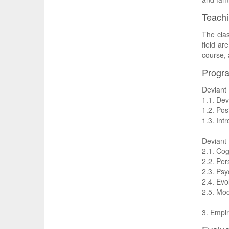
Teachi
The clas
field ar
course, 
Progr
Deviant
1.1. Dev
1.2. Pos
1.3. Int
Deviant
2.1. Cog
2.2. Per
2.3. Psy
2.4. Evo
2.5. Mod
3. Empir