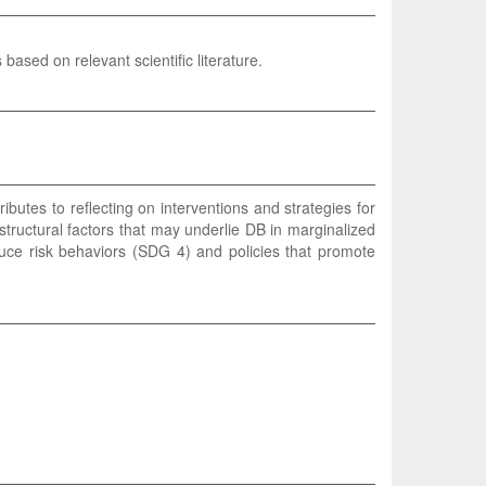
based on relevant scientific literature.
ibutes to reflecting on interventions and strategies for
structural factors that may underlie DB in marginalized
duce risk behaviors (SDG 4) and policies that promote