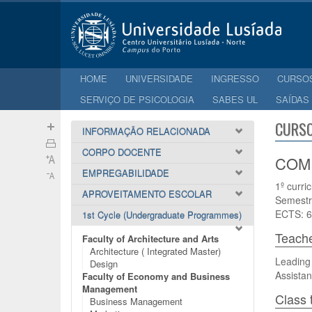
HOME
UNIVERSIDADE
INGRESSO
CURSO
SERVIÇO DE PSICOLOGIA
SABES UL
SAÍDAS
CURSO
INFORMAÇÃO RELACIONADA
CORPO DOCENTE
COMP
EMPREGABILIDADE
1º curri
APROVEITAMENTO ESCOLAR
Semestr
ECTS: 6
1st Cycle (Undergraduate Programmes)
Teach
Faculty of Architecture and Arts
Architecture ( Integrated Master)
Leading
Design
Assistan
Faculty of Economy and Business
Management
Class 
Business Management