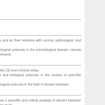
 and on their relations with normal, pathological, and
ological sciences to the criminological domain, namely
behavior.
 the CD and criminal today;
and biological sciences in the context of scientific
ogical sciences in the field of deviant behavior.
ow a scientific and critical analysis of deviant behavior
der study.