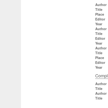
Author
Title
Place
Editor
Year
Author
Title
Editor
Year
Author
Title
Place
Editor
Year
Comple
Author
Title
Author
Title