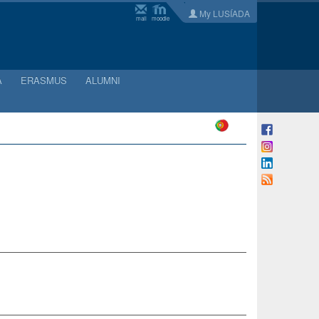
My LUSÍADA
mail
moodle
A
ERASMUS
ALUMNI