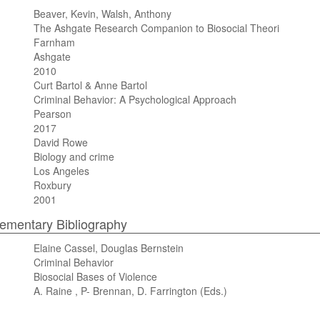
Beaver, Kevin, Walsh, Anthony
The Ashgate Research Companion to Biosocial Theori
Farnham
Ashgate
2010
Curt Bartol & Anne Bartol
Criminal Behavior: A Psychological Approach
Pearson
2017
David Rowe
Biology and crime
Los Angeles
Roxbury
2001
mentary Bibliography
Elaine Cassel, Douglas Bernstein
Criminal Behavior
Biosocial Bases of Violence
A. Raine , P- Brennan, D. Farrington (Eds.)