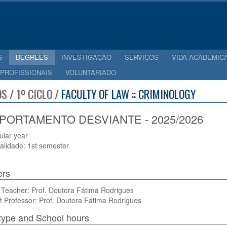
S
DEGREES
INVESTIGAÇÃO
SERVIÇOS
VIDA ACADÉMIC
 PROFISSIONAIS
VOLUNTARIADO
S / 1º CICLO /
FACULTY OF LAW :: CRIMINOLOGY
ORTAMENTO DESVIANTE - 2025/2026
cular year
alidade: 1st semester
ers
 Teacher: Prof. Doutora Fátima Rodrigues
t Professor: Prof. Doutora Fátima Rodrigues
type and School hours