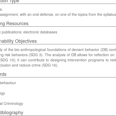
tion Type
s.
assignment, with an oral defense, on one of the topics from the syllabus 
ing Resources
ic publications; electronic databases
nability Objectives
y of the bio-anthropological foundations of deviant behavior (DB) contr
ng risk behaviors (SDG 3). The analysis of DB allows for reflection on 
SDG 10); it can contribute to designing intervention programs to re
nclusion and reduce crime (SDG 16).
rds
 behaviour
ogy
al Criminology
ibliography