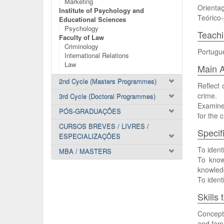
Marketing
Orientaç
Institute of Psychology and
Teórico-
Educational Sciences
Psychology
Teach
Faculty of Law
Criminology
Portugu
International Relations
Law
Main A
2nd Cycle (Masters Programmes)
Reflect 
crime.
3rd Cycle (Doctoral Programmes)
Examine 
PÓS-GRADUAÇÕES
for the 
CURSOS BREVES / LIVRES /
Specif
ESPECIALIZAÇÕES
To ident
MBA / MASTERS
To know 
knowledg
To ident
Skills
Conceptu
and fami