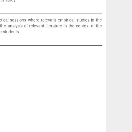
ical sessions where relevant empirical studies in the
 analysis of relevant literature in the context of the
e students.