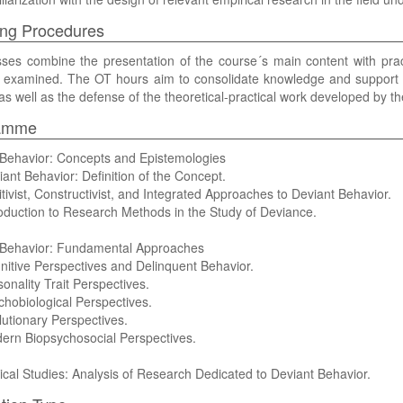
ng Procedures
ses combine the presentation of the course´s main content with pract
e examined. The OT hours aim to consolidate knowledge and support the
as well as the defense of the theoretical-practical work developed by th
amme
 Behavior: Concepts and Epistemologies
iant Behavior: Definition of the Concept.
itivist, Constructivist, and Integrated Approaches to Deviant Behavior.
roduction to Research Methods in the Study of Deviance.
 Behavior: Fundamental Approaches
nitive Perspectives and Delinquent Behavior.
sonality Trait Perspectives.
chobiological Perspectives.
lutionary Perspectives.
ern Biopsychosocial Perspectives.
ical Studies: Analysis of Research Dedicated to Deviant Behavior.