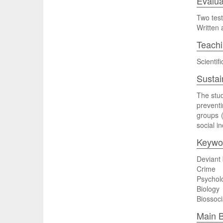
Evalua
Two test
Written 
Teach
Scientif
Sustai
The stud
preventi
groups (
social i
Keywo
Deviant
Crime
Psychol
Biology
Biossoci
Main B