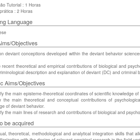
ão Tutorial : 1 Horas
prática : 2 Horas
ing Language
ese
ims/Objectives
on deviant conceptions developed within the deviant behavior sciences
recent theoretical and empirical contributions of biological and psych
criminological description and explanation of deviant (DC) and criminal 
ic Aims/Objectives
ify the main episteme-theoretical coordinates of scientific knowledge of
the main theoretical and conceptual contributions of psychological 
e of deviant behavior.
ify the main lines of research and contributions of biological and psychol
 to be acquired
al, theoretical, methodological and analytical integration skills that all
liarization with the design of relevant empirical research in the field un