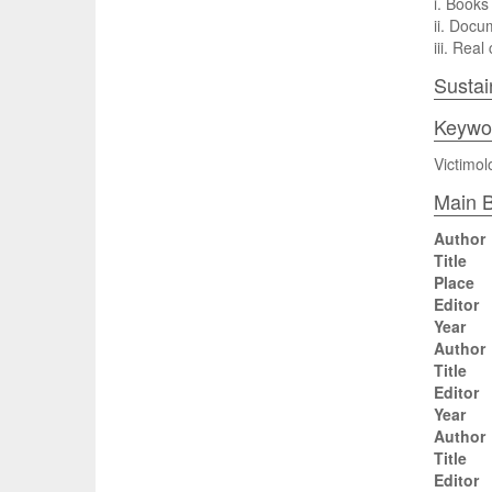
i. Books 
ii. Docu
iii. Rea
Sustai
Keywo
Victimol
Main B
Author
Title
Place
Editor
Year
Author
Title
Editor
Year
Author
Title
Editor