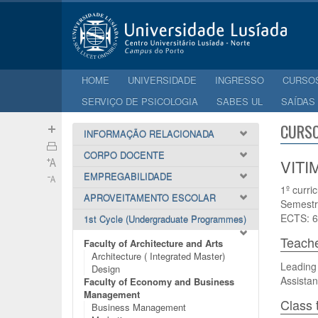
HOME
UNIVERSIDADE
INGRESSO
CURSO
SERVIÇO DE PSICOLOGIA
SABES UL
SAÍDAS
CURSO
INFORMAÇÃO RELACIONADA
CORPO DOCENTE
VITI
EMPREGABILIDADE
1º curri
APROVEITAMENTO ESCOLAR
Semestr
ECTS: 6
1st Cycle (Undergraduate Programmes)
Teach
Faculty of Architecture and Arts
Architecture ( Integrated Master)
Leading 
Design
Assistan
Faculty of Economy and Business
Management
Class 
Business Management