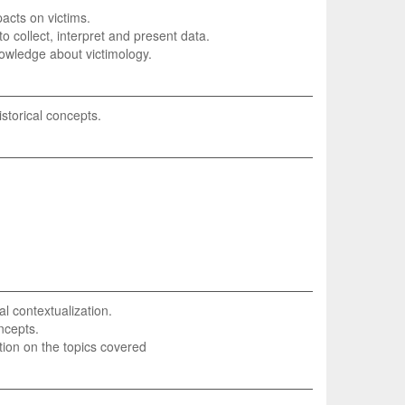
pacts on victims.
y to collect, interpret and present data.
nowledge about victimology.
storical concepts.
l contextualization.
oncepts.
tion on the topics covered