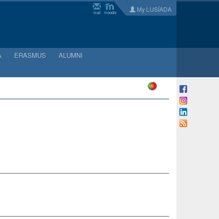
My LUSÍADA
mail
moodle
A
ERASMUS
ALUMNI