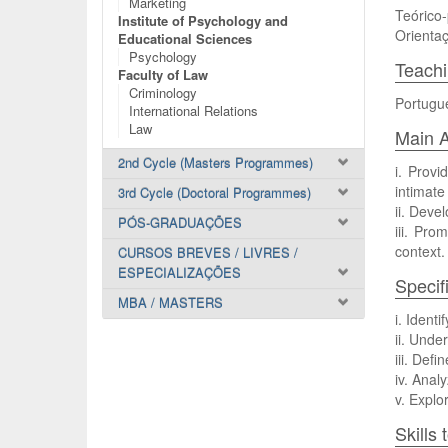
Marketing
Teórico-
Institute of Psychology and
Orientaç
Educational Sciences
Psychology
Teach
Faculty of Law
Criminology
Portugu
International Relations
Law
Main A
2nd Cycle (Masters Programmes)
i. Provi
intimate
3rd Cycle (Doctoral Programmes)
ii. Devel
PÓS-GRADUAÇÕES
iii. Pro
context.
CURSOS BREVES / LIVRES /
ESPECIALIZAÇÕES
Specif
MBA / MASTERS
i. Ident
ii. Unde
iii. Def
iv. Anal
v. Explo
Skills