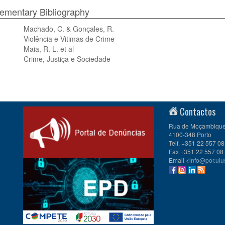
mentary Bibliography
Machado, C. & Gonçales, R.
Violência e Vitimas de Crime
Maia, R. L. et al
Crime, Justiça e Sociedade
Contactos
Rua de Moçambique 
4100-348 Porto
Telf. +351 22 557 08
Fax +351 22 557 08
Email <
info@por.ulu