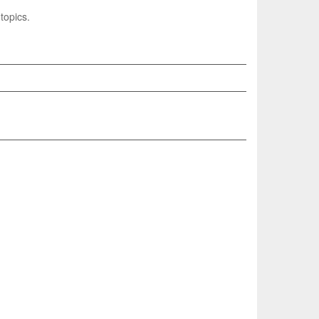
topics.