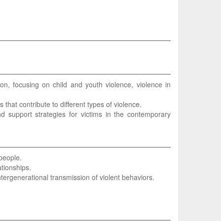
on, focusing on child and youth violence, violence in
rs that contribute to different types of violence.
nd support strategies for victims in the contemporary
 people.
ationships.
ntergenerational transmission of violent behaviors.