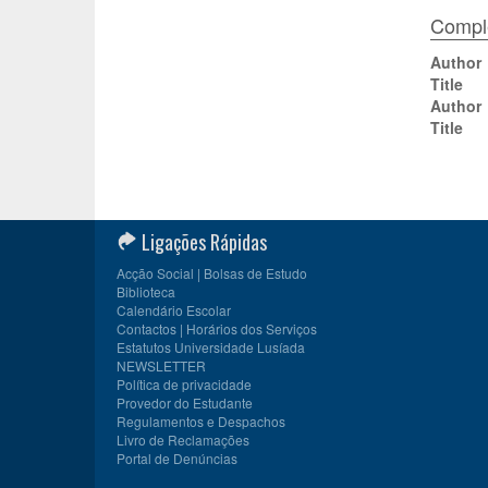
Comple
Author
Title
Author
Title
Ligações Rápidas
Acção Social | Bolsas de Estudo
Biblioteca
Calendário Escolar
Contactos | Horários dos Serviços
Estatutos Universidade Lusíada
NEWSLETTER
Política de privacidade
Provedor do Estudante
Regulamentos e Despachos
Livro de Reclamações
Portal de Denúncias