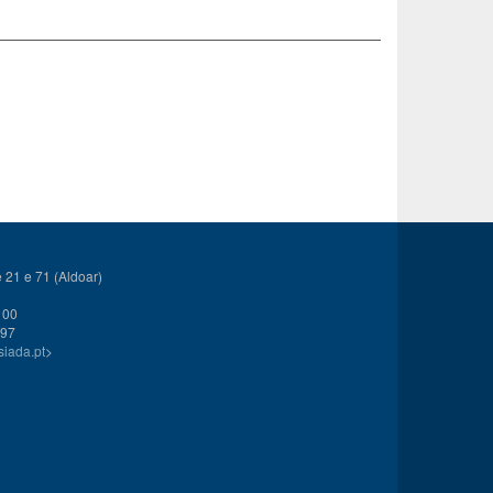
21 e 71 (Aldoar)
 00
 97
siada.pt
>