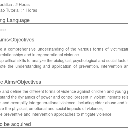
prática : 2 Horas
ão Tutorial : 1 Horas
ing Language
ese
ims/Objectives
de a comprehensive understanding of the various forms of victimizati
 relationships and intergenerational violence.
op critical skills to analyze the biological, psychological and social facto
mote the understanding and application of prevention, intervention a
ic Aims/Objectives
ify and define the different forms of violence against children and young
rstand the dynamics of power and control present in violent intimate rel
ine and exemplify intergenerational violence, including elder abuse and i
yze the physical, emotional and social impacts of violence,
re preventive and intervention approaches to mitigate violence.
 to be acquired