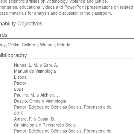
and scientific articles on victimology, violence and justice.
mentaries, educational videos and PowerPoint presentations on related 
l case materials for analysis and discussion in the classroom.
nability Objectives
rds
ogy; Victim; Children; Women; Elderly.
ibliography
Nunes, L. M. & Sani, A.
Manual de Vitimologia
Lisboa
Pactor
2021
Paulino, M. & Alchieri. J.
Desvio, Crime e Vitimologia
Pactor: Edições de Ciências Sociais, Forenses e da
2018
Amaro, F. & Costa, D.
Criminologia e Reinserção Social
Pactor: Edições de Ciências Sociais, Forenses e da