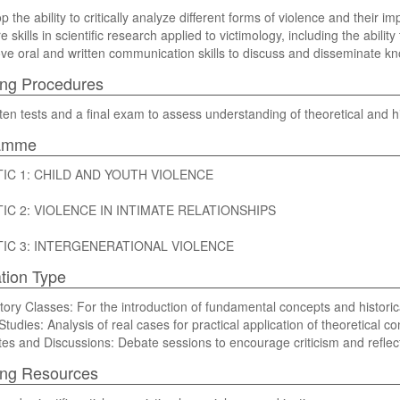
p the ability to critically analyze different forms of violence and their im
re skills in scientific research applied to victimology, including the abilit
rove oral and written communication skills to discuss and disseminate k
ng Procedures
ten tests and a final exam to assess understanding of theoretical and hi
amme
IC 1: CHILD AND YOUTH VIOLENCE
IC 2: VIOLENCE IN INTIMATE RELATIONSHIPS
IC 3: INTERGENERATIONAL VIOLENCE
tion Type
itory Classes: For the introduction of fundamental concepts and historica
 Studies: Analysis of real cases for practical application of theoretical c
ates and Discussions: Debate sessions to encourage criticism and reflec
ing Resources