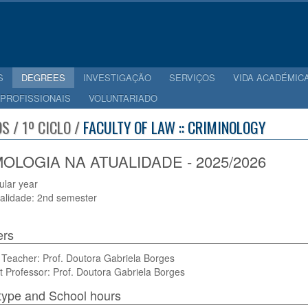
S
DEGREES
INVESTIGAÇÃO
SERVIÇOS
VIDA ACADÉMIC
 PROFISSIONAIS
VOLUNTARIADO
S / 1º CICLO /
FACULTY OF LAW :: CRIMINOLOGY
MOLOGIA NA ATUALIDADE - 2025/2026
cular year
alidade: 2nd semester
ers
Teacher: Prof. Doutora Gabriela Borges
t Professor: Prof. Doutora Gabriela Borges
type and School hours