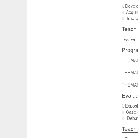
i. Develo
ii. Acqui
iii. Imp
Teachi
Two writ
Progr
THEMAT
THEMAT
THEMAT
Evalua
i. Expos
ii. Case
iii. Deb
Teach