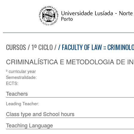
CURSOS / 1º CICLO /
/ FACULTY OF LAW :: CRIMINOL
CRIMINALÍSTICA E METODOLOGIA DE IN
º curricular year
Semestralidade:
ECTS:
Teachers
Leading Teacher:
Class type and School hours
Teaching Language