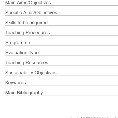
Main Aims/Objectives
Specific Aims/Objectives
Skills to be acquired
Teaching Procedures
Programme
Evaluation Type
Teaching Resources
Sustainability Objectives
Keywords
Main Bibliography