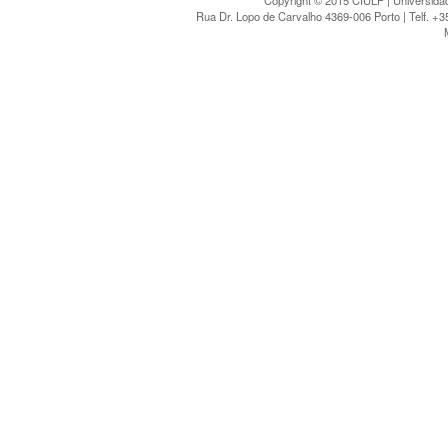
Copyright © 2015 CIULP | Universidad
Rua Dr. Lopo de Carvalho 4369-006 Porto | Telf. +3