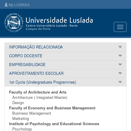
My LUSÍADA
Toggl
navig
INFORMAÇÃO RELACIONADA
CORPO DOCENTE
EMPREGABILIDADE
APROVEITAMENTO ESCOLAR
1st Cycle (Undergraduate Programmes)
Faculty of Architecture and Arts
Architecture ( Integrated Master)
Design
Faculty of Economy and Business Management
Business Management
Marketing
Institute of Psychology and Educational Sciences
Psychology