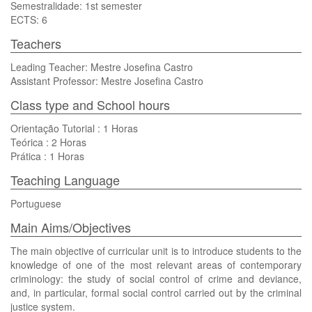
Semestralidade: 1st semester
ECTS: 6
Teachers
Leading Teacher: Mestre Josefina Castro
Assistant Professor: Mestre Josefina Castro
Class type and School hours
Orientação Tutorial : 1 Horas
Teórica : 2 Horas
Prática : 1 Horas
Teaching Language
Portuguese
Main Aims/Objectives
The main objective of curricular unit is to introduce students to the
knowledge of one of the most relevant areas of contemporary
criminology: the study of social control of crime and deviance,
and, in particular, formal social control carried out by the criminal
justice system.