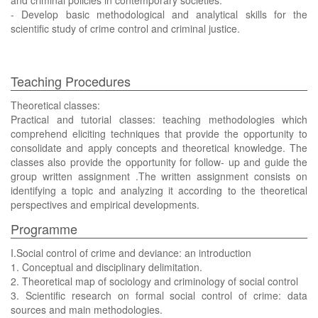
and criminal policies in contemporary societies.
- Develop basic methodological and analytical skills for the
scientific study of crime control and criminal justice.
Teaching Procedures
Theoretical classes:
Practical and tutorial classes: teaching methodologies which
comprehend eliciting techniques that provide the opportunity to
consolidate and apply concepts and theoretical knowledge. The
classes also provide the opportunity for follow- up and guide the
group written assignment .The written assignment consists on
identifying a topic and analyzing it according to the theoretical
perspectives and empirical developments.
Programme
I.Social control of crime and deviance: an introduction
1. Conceptual and disciplinary delimitation.
2. Theoretical map of sociology and criminology of social control
3. Scientific research on formal social control of crime: data
sources and main methodologies.