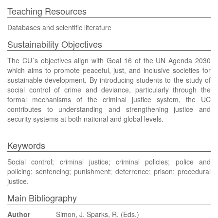
Teaching Resources
Databases and scientific literature
Sustainability Objectives
The CU´s objectives align with Goal 16 of the UN Agenda 2030
which aims to promote peaceful, just, and inclusive societies for
sustainable development. By introducing students to the study of
social control of crime and deviance, particularly through the
formal mechanisms of the criminal justice system, the UC
contributes to understanding and strengthening justice and
security systems at both national and global levels.
Keywords
Social control; criminal justice; criminal policies; police and
policing; sentencing; punishment; deterrence; prison; procedural
justice.
Main Bibliography
Author
Simon, J. Sparks, R. (Eds.)