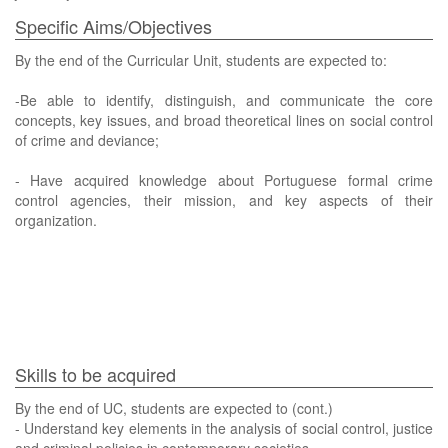
Specific Aims/Objectives
By the end of the Curricular Unit, students are expected to:
-Be able to identify, distinguish, and communicate the core
concepts, key issues, and broad theoretical lines on social control
of crime and deviance;
- Have acquired knowledge about Portuguese formal crime
control agencies, their mission, and key aspects of their
organization.
Skills to be acquired
By the end of UC, students are expected to (cont.)
- Understand key elements in the analysis of social control, justice