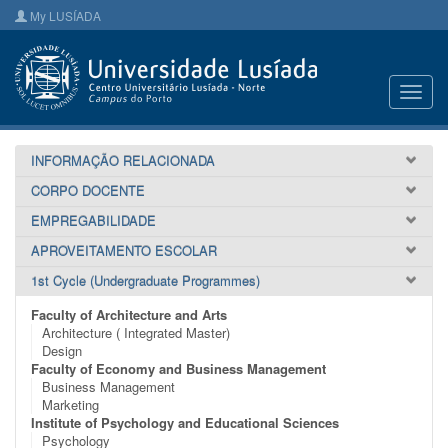
My LUSÍADA
Toggl
navig
INFORMAÇÃO RELACIONADA
CORPO DOCENTE
EMPREGABILIDADE
APROVEITAMENTO ESCOLAR
1st Cycle (Undergraduate Programmes)
Faculty of Architecture and Arts
Architecture ( Integrated Master)
Design
Faculty of Economy and Business Management
Business Management
Marketing
Institute of Psychology and Educational Sciences
Psychology