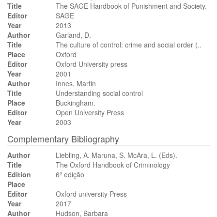
Title
The SAGE Handbook of Punishment and Society.
Editor
SAGE
Year
2013
Author
Garland, D.
Title
The culture of control: crime and social order (..
Place
Oxford
Editor
Oxford University press
Year
2001
Author
Innes, Martin
Title
Understanding social control
Place
Buckingham.
Editor
Open University Press
Year
2003
Complementary Bibliography
Author
Liebling, A. Maruna, S. McAra, L. (Eds).
Title
The Oxford Handbook of Criminology
Edition
6ª edição
Place
Editor
Oxford university Press
Year
2017
Author
Hudson, Barbara