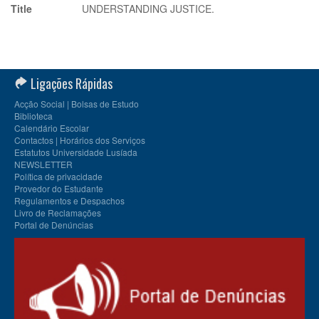
Title
UNDERSTANDING JUSTICE.
Ligações Rápidas
Acção Social | Bolsas de Estudo
Biblioteca
Calendário Escolar
Contactos | Horários dos Serviços
Estatutos Universidade Lusíada
NEWSLETTER
Política de privacidade
Provedor do Estudante
Regulamentos e Despachos
Livro de Reclamações
Portal de Denúncias