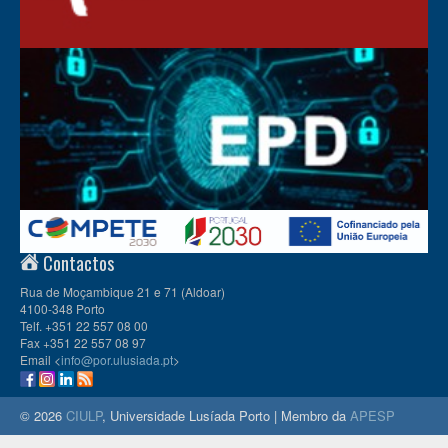
Contactos
Rua de Moçambique 21 e 71 (Aldoar)
4100-348 Porto
Telf. +351 22 557 08 00
Fax +351 22 557 08 97
Email <
info@por.ulusiada.pt
>
© 2026
CIULP
, Universidade Lusíada Porto | Membro da
APESP