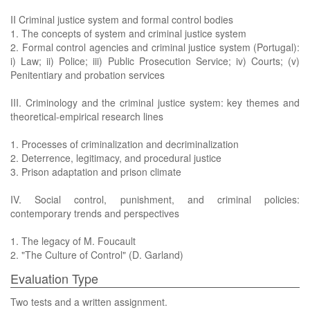
II Criminal justice system and formal control bodies
1. The concepts of system and criminal justice system
2. Formal control agencies and criminal justice system (Portugal):
i) Law; ii) Police; iii) Public Prosecution Service; iv) Courts; (v)
Penitentiary and probation services
III. Criminology and the criminal justice system: key themes and
theoretical-empirical research lines
1. Processes of criminalization and decriminalization
2. Deterrence, legitimacy, and procedural justice
3. Prison adaptation and prison climate
IV. Social control, punishment, and criminal policies:
contemporary trends and perspectives
1. The legacy of M. Foucault
2. "The Culture of Control" (D. Garland)
Evaluation Type
Two tests and a written assignment.