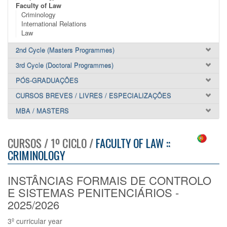
Faculty of Law
Criminology
International Relations
Law
2nd Cycle (Masters Programmes)
3rd Cycle (Doctoral Programmes)
PÓS-GRADUAÇÕES
CURSOS BREVES / LIVRES / ESPECIALIZAÇÕES
MBA / MASTERS
CURSOS / 1º CICLO /
FACULTY OF LAW ::
CRIMINOLOGY
INSTÂNCIAS FORMAIS DE CONTROLO
E SISTEMAS PENITENCIÁRIOS -
2025/2026
3º curricular year