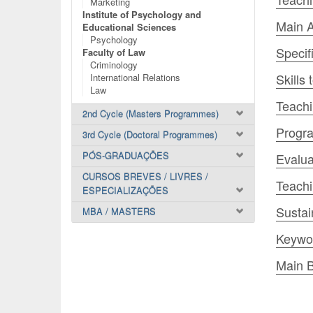
Marketing
Institute of Psychology and
Main A
Educational Sciences
Psychology
Specif
Faculty of Law
Criminology
Skills
International Relations
Law
Teachi
2nd Cycle (Masters Programmes)
Progr
3rd Cycle (Doctoral Programmes)
PÓS-GRADUAÇÕES
Evalua
CURSOS BREVES / LIVRES /
Teach
ESPECIALIZAÇÕES
Sustai
MBA / MASTERS
Keywo
Main B