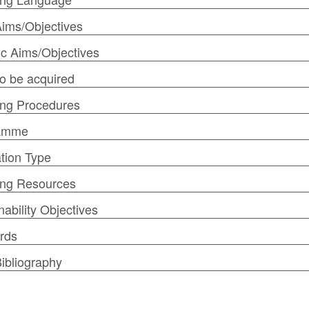
ims/Objectives
ic Aims/Objectives
 to be acquired
ng Procedures
amme
tion Type
ing Resources
nability Objectives
rds
ibliography