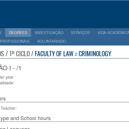
S
DEGREES
INVESTIGAÇÃO
SERVIÇOS
VIDA ACADÉMIC
 PROFISSIONAIS
VOLUNTARIADO
S / 1º CICLO /
FACULTY OF LAW :: CRIMINOLOGY
 I - /1
lar year
alidade:
ers
 Teacher:
type and School hours
ing Language