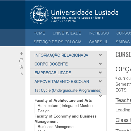
HOME
UNIVERSIDADE
INGRESSO
CURSO
SERVIÇO DE PSICOLOGIA
SABES UL
SAÍDAS
CURSO
INFORMAÇÃO RELACIONADA
CORPO DOCENTE
OPÇÃO
EMPREGABILIDADE
º curricu
APROVEITAMENTO ESCOLAR
Semestr
ECTS:
1st Cycle (Undergraduate Programmes)
Teach
Faculty of Architecture and Arts
Architecture ( Integrated Master)
Leading
Design
Faculty of Economy and Business
Class 
Management
Business Management
Teach