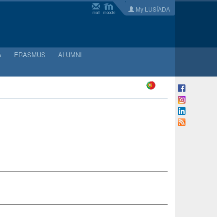
My LUSÍADA
mail
moodle
A
ERASMUS
ALUMNI