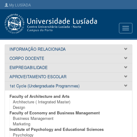
My LUSÍADA
Toggl
navig
INFORMAÇÃO RELACIONADA
CORPO DOCENTE
EMPREGABILIDADE
APROVEITAMENTO ESCOLAR
1st Cycle (Undergraduate Programmes)
Faculty of Architecture and Arts
Architecture ( Integrated Master)
Design
Faculty of Economy and Business Management
Business Management
Marketing
Institute of Psychology and Educational Sciences
Psychology