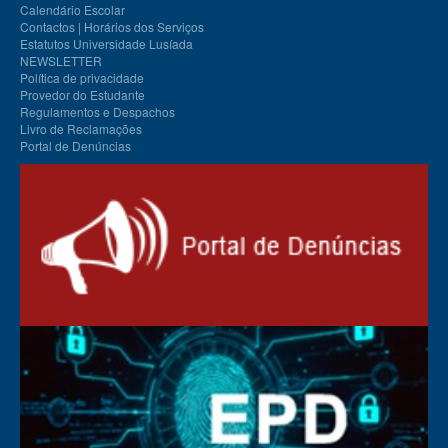
Calendário Escolar
Contactos | Horários dos Serviços
Estatutos Universidade Lusíada
NEWSLETTER
Política de privacidade
Provedor do Estudante
Regulamentos e Despachos
Livro de Reclamações
Portal de Denúncias