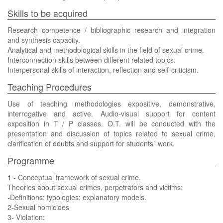
Skills to be acquired
Research competence / bibliographic research and integration
and synthesis capacity.
Analytical and methodological skills in the field of sexual crime.
Interconnection skills between different related topics.
Interpersonal skills of interaction, reflection and self-criticism.
Teaching Procedures
Use of teaching methodologies expositive, demonstrative,
interrogative and active. Audio-visual support for content
exposition in T / P classes. O.T. will be conducted with the
presentation and discussion of topics related to sexual crime,
clarification of doubts and support for students´ work.
Programme
1 - Conceptual framework of sexual crime.
Theories about sexual crimes, perpetrators and victims:
-Definitions; typologies; explanatory models.
2-Sexual homicides
3- Violation: