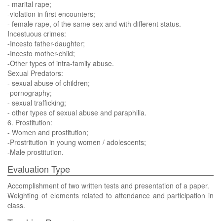
- marital rape;
-violation in first encounters;
- female rape, of the same sex and with different status.
Incestuous crimes:
-Incesto father-daughter;
-Incesto mother-child;
-Other types of intra-family abuse.
Sexual Predators:
- sexual abuse of children;
-pornography;
- sexual trafficking;
- other types of sexual abuse and paraphilia.
6. Prostitution:
- Women and prostitution;
-Prostritution in young women / adolescents;
-Male prostitution.
Evaluation Type
Accomplishment of two written tests and presentation of a paper.
Weighting of elements related to attendance and participation in
class.