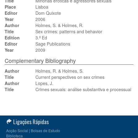
Title
Minorias eróticas e agressores sexuais
Place
Lisboa
Editor
Dom Quixote
Year
2006
Author
Holmes, S. & Holmes, R.
Title
Sex crimes: patterns and behavior
Edition
3.ª Ed
Editor
Sage Publications
Year
2009
Complementary Bibliography
Author
Holmes, R. & Holmes, S.
Title
Current perspectives on sex crimes
Author
Lopes, J.
Title
Crimes sexuais: análise substantiva e processual
Ligações Rápidas
Acção Social | Bolsas de Estudo
Biblioteca