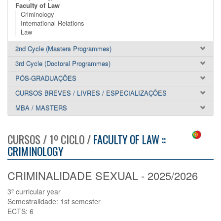
Faculty of Law
Criminology
International Relations
Law
2nd Cycle (Masters Programmes)
3rd Cycle (Doctoral Programmes)
PÓS-GRADUAÇÕES
CURSOS BREVES / LIVRES / ESPECIALIZAÇÕES
MBA / MASTERS
CURSOS / 1º CICLO /
FACULTY OF LAW ::
CRIMINOLOGY
CRIMINALIDADE SEXUAL - 2025/2026
3º curricular year
Semestralidade: 1st semester
ECTS: 6