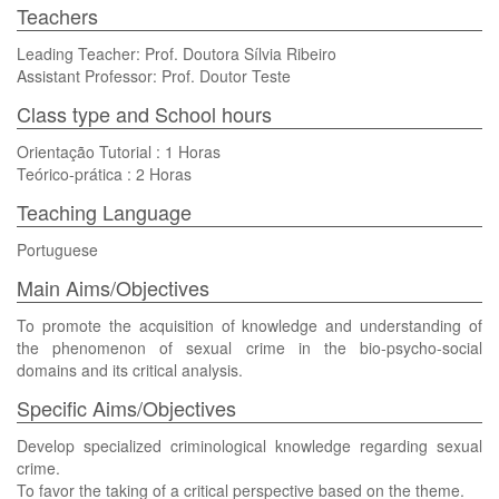
Teachers
Leading Teacher: Prof. Doutora Sílvia Ribeiro
Assistant Professor: Prof. Doutor Teste
Class type and School hours
Orientação Tutorial : 1 Horas
Teórico-prática : 2 Horas
Teaching Language
Portuguese
Main Aims/Objectives
To promote the acquisition of knowledge and understanding of
the phenomenon of sexual crime in the bio-psycho-social
domains and its critical analysis.
Specific Aims/Objectives
Develop specialized criminological knowledge regarding sexual
crime.
To favor the taking of a critical perspective based on the theme.