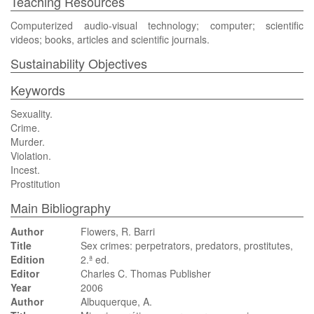
Teaching Resources
Computerized audio-visual technology; computer; scientific
videos; books, articles and scientific journals.
Sustainability Objectives
Keywords
Sexuality.
Crime.
Murder.
Violation.
Incest.
Prostitution
Main Bibliography
Author
Flowers, R. Barri
Title
Sex crimes: perpetrators, predators, prostitutes,
Edition
2.ª ed.
Editor
Charles C. Thomas Publisher
Year
2006
Author
Albuquerque, A.