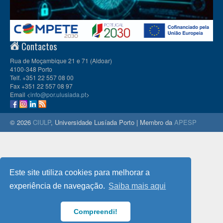
Contactos
Rua de Moçambique 21 e 71 (Aldoar)
4100-348 Porto
Telf. +351 22 557 08 00
Fax +351 22 557 08 97
Email <
info@por.ulusiada.pt
>
© 2026
CIULP
, Universidade Lusíada Porto | Membro da
APESP
Este site utiliza cookies para melhorar a
experiência de navegação.
Saiba mais aqui
Compreendi!