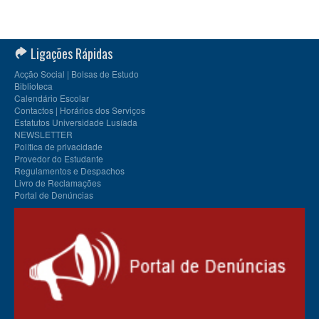
Ligações Rápidas
Acção Social | Bolsas de Estudo
Biblioteca
Calendário Escolar
Contactos | Horários dos Serviços
Estatutos Universidade Lusíada
NEWSLETTER
Política de privacidade
Provedor do Estudante
Regulamentos e Despachos
Livro de Reclamações
Portal de Denúncias