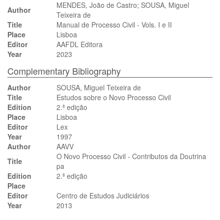
MENDES, João de Castro; SOUSA, Miguel
Author
Teixeira de
Title
Manual de Processo Civil - Vols. I e II
Place
Lisboa
Editor
AAFDL Editora
Year
2023
Complementary Bibliography
Author
SOUSA, Miguel Teixeira de
Title
Estudos sobre o Novo Processo Civil
Edition
2.ª edição
Place
Lisboa
Editor
Lex
Year
1997
Author
AAVV
O Novo Processo Civil - Contributos da Doutrina
Title
pa
Edition
2.ª edição
Place
Editor
Centro de Estudos Judiciários
Year
2013