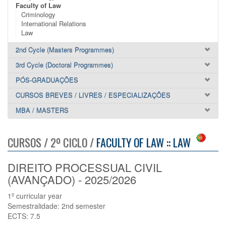
Faculty of Law
Criminology
International Relations
Law
2nd Cycle (Masters Programmes)
3rd Cycle (Doctoral Programmes)
PÓS-GRADUAÇÕES
CURSOS BREVES / LIVRES / ESPECIALIZAÇÕES
MBA / MASTERS
CURSOS / 2º CICLO /
FACULTY OF LAW :: LAW
DIREITO PROCESSUAL CIVIL
(AVANÇADO) - 2025/2026
1º curricular year
Semestralidade: 2nd semester
ECTS: 7.5