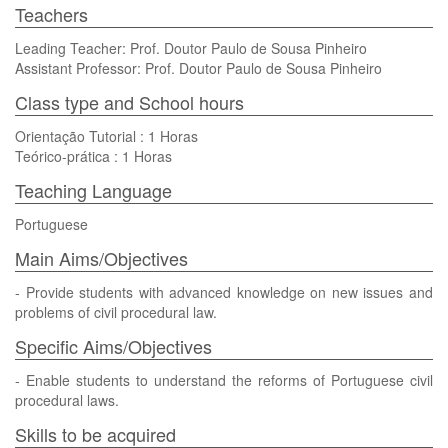
Teachers
Leading Teacher: Prof. Doutor Paulo de Sousa Pinheiro
Assistant Professor: Prof. Doutor Paulo de Sousa Pinheiro
Class type and School hours
Orientação Tutorial : 1 Horas
Teórico-prática : 1 Horas
Teaching Language
Portuguese
Main Aims/Objectives
- Provide students with advanced knowledge on new issues and
problems of civil procedural law.
Specific Aims/Objectives
- Enable students to understand the reforms of Portuguese civil
procedural laws.
Skills to be acquired