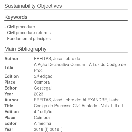
Sustainability Objectives
Keywords
- Civil procedure
- Civil procedure reforms
- Fundamental principles
Main Bibliography
Author
FREITAS, José Lebre de
A Ação Declarativa Comum - À Luz do Código de
Title
Proc
Edition
5.ª edição
Place
Coimbra
Editor
Gestlegal
Year
2023
Author
FREITAS, José Lebre de; ALEXANDRE, Isabel
Title
Código de Processo Civil Anotado - Vols. I, II e I
Edition
4.ª edição
Place
Coimbra
Editor
Almedina
Year
2018 (I) 2019 (