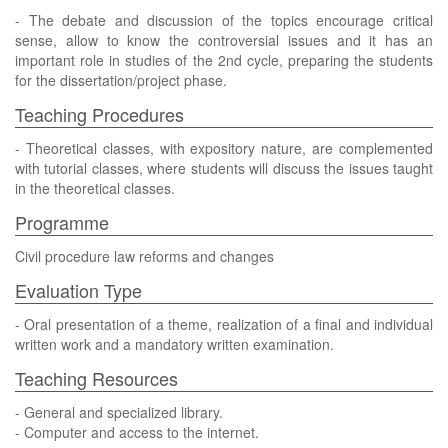
- The debate and discussion of the topics encourage critical
sense, allow to know the controversial issues and it has an
important role in studies of the 2nd cycle, preparing the students
for the dissertation/project phase.
Teaching Procedures
- Theoretical classes, with expository nature, are complemented
with tutorial classes, where students will discuss the issues taught
in the theoretical classes.
Programme
Civil procedure law reforms and changes
Evaluation Type
- Oral presentation of a theme, realization of a final and individual
written work and a mandatory written examination.
Teaching Resources
- General and specialized library.
- Computer and access to the internet.