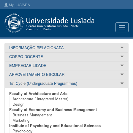
My LUSÍADA
Toggl
navig
INFORMAÇÃO RELACIONADA
CORPO DOCENTE
EMPREGABILIDADE
APROVEITAMENTO ESCOLAR
1st Cycle (Undergraduate Programmes)
Faculty of Architecture and Arts
Architecture ( Integrated Master)
Design
Faculty of Economy and Business Management
Business Management
Marketing
Institute of Psychology and Educational Sciences
Psychology