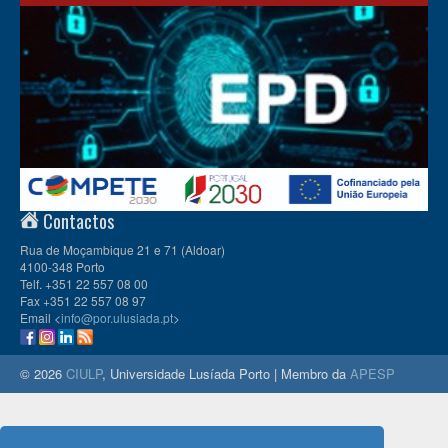
Contactos
Rua de Moçambique 21 e 71 (Aldoar)
4100-348 Porto
Telf. +351 22 557 08 00
Fax +351 22 557 08 97
Email <
info@por.ulusiada.pt
>
© 2026
CIULP
, Universidade Lusíada Porto | Membro da
APESP