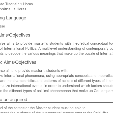
ão Tutorial : 1 Horas
prática : 1 Horas
ing Language
ese
ims/Objectives
se aims to provide master´s students with theoretical-conceptual too
of International Politics. A multilevel understanding of contemporary p
s to decode the various meanings that make up the puzzle of Internatio
ic Aims/Objectives
se aims to provide master´s students with:
ze international phenomena, using appropriate concepts and theoretica
re the characteristics and patterns of actions of different types of inter
matize international events, in order to understand which factors should
in the different types of political phenomenon that make up Contempor
 to be acquired
nd of the semester the Master student must be able to:
stand the evolution of the international system prior to the Cold War