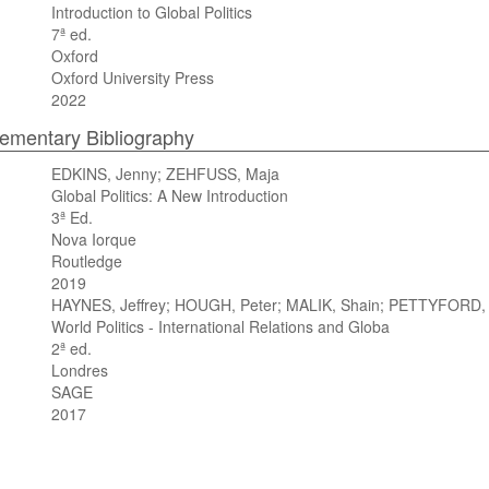
Introduction to Global Politics
7ª ed.
Oxford
Oxford University Press
2022
mentary Bibliography
EDKINS, Jenny; ZEHFUSS, Maja
Global Politics: A New Introduction
3ª Ed.
Nova Iorque
Routledge
2019
HAYNES, Jeffrey; HOUGH, Peter; MALIK, Shain; PETTYFORD, 
World Politics - International Relations and Globa
2ª ed.
Londres
SAGE
2017