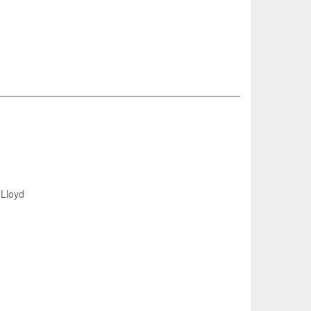
Lloyd