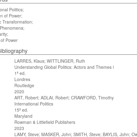
onal Politics;
on of Power;
c Transformation;
l Phenomena;
rity;
 of Power
ibliography
LARRES, Klaus; WITTLINGER, Ruth
Understanding Global Politics: Actors and Themes i
1ª ed.
Londres
Routledge
2020
ART, Robert; ADLAI, Robert; CRAWFORD, Timothy
International Politics
15ª ed.
Maryland
Rowman & Littlefield Publishers
2023
LAMY, Steve; MASKER, John; SMITH, Steve; BAYLIS, John; Owe