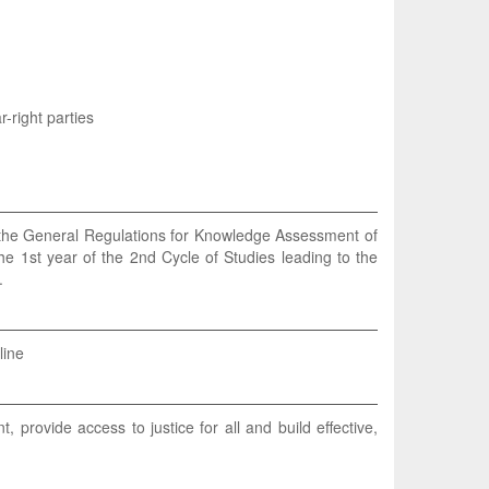
-right parties
n the General Regulations for Knowledge Assessment of
he 1st year of the 2nd Cycle of Studies leading to the
.
line
provide access to justice for all and build effective,