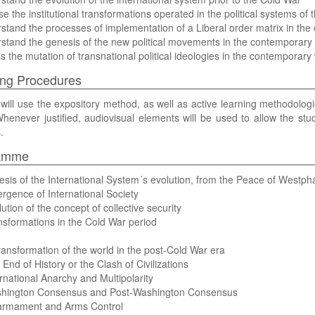
se the institutional transformations operated in the political systems of
stand the processes of implementation of a Liberal order matrix in the
stand the genesis of the new political movements in the contemporary 
s the mutation of transnational political ideologies in the contemporary 
ng Procedures
will use the expository method, as well as active learning methodolog
henever justified, audiovisual elements will be used to allow the s
.
amme
esis of the International System´s evolution, from the Peace of Westpha
rgence of International Society
lution of the concept of collective security
nsformations in the Cold War period
ransformation of the world in the post-Cold War era
 End of History or the Clash of Civilizations
ernational Anarchy and Multipolarity
shington Consensus and Post-Washington Consensus
sarmament and Arms Control