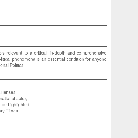
ls relevant to a critical, in-depth and comprehensive
olitical phenomena is an essential condition for anyone
nal Politics.
l lenses;
national actor;
 be highlighted;
ary Times