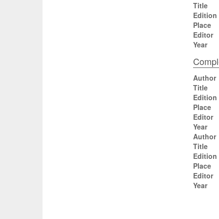
Title
Edition
Place
Editor
Year
Comple
Author
Title
Edition
Place
Editor
Year
Author
Title
Edition
Place
Editor
Year