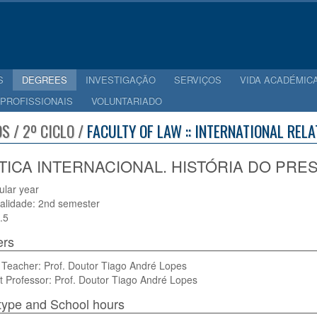
S
DEGREES
INVESTIGAÇÃO
SERVIÇOS
VIDA ACADÉMIC
 PROFISSIONAIS
VOLUNTARIADO
S / 2º CICLO /
FACULTY OF LAW :: INTERNATIONAL REL
TICA INTERNACIONAL. HISTÓRIA DO PRESE
cular year
alidade: 2nd semester
.5
ers
 Teacher: Prof. Doutor Tiago André Lopes
t Professor: Prof. Doutor Tiago André Lopes
type and School hours