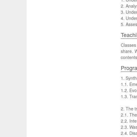
2. Analy
3. Under
4. Under
5. Asses
Teachi
Classes 
share. W
contents
Progr
1. Synth
1.1. Eme
1.2. Evo
1.3. Tra
2. The t
2.1. The
2.2. Int
2.3. Wa
2.4. Di