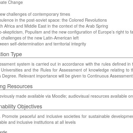
imate Change
new challenges of contemporary times
bulence in the post-soviet space: the Colored Revolutions
th Africa and Middle East in the context of the Arab Spring
o-skepticism, Populism and the new configuration of Europe’s right to far
 challenges of the new Latin-American left
ween self-determination and territorial integrity
tion Type
ssment system is carried out in accordance with the rules defined i
Universities and the Rules for Assessment of knowledge relating to t
 Degree. Relevant importance will be given to Continuous Assessment
ing Resources
eviously made available via Moodle; audiovisual resources available on
nability Objectives
Promote peaceful and inclusive societies for sustainable development, 
le and inclusive institutions at all levels
rds