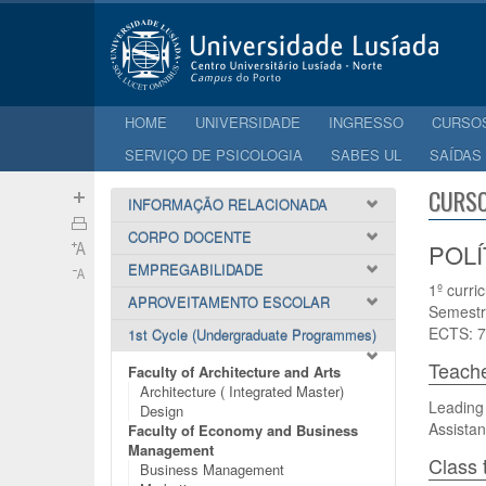
HOME
UNIVERSIDADE
INGRESSO
CURSO
SERVIÇO DE PSICOLOGIA
SABES UL
SAÍDAS
CURSO
INFORMAÇÃO RELACIONADA
CORPO DOCENTE
POLÍ
EMPREGABILIDADE
1º curri
APROVEITAMENTO ESCOLAR
Semestr
ECTS: 7
1st Cycle (Undergraduate Programmes)
Teach
Faculty of Architecture and Arts
Architecture ( Integrated Master)
Leading
Design
Assistan
Faculty of Economy and Business
Management
Class 
Business Management