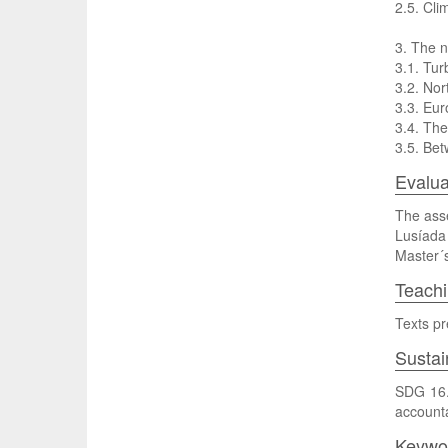
2.5. Cl
3. The 
3.1. Tur
3.2. Nor
3.3. Eur
3.4. The
3.5. Bet
Evalua
The asse
Lusíada 
Master´s
Teach
Texts pr
Sustai
SDG 16. 
accountab
Keywo