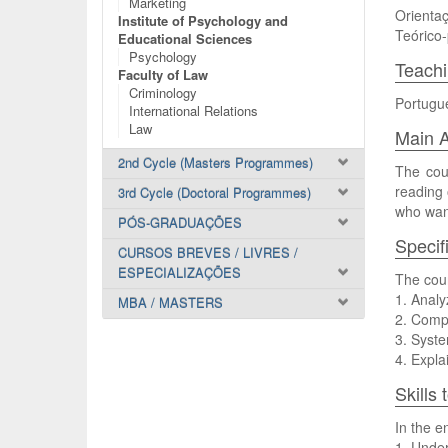
Marketing
Orientaç
Institute of Psychology and
Teórico-
Educational Sciences
Psychology
Teach
Faculty of Law
Criminology
Portugu
International Relations
Law
Main A
2nd Cycle (Masters Programmes)
The cour
reading 
3rd Cycle (Doctoral Programmes)
who want
PÓS-GRADUAÇÕES
Specif
CURSOS BREVES / LIVRES /
ESPECIALIZAÇÕES
The cour
1. Analy
MBA / MASTERS
2. Compa
3. Syste
4. Expla
Skills
In the e
1. Under