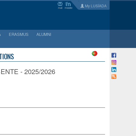
My LUSÍADA
mail
moodle
A
ERASMUS
ALUMNI
ATIONS
NTE - 2025/2026