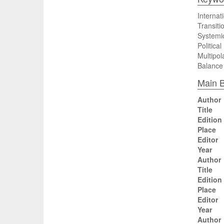
Internati
Transiti
Systemi
Politica
Multipola
Balance
Main B
Author
Title
Edition
Place
Editor
Year
Author
Title
Edition
Place
Editor
Year
Author