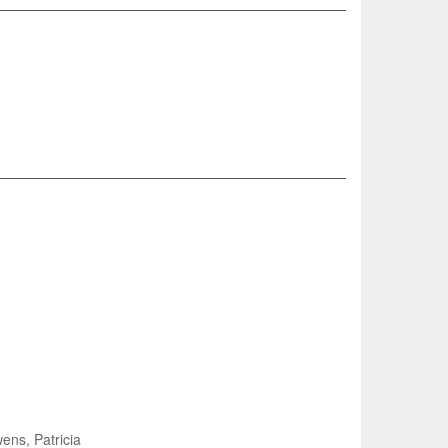
ns, Patricia