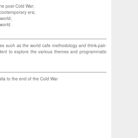
 the post-Cold War;
 contemporary era;
world;
world.
ies such as the world cafe methodology and think-pair-
tudent to explore the various themes and programmatic
lia to the end of the Cold War