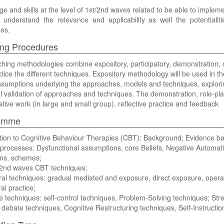
e and skills at the level of 1st/2nd waves related to be able to implem
ly understand the relevance and applicability as well the potentiali
es.
ng Procedures
hing methodologies combine expository, participatory, demonstration, 
tice the different techniques. Expository methodology will be used in 
ssumptions underlying the approaches, models and techniques, explori
l validation of approaches and techniques. The demonstration, role-pl
ative work (in large and small group), reflective practice and feedback
amme
ction to Cognitive Behaviour Therapies (CBT): Background; Evidence
 processes: Dysfunctional assumptions, core Beliefs, Negative Automat
ons, schemes;
 2nd waves CBT techniques:
al techniques: gradual mediated and exposure, direct exposure, opera
al practice;
e techniques: self-control techniques, Problem-Solving techniques; Stre
 debate techniques, Cognitive Restructuring techniques, Self-Instructio