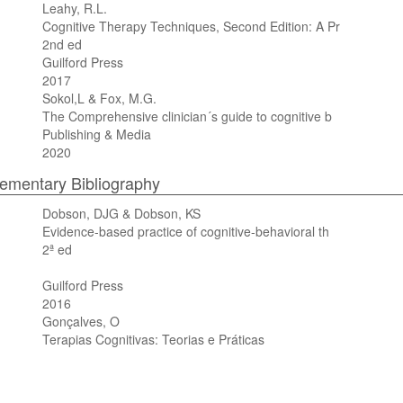
Leahy, R.L.
Cognitive Therapy Techniques, Second Edition: A Pr
2nd ed
Guilford Press
2017
Sokol,L & Fox, M.G.
The Comprehensive clinician´s guide to cognitive b
Publishing & Media
2020
mentary Bibliography
Dobson, DJG & Dobson, KS
Evidence-based practice of cognitive-behavioral th
2ª ed
Guilford Press
2016
Gonçalves, O
Terapias Cognitivas: Teorias e Práticas