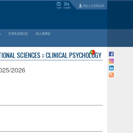
My LUSÍADA
mail
moodle
A
ERASMUS
ALUMNI
IONAL SCIENCES :: CLINICAL PSYCHOLOGY
25/2026