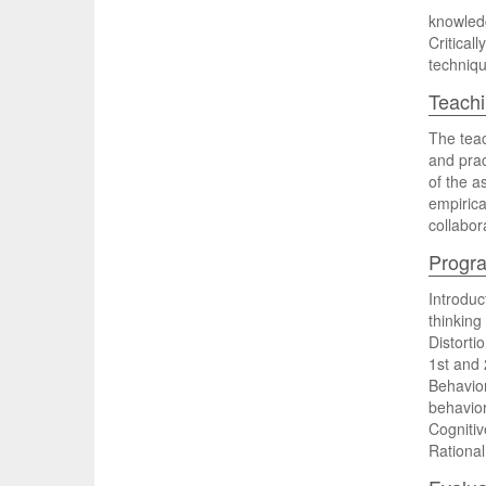
knowledg
Critical
techniqu
Teachi
The teac
and prac
of the a
empirica
collabor
Progr
Introdu
thinking
Distorti
1st and
Behavior
behavior
Cognitiv
Rational