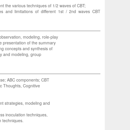
ent the various techniques of 1/2 waves of CBT;
ties and limitations of different 1st / 2nd waves CBT
observation, modeling, role-play
the presentation of the summary
ng concepts and synthesis of
ay and modeling, group
 base; ABC components; CBT
ic Thoughts, Cognitive
nt strategies, modeling and
ss inoculation techniques,
n techniques.