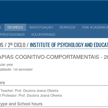
S
DEGREES
INVESTIGAÇÃO
SERVIÇOS
VIDA ACADÉMIC
 PROFISSIONAIS
VOLUNTARIADO
S / 2º CICLO /
INSTITUTE OF PSYCHOLOGY AND EDUCAT
PIAS COGNITIVO-COMPORTAMENTAIS - 20
cular year
alidade: 1st semester
ers
Teacher: Prof. Doutora Joana Oliveira
t Professor: Prof. Doutora Joana Oliveira
type and School hours