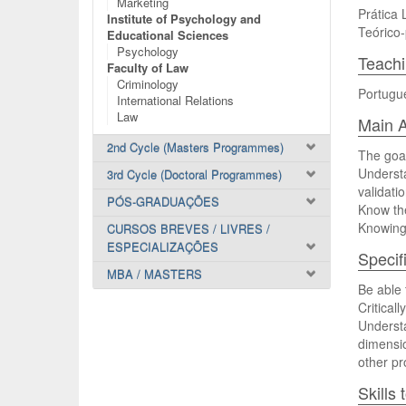
Marketing
Prática 
Institute of Psychology and
Teórico-
Educational Sciences
Psychology
Teach
Faculty of Law
Criminology
Portugu
International Relations
Law
Main A
2nd Cycle (Masters Programmes)
The goal
Underst
3rd Cycle (Doctoral Programmes)
validati
PÓS-GRADUAÇÕES
Know th
Knowing 
CURSOS BREVES / LIVRES /
ESPECIALIZAÇÕES
Specif
MBA / MASTERS
Be able 
Critical
Understa
dimensio
other pr
Skills