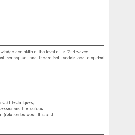
ledge and skills at the level of 1st/2nd waves.
st conceptual and theoretical models and empirical
ves CBT techniques;
cesses and the various
on (relation between this and