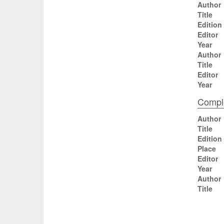
Author
Title
Edition
Editor
Year
Author
Title
Editor
Year
Comple
Author
Title
Edition
Place
Editor
Year
Author
Title