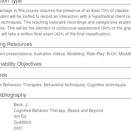
tion Type
ntage to this course requires the presence of at least 70% of classes.
dent will be invited to record an interaction with a hypothetical client (
 techniques. The teaching visionará recordings and categorizes student 
es. This will be the element of continuous assessment (60% of the grad
will take a written final exam (40% of the final classification).
ing Resources
nt presentations; ilustrative vídeos; Modeling; Role-Play; B-On; Moodl
nability Objectives
rds
e Behaviour Therapies; Behavioral techniques; Cognitive techniques
ibliography
Beck, J.
Cognitive Behavior Therapy: Basics and Beyond
3rd Ed
Guildford
2021