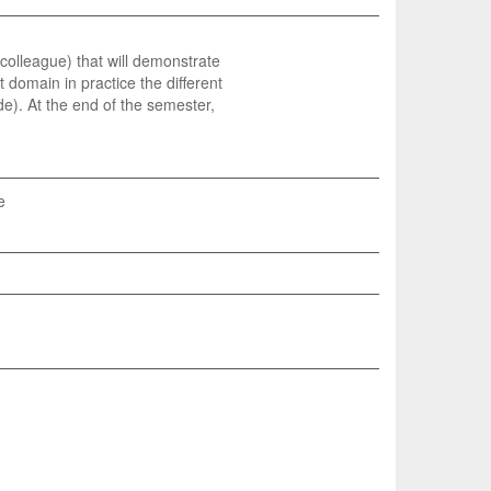
a colleague) that will demonstrate
domain in practice the different
e). At the end of the semester,
e