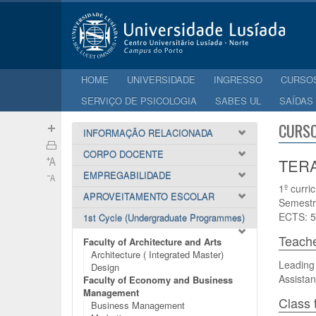
HOME
UNIVERSIDADE
INGRESSO
CURSO
SERVIÇO DE PSICOLOGIA
SABES UL
SAÍDAS
CURSO
INFORMAÇÃO RELACIONADA
CORPO DOCENTE
TERA
EMPREGABILIDADE
1º curri
APROVEITAMENTO ESCOLAR
Semestr
ECTS: 5
1st Cycle (Undergraduate Programmes)
Teach
Faculty of Architecture and Arts
Architecture ( Integrated Master)
Leading 
Design
Assistan
Faculty of Economy and Business
Management
Class 
Business Management