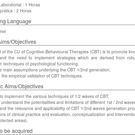
Laboratorial : 1 Horas
prática : 2 Horas
ing Language
ese
ims/Objectives
 of the CU of Cognitive-Behavioural Therapies (CBT) is to promote know
and the need to implement strategies which are derived from robu
on techniques of psychological functioning;
e main assumptions underlying the CBT 1/2nd generation;
the empirical validation of CBT techniques.
ic Aims/Objectives
to implement the various techniques of 1/2 waves of CBT;
ly understand the potentialities and limitations of different 1st / 2nd wa
nd the relevance and applicability of CBT 1/2nd waves generation pro
ns of clinical practice and evaluation, conceptualization and interventi
otected areas).
 to be acquired