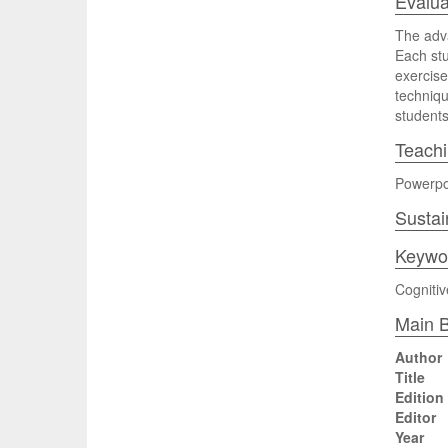
Evalua
The adva
Each stu
exercise
techniqu
students 
Teach
Powerpoi
Sustai
Keywo
Cognitiv
Main B
Author
Title
Edition
Editor
Year