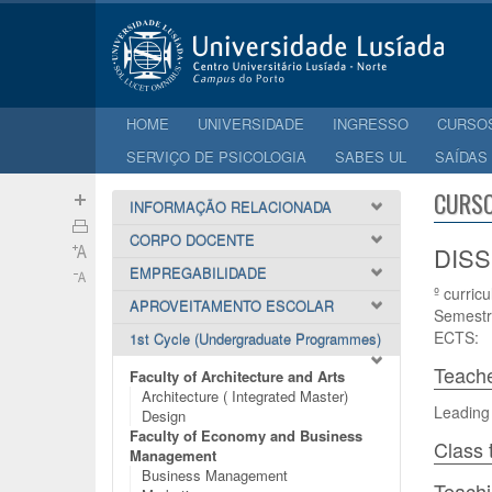
HOME
UNIVERSIDADE
INGRESSO
CURSO
SERVIÇO DE PSICOLOGIA
SABES UL
SAÍDAS
CURSO
INFORMAÇÃO RELACIONADA
CORPO DOCENTE
DISS
EMPREGABILIDADE
º curricu
APROVEITAMENTO ESCOLAR
Semestr
ECTS:
1st Cycle (Undergraduate Programmes)
Teach
Faculty of Architecture and Arts
Architecture ( Integrated Master)
Leading
Design
Faculty of Economy and Business
Class 
Management
Business Management
Teach