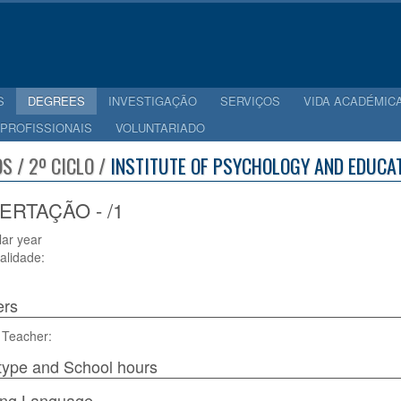
S
DEGREES
INVESTIGAÇÃO
SERVIÇOS
VIDA ACADÉMIC
 PROFISSIONAIS
VOLUNTARIADO
S / 2º CICLO /
INSTITUTE OF PSYCHOLOGY AND EDUCAT
ERTAÇÃO - /1
lar year
alidade:
ers
 Teacher:
type and School hours
ing Language