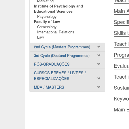
Marketing
Institute of Psychology and
Main A
Educational Sciences
Psychology
Specif
Faculty of Law
Criminology
Skills
International Relations
Law
Teachi
2nd Cycle (Masters Programmes)
Progr
3rd Cycle (Doctoral Programmes)
PÓS-GRADUAÇÕES
Evalua
CURSOS BREVES / LIVRES /
Teach
ESPECIALIZAÇÕES
Sustai
MBA / MASTERS
Keywo
Main B