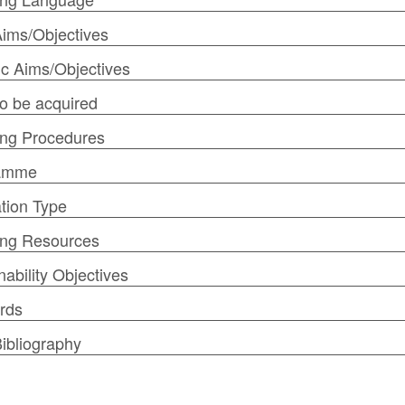
ims/Objectives
ic Aims/Objectives
 to be acquired
ng Procedures
amme
tion Type
ing Resources
nability Objectives
rds
ibliography