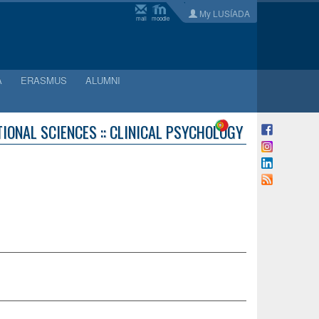
My LUSÍADA
mail
moodle
A
ERASMUS
ALUMNI
IONAL SCIENCES :: CLINICAL PSYCHOLOGY