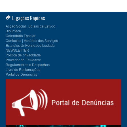
Ligações Rápidas
Acção Social | Bolsas de Estudo
Biblioteca
Calendário Escolar
Contactos | Horários dos Serviços
Estatutos Universidade Lusíada
NEWSLETTER
Política de privacidade
Provedor do Estudante
Regulamentos e Despachos
Livro de Reclamações
Portal de Denúncias