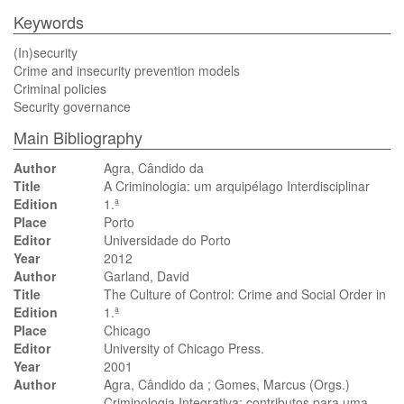
Keywords
(In)security
Crime and insecurity prevention models
Criminal policies
Security governance
Main Bibliography
Author
Agra, Cândido da
Title
A Criminologia: um arquipélago Interdisciplinar
Edition
1.ª
Place
Porto
Editor
Universidade do Porto
Year
2012
Author
Garland, David
Title
The Culture of Control: Crime and Social Order in
Edition
1.ª
Place
Chicago
Editor
University of Chicago Press.
Year
2001
Author
Agra, Cândido da ; Gomes, Marcus (Orgs.)
Criminologia Integrativa: contributos para uma