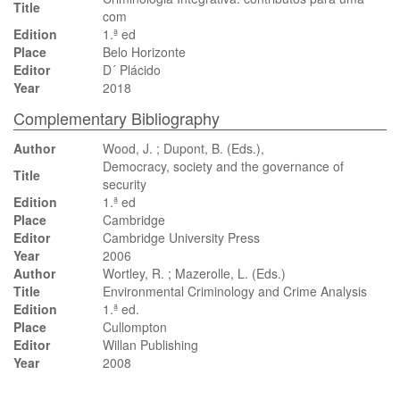
Title
com
Edition
1.ª ed
Place
Belo Horizonte
Editor
D´ Plácido
Year
2018
Complementary Bibliography
Author
Wood, J. ; Dupont, B. (Eds.),
Democracy, society and the governance of
Title
security
Edition
1.ª ed
Place
Cambridge
Editor
Cambridge University Press
Year
2006
Author
Wortley, R. ; Mazerolle, L. (Eds.)
Title
Environmental Criminology and Crime Analysis
Edition
1.ª ed.
Place
Cullompton
Editor
Willan Publishing
Year
2008