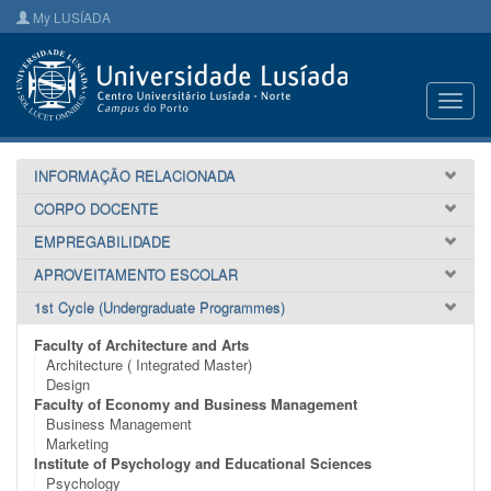
My LUSÍADA
Toggl
navig
INFORMAÇÃO RELACIONADA
CORPO DOCENTE
EMPREGABILIDADE
APROVEITAMENTO ESCOLAR
1st Cycle (Undergraduate Programmes)
Faculty of Architecture and Arts
Architecture ( Integrated Master)
Design
Faculty of Economy and Business Management
Business Management
Marketing
Institute of Psychology and Educational Sciences
Psychology