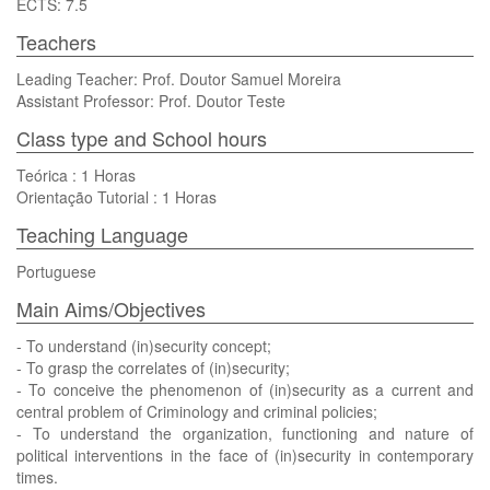
ECTS: 7.5
Teachers
Leading Teacher: Prof. Doutor Samuel Moreira
Assistant Professor: Prof. Doutor Teste
Class type and School hours
Teórica : 1 Horas
Orientação Tutorial : 1 Horas
Teaching Language
Portuguese
Main Aims/Objectives
- To understand (in)security concept;
- To grasp the correlates of (in)security;
- To conceive the phenomenon of (in)security as a current and
central problem of Criminology and criminal policies;
- To understand the organization, functioning and nature of
political interventions in the face of (in)security in contemporary
times.