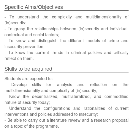
Specific Aims/Objectives
- To understand the complexity and multidimensionality of
(in)security;
- To grasp the relationships between (in)security and individual,
contextual and social factors;
- To know and distinguish the different models of crime and
insecurity prevention;
- To know the current trends in criminal policies and critically
reflect on them.
Skills to be acquired
Students are expected to:
- Develop skills for analysis and reflection on the
multidimensionality and complexity of (in)security;
- Know the decentralized, multilateralized, and commodified
nature of security today;
- Understand the configurations and rationalities of current
interventions and policies addressed to insecurity;
- Be able to carry out a literature review and a research proposal
on a topic of the programme.