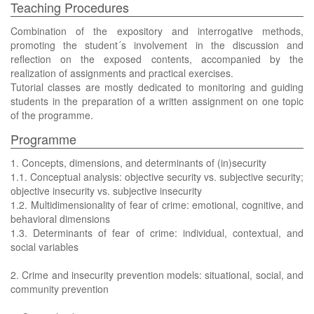
Teaching Procedures
Combination of the expository and interrogative methods,
promoting the student´s involvement in the discussion and
reflection on the exposed contents, accompanied by the
realization of assignments and practical exercises.
Tutorial classes are mostly dedicated to monitoring and guiding
students in the preparation of a written assignment on one topic
of the programme.
Programme
1. Concepts, dimensions, and determinants of (in)security
1.1. Conceptual analysis: objective security vs. subjective security;
objective insecurity vs. subjective insecurity
1.2. Multidimensionality of fear of crime: emotional, cognitive, and
behavioral dimensions
1.3. Determinants of fear of crime: individual, contextual, and
social variables
2. Crime and insecurity prevention models: situational, social, and
community prevention