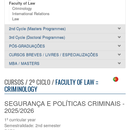
Faculty of Law
Criminology
International Relations
Law
2nd Cycle (Masters Programmes)
3rd Cycle (Doctoral Programmes)
PÓS-GRADUAÇÕES
CURSOS BREVES / LIVRES / ESPECIALIZAÇÕES
MBA / MASTERS
CURSOS / 2º CICLO /
FACULTY OF LAW ::
CRIMINOLOGY
SEGURANÇA E POLÍTICAS CRIMINAIS -
2025/2026
1º curricular year
Semestralidade: 2nd semester