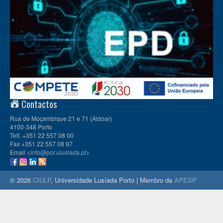
Contactos
Rua de Moçambique 21 e 71 (Aldoar)
4100-348 Porto
Telf. +351 22 557 08 00
Fax +351 22 557 08 97
Email <
info@por.ulusiada.pt
>
© 2026
CIULP
, Universidade Lusíada Porto | Membro da
APESP