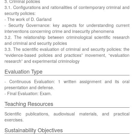
3. Criminal policies
3.1. Configurations and rationalities of contemporary criminal and
security policies:
- The work of D. Garland
- Security Governance: key aspects for understanding current
interventions concerning crime and insecurity phenomena
3.2. The relationship between criminological scientific research
and criminal and security policies
3.3. The scientific evaluation of criminal and security policies: the
“evidence-based policies and practices” movement, “evaluation
research” and experimental criminology
Evaluation Type
- Continuous Evaluation: 1 written assignment and its oral
presentation and defense.
- Final Evaluation: Exam.
Teaching Resources
Scientific publications, audiovisual materials, and practical
exercises.
Sustainability Objectives