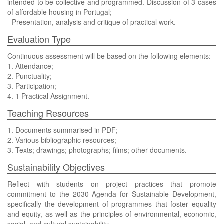
intended to be collective and programmed. Discussion of 3 cases
of affordable housing in Portugal;
- Presentation, analysis and critique of practical work.
Evaluation Type
Continuous assessment will be based on the following elements:
1. Attendance;
2. Punctuality;
3. Participation;
4. 1 Practical Assignment.
Teaching Resources
1. Documents summarised in PDF;
2. Various bibliographic resources;
3. Texts; drawings; photographs; films; other documents.
Sustainability Objectives
Reflect with students on project practices that promote
commitment to the 2030 Agenda for Sustainable Development,
specifically the development of programmes that foster equality
and equity, as well as the principles of environmental, economic,