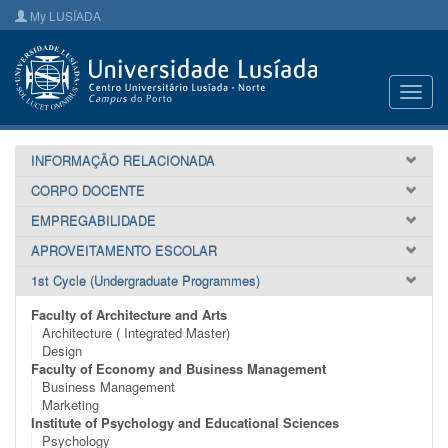
My LUSÍADA
Toggl
navig
INFORMAÇÃO RELACIONADA
CORPO DOCENTE
EMPREGABILIDADE
APROVEITAMENTO ESCOLAR
1st Cycle (Undergraduate Programmes)
Faculty of Architecture and Arts
Architecture ( Integrated Master)
Design
Faculty of Economy and Business Management
Business Management
Marketing
Institute of Psychology and Educational Sciences
Psychology