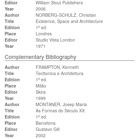
Editor
William Stout Publishers
Year
2006
Author
NORBERG-SCHULZ, Christian
Title
Existence, Space and Architecture
Edition
1ª ed.
Place
Londres
Editor
Studio Vista London
Year
1971
Complementary Bibliography
Author
FRAMPTON, Kenneth
Title
Tecttonica e Architettura
Edition
1ª ed.
Place
Milão
Editor
Skira
Year
1999
Author
MONTANER, Josep Maria
Title
As Formas do Século XX
Edition
1ª ed.
Place
Barcelona
Editor
Gustavo Gili
Year
2002