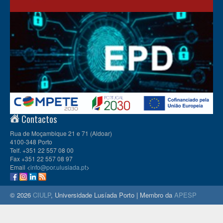
Contactos
Rua de Moçambique 21 e 71 (Aldoar)
4100-348 Porto
Telf. +351 22 557 08 00
Fax +351 22 557 08 97
Email <
info@por.ulusiada.pt
>
© 2026
CIULP
, Universidade Lusíada Porto | Membro da
APESP