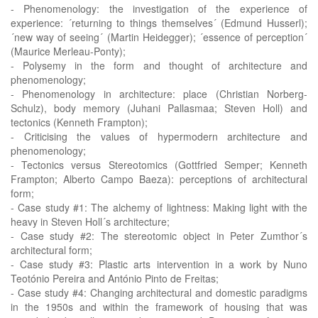
- Phenomenology: the investigation of the experience of
experience: ´returning to things themselves´ (Edmund Husserl);
´new way of seeing´ (Martin Heidegger); ´essence of perception´
(Maurice Merleau-Ponty);
- Polysemy in the form and thought of architecture and
phenomenology;
- Phenomenology in architecture: place (Christian Norberg-
Schulz), body memory (Juhani Pallasmaa; Steven Holl) and
tectonics (Kenneth Frampton);
- Criticising the values of hypermodern architecture and
phenomenology;
- Tectonics versus Stereotomics (Gottfried Semper; Kenneth
Frampton; Alberto Campo Baeza): perceptions of architectural
form;
- Case study #1: The alchemy of lightness: Making light with the
heavy in Steven Holl´s architecture;
- Case study #2: The stereotomic object in Peter Zumthor´s
architectural form;
- Case study #3: Plastic arts intervention in a work by Nuno
Teotónio Pereira and António Pinto de Freitas;
- Case study #4: Changing architectural and domestic paradigms
in the 1950s and within the framework of housing that was