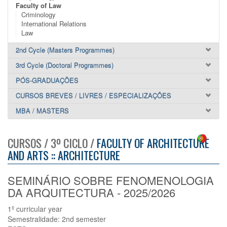
Faculty of Law
Criminology
International Relations
Law
2nd Cycle (Masters Programmes)
3rd Cycle (Doctoral Programmes)
PÓS-GRADUAÇÕES
CURSOS BREVES / LIVRES / ESPECIALIZAÇÕES
MBA / MASTERS
CURSOS / 3º CICLO /
FACULTY OF ARCHITECTURE
AND ARTS :: ARCHITECTURE
SEMINÁRIO SOBRE FENOMENOLOGIA
DA ARQUITECTURA - 2025/2026
1º curricular year
Semestralidade: 2nd semester