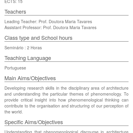
ECTS: 15
Teachers
Leading Teacher: Prof. Doutora Maria Tavares
Assistant Professor: Prof. Doutora Maria Tavares
Class type and School hours
Seminário : 2 Horas
Teaching Language
Portuguese
Main Aims/Objectives
Developing research skills in the disciplinary area of architecture
and understanding the particular themes of phenomenology. To
provide critical insight into how phenomenological thinking can
contribute to the organisation and structuring of our perception of
the world.
Specific Aims/Objectives
Understanding that phenomenological discourse in architecture