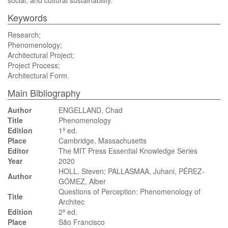
social, and cultural sustainability.
Keywords
Research;
Phenomenology;
Architectural Project;
Project Process;
Architectural Form.
Main Bibliography
Author
ENGELLAND, Chad
Title
Phenomenology
Edition
1ª ed.
Place
Cambridge, Massachusetts
Editor
The MIT Press Essential Knowledge Series
Year
2020
HOLL, Steven; PALLASMAA, Juhani, PÉREZ-
Author
GÓMEZ, Alber
Questions of Perception: Phenomenology of
Title
Architec
Edition
2ª ed.
Place
São Francisco