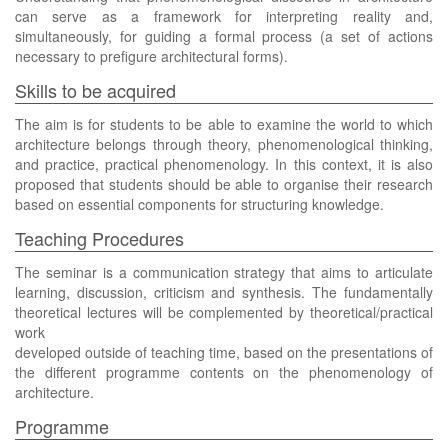
can serve as a framework for interpreting reality and,
simultaneously, for guiding a formal process (a set of actions
necessary to prefigure architectural forms).
Skills to be acquired
The aim is for students to be able to examine the world to which
architecture belongs through theory, phenomenological thinking,
and practice, practical phenomenology. In this context, it is also
proposed that students should be able to organise their research
based on essential components for structuring knowledge.
Teaching Procedures
The seminar is a communication strategy that aims to articulate
learning, discussion, criticism and synthesis. The fundamentally
theoretical lectures will be complemented by theoretical/practical
work
developed outside of teaching time, based on the presentations of
the different programme contents on the phenomenology of
architecture.
Programme