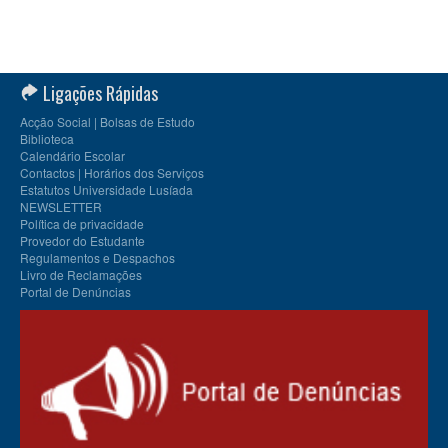
Ligações Rápidas
Acção Social | Bolsas de Estudo
Biblioteca
Calendário Escolar
Contactos | Horários dos Serviços
Estatutos Universidade Lusíada
NEWSLETTER
Política de privacidade
Provedor do Estudante
Regulamentos e Despachos
Livro de Reclamações
Portal de Denúncias