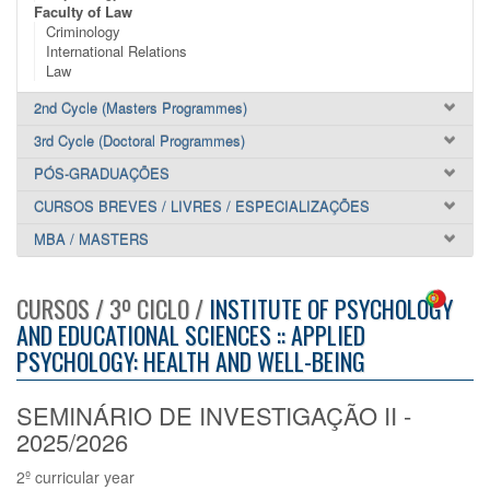
Faculty of Law
Criminology
International Relations
Law
2nd Cycle (Masters Programmes)
3rd Cycle (Doctoral Programmes)
PÓS-GRADUAÇÕES
CURSOS BREVES / LIVRES / ESPECIALIZAÇÕES
MBA / MASTERS
CURSOS / 3º CICLO /
INSTITUTE OF PSYCHOLOGY
AND EDUCATIONAL SCIENCES :: APPLIED
PSYCHOLOGY: HEALTH AND WELL-BEING
SEMINÁRIO DE INVESTIGAÇÃO II -
2025/2026
2º curricular year