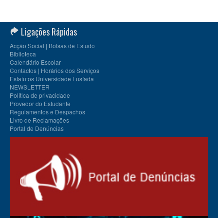
Ligações Rápidas
Acção Social | Bolsas de Estudo
Biblioteca
Calendário Escolar
Contactos | Horários dos Serviços
Estatutos Universidade Lusíada
NEWSLETTER
Política de privacidade
Provedor do Estudante
Regulamentos e Despachos
Livro de Reclamações
Portal de Denúncias