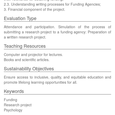
2.3. Understanding writing processes for Funding Agencies;
3. Financial component of the project.
Evaluation Type
Attendance and participation. Simulation of the process of
submitting a research project to a funding agency: Preparation of
a written research project.
Teaching Resources
Computer and projector for lectures.
Books and scientific articles.
Sustainability Objectives
Ensure access to inclusive, quality, and equitable education and
promote lifelong learning opportunities for all.
Keywords
Funding
Research project
Psychology