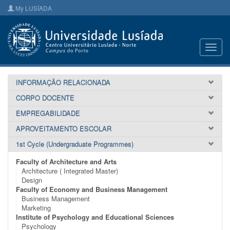
My LUSÍADA
Toggl
navig
INFORMAÇÃO RELACIONADA
CORPO DOCENTE
EMPREGABILIDADE
APROVEITAMENTO ESCOLAR
1st Cycle (Undergraduate Programmes)
Faculty of Architecture and Arts
Architecture ( Integrated Master)
Design
Faculty of Economy and Business Management
Business Management
Marketing
Institute of Psychology and Educational Sciences
Psychology