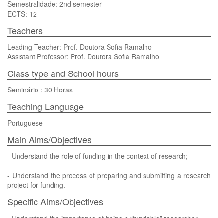
Semestralidade: 2nd semester
ECTS: 12
Teachers
Leading Teacher: Prof. Doutora Sofia Ramalho
Assistant Professor: Prof. Doutora Sofia Ramalho
Class type and School hours
Seminário : 30 Horas
Teaching Language
Portuguese
Main Aims/Objectives
- Understand the role of funding in the context of research;
- Understand the process of preparing and submitting a research
project for funding.
Specific Aims/Objectives