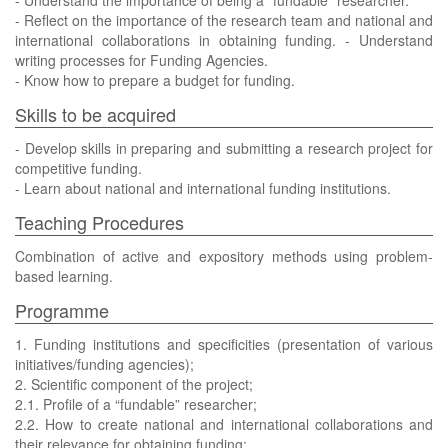
- Understand the importance of being a “fundable” researcher.
- Reflect on the importance of the research team and national and
international collaborations in obtaining funding. - Understand
writing processes for Funding Agencies.
- Know how to prepare a budget for funding.
Skills to be acquired
- Develop skills in preparing and submitting a research project for
competitive funding.
- Learn about national and international funding institutions.
Teaching Procedures
Combination of active and expository methods using problem-
based learning.
Programme
1. Funding institutions and specificities (presentation of various
initiatives/funding agencies);
2. Scientific component of the project;
2.1. Profile of a “fundable” researcher;
2.2. How to create national and international collaborations and
their relevance for obtaining funding;