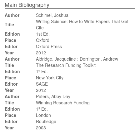
Main Bibliography
Author
Schimel, Joshua
Writing Science: How to Write Papers That Get
Title
Cite
Edition
1st Ed.
Place
Oxford
Editor
Oxford Press
Year
2012
Author
Aldridge, Jacqueline ; Derrington, Andrew
Title
The Research Funding Toolkit
Edition
1º Ed.
Place
New York City
Editor
SAGE
Year
2012
Author
Peters, Abby Day
Title
Winning Research Funding
Edition
1º Ed.
Place
London
Editor
Routledge
Year
2003