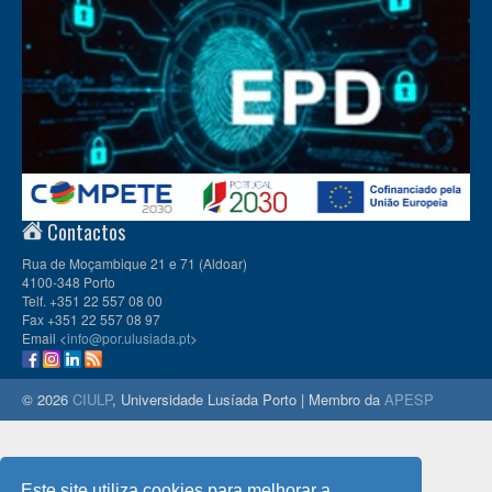
Contactos
Rua de Moçambique 21 e 71 (Aldoar)
4100-348 Porto
Telf. +351 22 557 08 00
Fax +351 22 557 08 97
Email <
info@por.ulusiada.pt
>
© 2026
CIULP
, Universidade Lusíada Porto | Membro da
APESP
Este site utiliza cookies para melhorar a