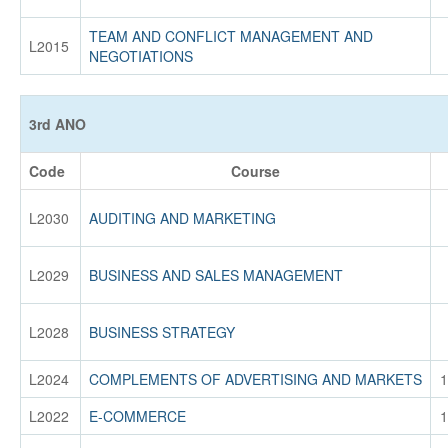
TEAM AND CONFLICT MANAGEMENT AND
L2015
NEGOTIATIONS
3rd ANO
Code
Course
L2030
AUDITING AND MARKETING
L2029
BUSINESS AND SALES MANAGEMENT
L2028
BUSINESS STRATEGY
L2024
COMPLEMENTS OF ADVERTISING AND MARKETS
1
L2022
E-COMMERCE
1