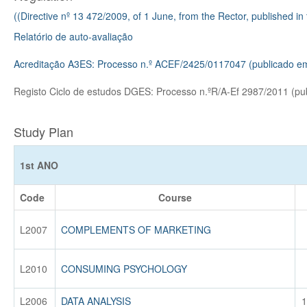
((Directive nº 13 472/2009, of 1 June, from the Rector, published in
Relatório de auto-avaliação
Acreditação A3ES: Processo n.º ACEF/2425/0117047 (publicado e
Registo Ciclo de estudos DGES: Processo n.ºR/A-Ef 2987/2011 (p
Study Plan
1st ANO
Code
Course
L2007
COMPLEMENTS OF MARKETING
L2010
CONSUMING PSYCHOLOGY
L2006
DATA ANALYSIS
1