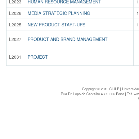
L2023
HUMAN RESOURCE MANAGEMENT
1
L2026
MEDIA STRATEGIC PLANNING
1
L2025
NEW PRODUCT START-UPS
1
L2027
PRODUCT AND BRAND MANAGEMENT
L2031
PROJECT
Copyright © 2015 CIULP | Universidad
Rua Dr. Lopo de Carvalho 4369-006 Porto | Telf. +3