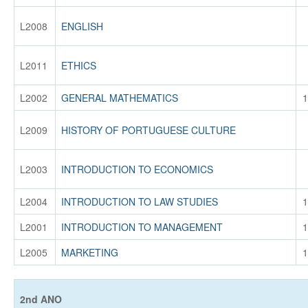
L2008
ENGLISH
L2011
ETHICS
L2002
GENERAL MATHEMATICS
1
L2009
HISTORY OF PORTUGUESE CULTURE
L2003
INTRODUCTION TO ECONOMICS
L2004
INTRODUCTION TO LAW STUDIES
1
L2001
INTRODUCTION TO MANAGEMENT
1
L2005
MARKETING
1
2nd ANO