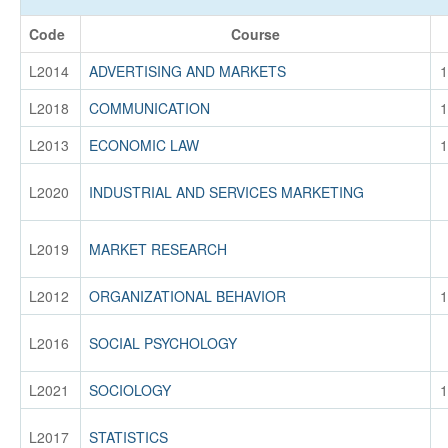
Code
Course
L2014
ADVERTISING AND MARKETS
1
L2018
COMMUNICATION
1
L2013
ECONOMIC LAW
1
L2020
INDUSTRIAL AND SERVICES MARKETING
L2019
MARKET RESEARCH
L2012
ORGANIZATIONAL BEHAVIOR
1
L2016
SOCIAL PSYCHOLOGY
L2021
SOCIOLOGY
1
L2017
STATISTICS