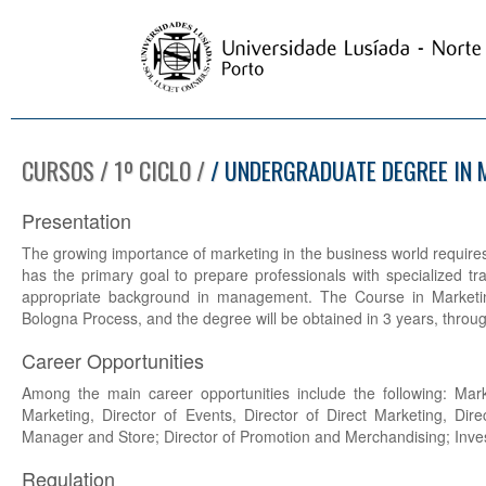
CURSOS / 1º CICLO /
/ UNDERGRADUATE DEGREE IN 
Presentation
The growing importance of marketing in the business world requires t
has the primary goal to prepare professionals with specialized tra
appropriate background in management. The Course in Marketing
Bologna Process, and the degree will be obtained in 3 years, through
Career Opportunities
Among the main career opportunities include the following: Mark
Marketing, Director of Events, Director of Direct Marketing, Dire
Manager and Store; Director of Promotion and Merchandising; Inves
Regulation