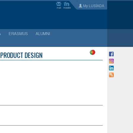
My LUSÍADA
mail
moodle
A
ERASMUS
ALUMNI
: PRODUCT DESIGN