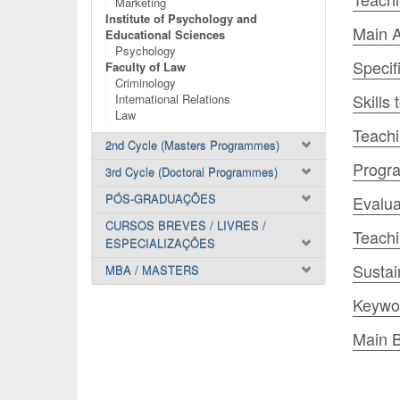
Marketing
Institute of Psychology and
Main A
Educational Sciences
Psychology
Specif
Faculty of Law
Criminology
Skills
International Relations
Law
Teachi
2nd Cycle (Masters Programmes)
Progr
3rd Cycle (Doctoral Programmes)
PÓS-GRADUAÇÕES
Evalua
CURSOS BREVES / LIVRES /
Teach
ESPECIALIZAÇÕES
Sustai
MBA / MASTERS
Keywo
Main B