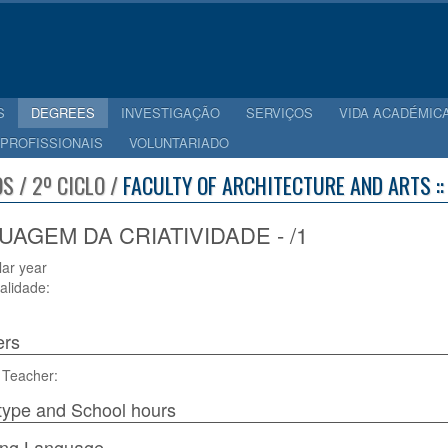
S
DEGREES
INVESTIGAÇÃO
SERVIÇOS
VIDA ACADÉMIC
 PROFISSIONAIS
VOLUNTARIADO
S / 2º CICLO /
FACULTY OF ARCHITECTURE AND ARTS :
UAGEM DA CRIATIVIDADE - /1
lar year
alidade:
ers
 Teacher:
type and School hours
ing Language