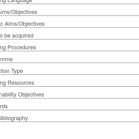
ims/Objectives
ic Aims/Objectives
 to be acquired
ng Procedures
amme
tion Type
ing Resources
nability Objectives
rds
ibliography