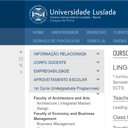
HOME
UNIVERSIDADE
INGRESSO
CURSO
SERVIÇO DE PSICOLOGIA
SABES UL
SAÍDAS
CURSO
INFORMAÇÃO RELACIONADA
CORPO DOCENTE
LING
EMPREGABILIDADE
º curricu
APROVEITAMENTO ESCOLAR
Semestr
ECTS:
1st Cycle (Undergraduate Programmes)
Teach
Faculty of Architecture and Arts
Architecture ( Integrated Master)
Leading
Design
Faculty of Economy and Business
Class 
Management
Business Management
Teach